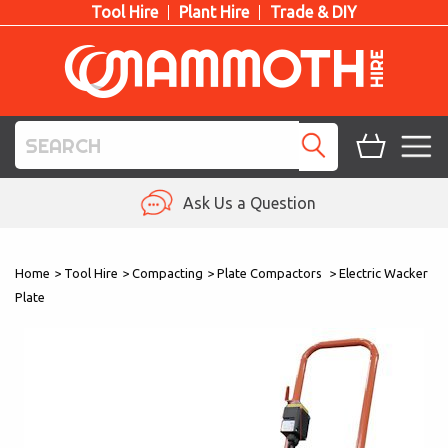
Tool Hire
Plant Hire
Trade & DIY
TOOL HIRE
Ask Us a Question
PLANT HIRE
Home
>
Tool Hire
>
Compacting
>
Plate Compactors
>
Electric Wacker
ACCESS HIRE
Plate
LIFTING HIRE
TRAINING
BLOG