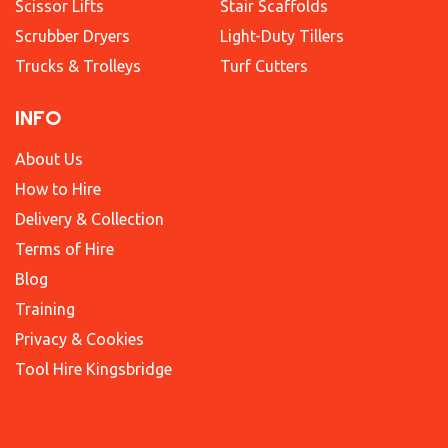
Scissor Lifts
Stair Scaffolds
Scrubber Dryers
Light-Duty Tillers
Trucks & Trolleys
Turf Cutters
INFO
About Us
How to Hire
Delivery & Collection
Terms of Hire
Blog
Training
Privacy & Cookies
Tool Hire Kingsbridge