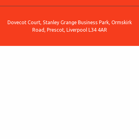
Dovecot Court, Stanley Grange Business Park, Ormskirk
Road, Prescot, Liverpool L34 4AR