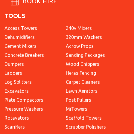
BOOK HIRE
TOOLS
Access Towers
240v Mixers
Dehumidifiers
320mm Wackers
Cement Mixers
Acrow Props
Concrete Breakers
Sanding Packages
Dumpers
Wood Chippers
Ladders
Heras Fencing
Log Splitters
Carpet Cleaners
Excavators
Lawn Aerators
Plate Compactors
Post Pullers
Pressure Washers
MiTowers
Rotavators
Scaffold Towers
Scarifiers
Scrubber Polishers