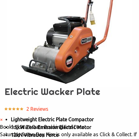
Electric Wacker Plate
2 Reviews
×
Lightweight Electric Plate Compactor
Booking Start Date
Booking End Date
1.5kW Zero Emission Electric Motor
Saturday Same-Day Hire is only available as Click & Collect. If
12kN Vibration Force