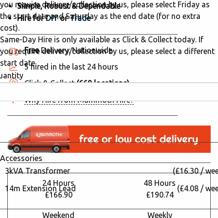
you require delivery/collection by us, please select Friday as
Simple, Robust & Dependable
the start date and Saturday as the end date (for no extra
Hire for
DIY
or
Trade
cost).
Same-Day Hire is only available as Click & Collect today. If
Free
Delivery: Nationwide
you require delivery/collection by us, please select a different
start date.
5 hired in the last 24 hours
uantity
Click & Collect
(669 locations)
Why Hire from Mammoth Hire?
Accessories
3kVA Transformer
(£16.30 / we
24 Hours
48 Hours
14m Extension Lead
(£4.08 / we
£166.90
£190.74
Weekend
Weekly