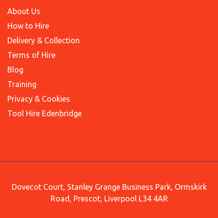
About Us
How to Hire
Delivery & Collection
Terms of Hire
Blog
Training
Privacy & Cookies
Tool Hire Edenbridge
Dovecot Court, Stanley Grange Business Park, Ormskirk
Road, Prescot, Liverpool L34 4AR