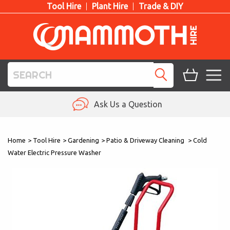
Tool Hire
Plant Hire
Trade & DIY
TOOL HIRE
Ask Us a Question
PLANT HIRE
Home
>
Tool Hire
>
Gardening
>
Patio & Driveway Cleaning
>
Cold
ACCESS HIRE
Water Electric Pressure Washer
LIFTING HIRE
TRAINING
BLOG