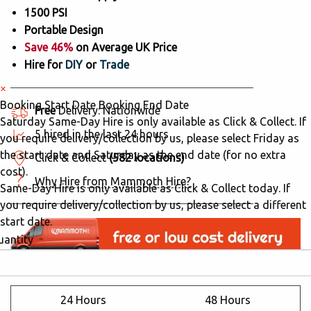
1500 PSI
Portable Design
Save 46%
on Average UK Price
Hire for
DIY
or
Trade
×
Booking Start Date
Booking End Date
Free
Delivery: Nationwide
Saturday Same-Day Hire is only available as Click & Collect. If
5 hired in the last 24 hours
you require delivery/collection by us, please select Friday as
the start date and Saturday as the end date (for no extra
Click & Collect
(582 locations)
cost).
Why Hire from Mammoth Hire?
Same-Day Hire is only available as Click & Collect today. If
you require delivery/collection by us, please select a different
start date.
uantity
24 Hours
48 Hours