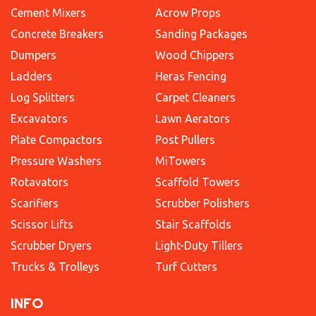
Cement Mixers
Acrow Props
Concrete Breakers
Sanding Packages
Dumpers
Wood Chippers
Ladders
Heras Fencing
Log Splitters
Carpet Cleaners
Excavators
Lawn Aerators
Plate Compactors
Post Pullers
Pressure Washers
MiTowers
Rotavators
Scaffold Towers
Scarifiers
Scrubber Polishers
Scissor Lifts
Stair Scaffolds
Scrubber Dryers
Light-Duty Tillers
Trucks & Trolleys
Turf Cutters
INFO