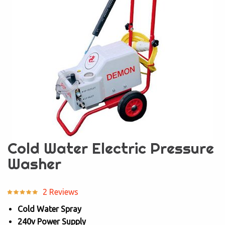
Cold Water Electric Pressure
Washer
2 Reviews
Cold Water Spray
240v Power Supply