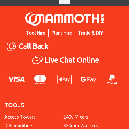
Tool Hire
Plant Hire
Trade & DIY
Call Back
Live Chat Online
TOOLS
Access Towers
240v Mixers
Dehumidifiers
320mm Wackers