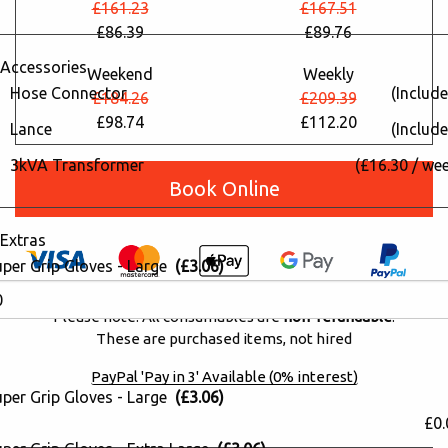
£161.23
£167.51
£86.39
£89.76
Accessories
Weekend
Weekly
Hose Connector
(Include
£184.26
£209.39
£98.74
£112.20
Lance
(Include
3kVA Transformer
(£16.30 / we
Book Online
Extras
uper Grip Gloves - Large
(£3.06)
Please note: All consumables are
non-refundable
.
These are purchased items, not hired
PayPal 'Pay in 3' Available (0% interest)
uper Grip Gloves - Large
(£3.06)
£0.