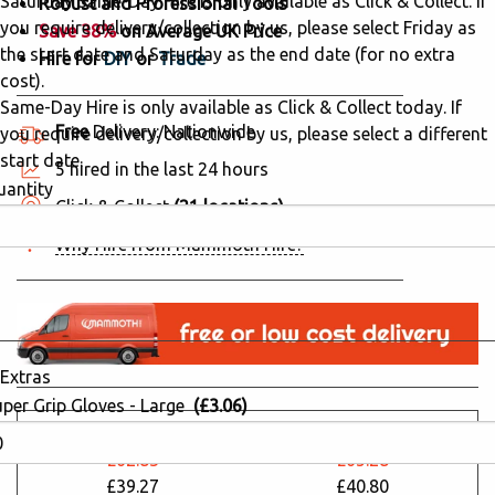
Saturday Same-Day Hire is only available as Click & Collect. If
Robust and Professional Tools
you require delivery/collection by us, please select Friday as
Save 38%
on Average UK Price
the start date and Saturday as the end date (for no extra
Hire for
DIY
or
Trade
cost).
Same-Day Hire is only available as Click & Collect today. If
Free
Delivery: Nationwide
you require delivery/collection by us, please select a different
start date.
5 hired in the last 24 hours
uantity
Click & Collect
(21 locations)
Why Hire from Mammoth Hire?
Extras
uper Grip Gloves - Large
(£3.06)
24 Hours
48 Hours
£62.83
£65.28
£39.27
£40.80