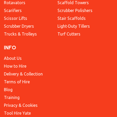
Rotavators
Scaffold Towers
Scarifiers
Scrubber Polishers
Scissor Lifts
Stair Scaffolds
Scrubber Dryers
Light-Duty Tillers
Trucks & Trolleys
Turf Cutters
INFO
About Us
How to Hire
Delivery & Collection
Terms of Hire
Blog
Training
Privacy & Cookies
Tool Hire Yate