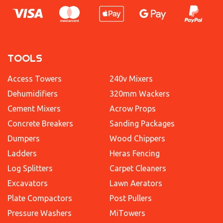
TOOLS
Access Towers
240v Mixers
Dehumidifiers
320mm Wackers
Cement Mixers
Acrow Props
Concrete Breakers
Sanding Packages
Dumpers
Wood Chippers
Ladders
Heras Fencing
Log Splitters
Carpet Cleaners
Excavators
Lawn Aerators
Plate Compactors
Post Pullers
Pressure Washers
MiTowers