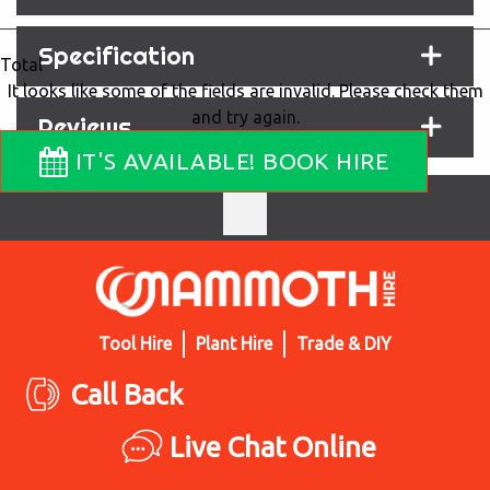
Specification
Total
It looks like some of the fields are invalid. Please check them
and try again.
Reviews
IT'S AVAILABLE! BOOK HIRE
Tool Hire
Plant Hire
Trade & DIY
Call Back
Live Chat Online