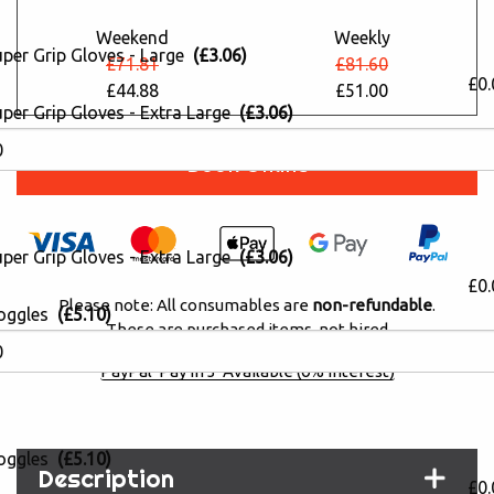
Weekend
Weekly
uper Grip Gloves - Large
(£3.06)
£71.81
£81.60
£0.
£44.88
£51.00
per Grip Gloves - Extra Large
(£3.06)
Book Online
per Grip Gloves - Extra Large
(£3.06)
£0.
Please note: All consumables are
non-refundable
.
oggles
(£5.10)
These are purchased items, not hired
PayPal 'Pay in 3' Available (0% interest)
oggles
(£5.10)
Description
£0.