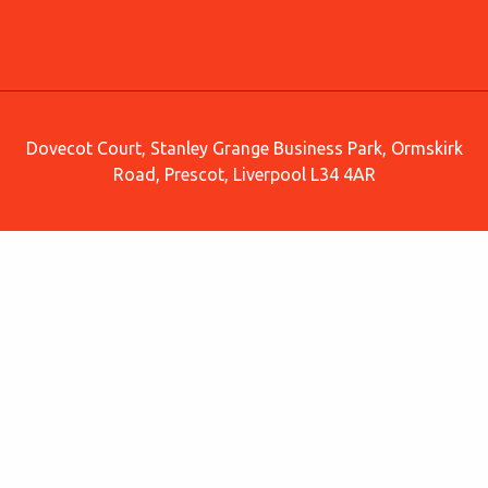
Dovecot Court, Stanley Grange Business Park, Ormskirk
Road, Prescot, Liverpool L34 4AR