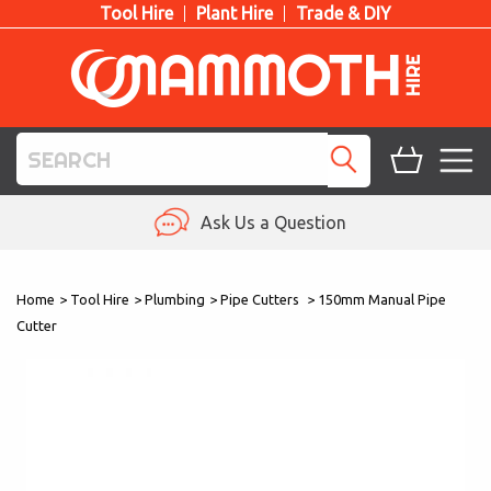
Tool Hire
Plant Hire
Trade & DIY
TOOL HIRE
Ask Us a Question
PLANT HIRE
Home
>
Tool Hire
>
Plumbing
>
Pipe Cutters
>
150mm Manual Pipe
ACCESS HIRE
Cutter
LIFTING HIRE
TRAINING
BLOG