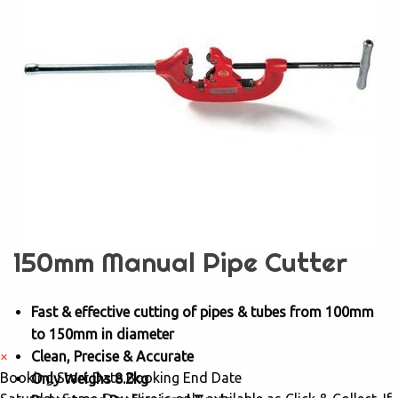
150mm Manual Pipe Cutter
Fast & effective cutting of pipes & tubes from 100mm
to 150mm in diameter
×
Clean, Precise & Accurate
Booking Start Date
Booking End Date
Only Weighs 8.2kg