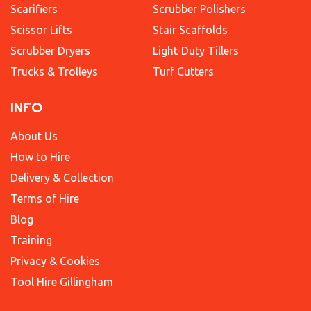
Scarifiers
Scrubber Polishers
Scissor Lifts
Stair Scaffolds
Scrubber Dryers
Light-Duty Tillers
Trucks & Trolleys
Turf Cutters
INFO
About Us
How to Hire
Delivery & Collection
Terms of Hire
Blog
Training
Privacy & Cookies
Tool Hire Gillingham