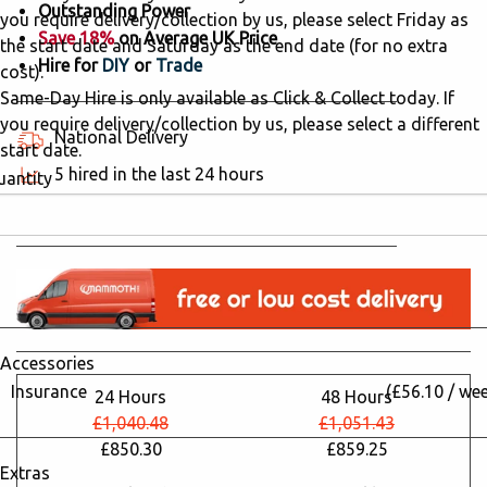
Outstanding Power
you require delivery/collection by us, please select Friday as
Save 18%
on Average UK Price
the start date and Saturday as the end date (for no extra
Hire for
DIY
or
Trade
cost).
Same-Day Hire is only available as Click & Collect today. If
you require delivery/collection by us, please select a different
National Delivery
start date.
5 hired in the last 24 hours
uantity
Why Hire from Mammoth Hire?
Accessories
Insurance
(£56.10 / we
24 Hours
48 Hours
£1,040.48
£1,051.43
£850.30
£859.25
Extras