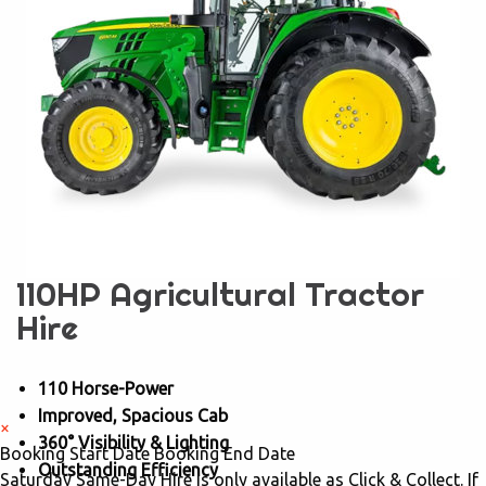
110HP Agricultural Tractor
Hire
110 Horse-Power
Improved, Spacious Cab
×
360° Visibility & Lighting
Booking Start Date
Booking End Date
Outstanding Efficiency
Saturday Same-Day Hire is only available as Click & Collect. If