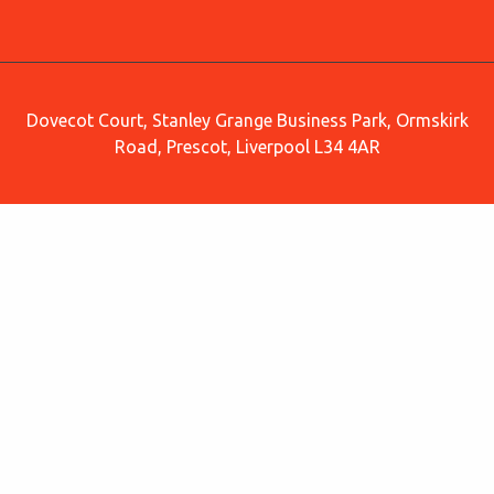
Dovecot Court, Stanley Grange Business Park, Ormskirk
Road, Prescot, Liverpool L34 4AR