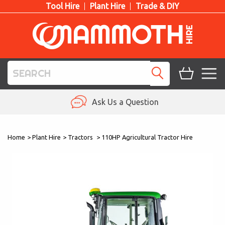
Tool Hire
Plant Hire
Trade & DIY
TOOL HIRE
Ask Us a Question
PLANT HIRE
Home
>
Plant Hire
>
Tractors
>
110HP Agricultural Tractor Hire
ACCESS HIRE
LIFTING HIRE
TRAINING
BLOG