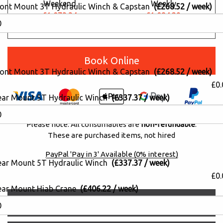
Weekend
Weekly
ront Mount 3T Hydraulic Winch & Capstan
(£268.52 / week)
£1,073.34
£1,084.29
£877.15
£886.10
Book Online
ront Mount 3T Hydraulic Winch & Capstan
(£268.52 / week)
£0.
ear Mount 5T Hydraulic Winch
(£337.37 / week)
Please note: All consumables are
non-refundable
.
These are purchased items, not hired
PayPal 'Pay in 3' Available (0% interest)
ear Mount 5T Hydraulic Winch
(£337.37 / week)
£0.
ear Mount Hiab Crane
(£406.22 / week)
Description