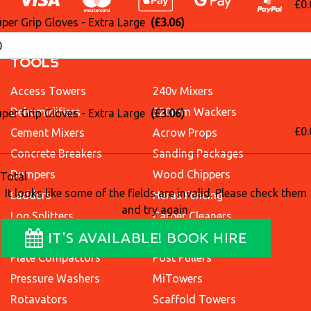
£0.
per Grip Gloves - Extra Large
(£3.06)
TOOLS
Access Towers
240v Mixers
Dehumidifiers
320mm Wackers
per Grip Gloves - Extra Large
(£3.06)
£0.
Cement Mixers
Acrow Props
Concrete Breakers
Sanding Packages
Dumpers
Wood Chippers
Total
It looks like some of the fields are invalid. Please check them
Ladders
Heras Fencing
and try again.
Log Splitters
Carpet Cleaners
IT'S AVAILABLE! BOOK HIRE
Excavators
Lawn Aerators
Plate Compactors
Post Pullers
Pressure Washers
MiTowers
Rotavators
Scaffold Towers