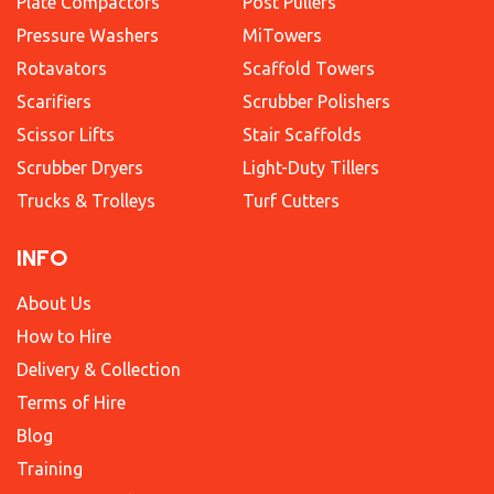
Plate Compactors
Post Pullers
Pressure Washers
MiTowers
Rotavators
Scaffold Towers
Scarifiers
Scrubber Polishers
Scissor Lifts
Stair Scaffolds
Scrubber Dryers
Light-Duty Tillers
Trucks & Trolleys
Turf Cutters
INFO
About Us
How to Hire
Delivery & Collection
Terms of Hire
Blog
Training