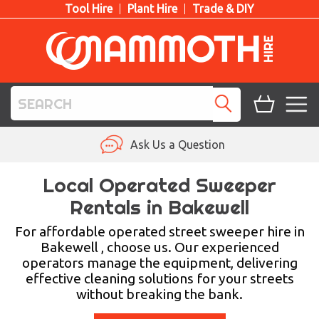
Tool Hire
Plant Hire
Trade & DIY
TOOL HIRE
Ask Us a Question
PLANT HIRE
Local Operated Sweeper
Rentals in Bakewell
ACCESS HIRE
For affordable operated street sweeper hire in
LIFTING HIRE
Bakewell , choose us. Our experienced
operators manage the equipment, delivering
TRAINING
effective cleaning solutions for your streets
without breaking the bank.
BLOG