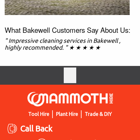
What Bakewell Customers Say About Us:
" Impressive cleaning services in Bakewell ,
highly recommended. " ★ ★ ★ ★ ★
Tool Hire
Plant Hire
Trade & DIY
Call Back