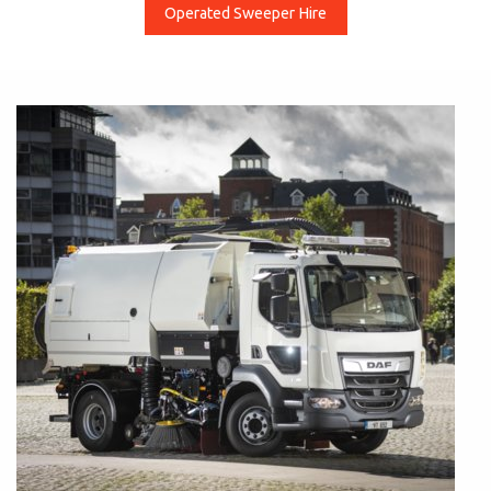
Operated Sweeper Hire