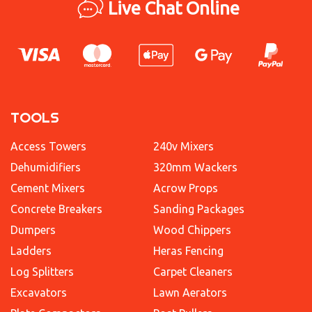
Live Chat Online
TOOLS
Access Towers
240v Mixers
Dehumidifiers
320mm Wackers
Cement Mixers
Acrow Props
Concrete Breakers
Sanding Packages
Dumpers
Wood Chippers
Ladders
Heras Fencing
Log Splitters
Carpet Cleaners
Excavators
Lawn Aerators