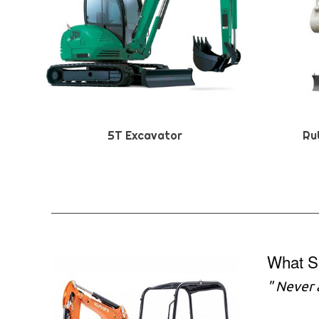
5T Excavator
Ru
What S
" Never 