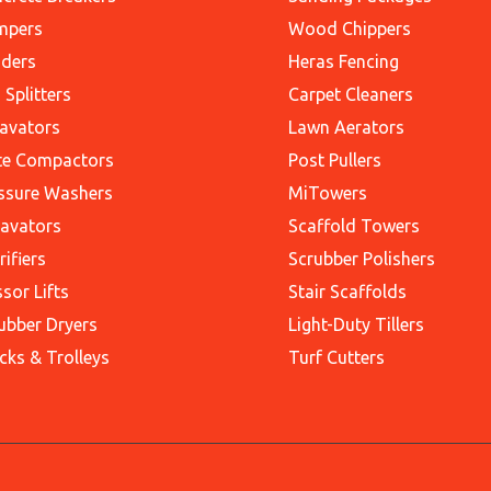
mpers
Wood Chippers
ders
Heras Fencing
 Splitters
Carpet Cleaners
avators
Lawn Aerators
te Compactors
Post Pullers
ssure Washers
MiTowers
avators
Scaffold Towers
rifiers
Scrubber Polishers
ssor Lifts
Stair Scaffolds
ubber Dryers
Light-Duty Tillers
cks & Trolleys
Turf Cutters