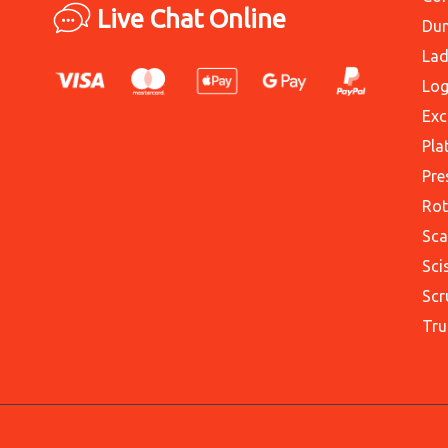
Live Chat Online
Du
Lad
Log
Exc
Pla
Pre
Rot
Sca
Sci
Scr
Tru