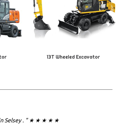
tor
13T Wheeled Excavator
in Selsey . " ★ ★ ★ ★ ★