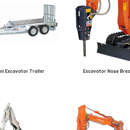
ni Excavator Trailer
Excavator Nose Bre