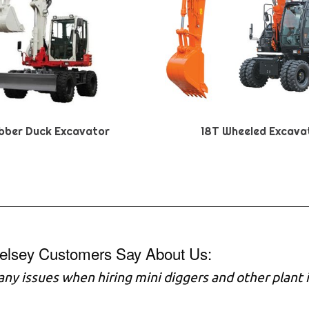
bber Duck Excavator
18T Wheeled Excava
elsey Customers Say About Us:
any issues when hiring mini diggers and other plant 