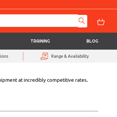
TRAINING
BLOG
ions
Range & Availability
uipment at incredibly competitive rates.