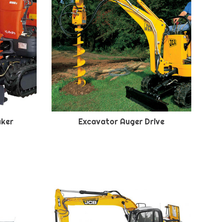
aker
Excavator Auger Drive