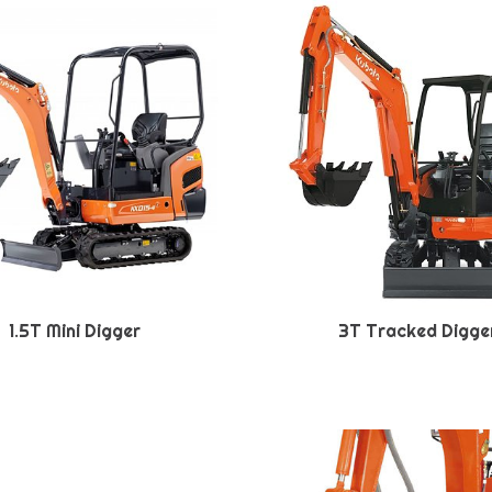
1.5T Mini Digger
3T Tracked Digge