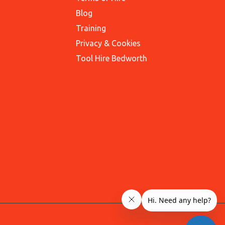
Blog
Training
Privacy & Cookies
Tool Hire Bedworth