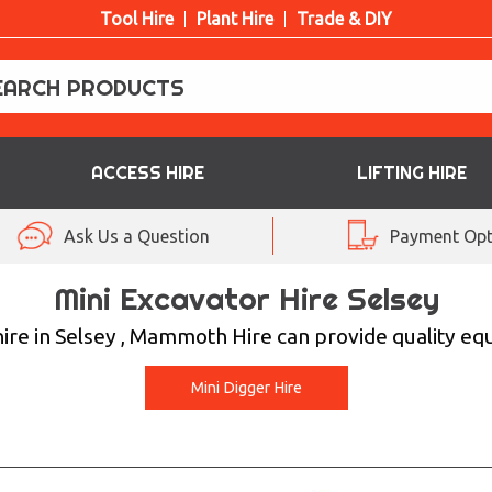
Tool Hire
Plant Hire
Trade & DIY
ACCESS HIRE
LIFTING HIRE
Ask Us a Question
Payment Opt
Mini Excavator Hire Selsey
 hire in Selsey , Mammoth Hire can provide quality eq
Mini Digger Hire