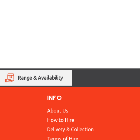
Range & Availability
INFO
About Us
How to Hire
Delivery & Collection
Terms of Hire