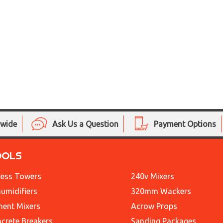
nwide
Ask Us a Question
Payment Options
OOLS
ess Towers
240v Mixers
umidifiers
320mm Wackers
ent Mixers
Acrow Props
crete Breakers
Sanding Packages