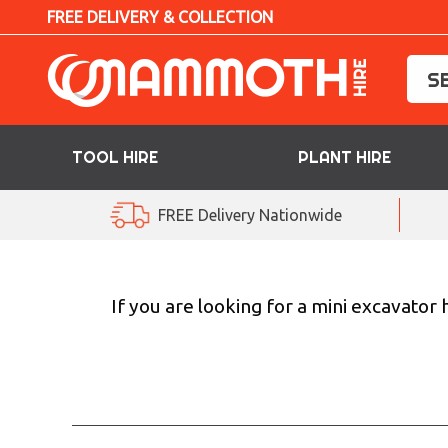
FREE DELIVERY & COLLECTION
TOOL HIRE
PLANT HIRE
TOOL HIRE
FREE Delivery Nationwide
PLANT HIRE
ACCESS HIRE
If you are looking for a mini excavator
LIFTING HIRE
TRAINING
BLOG