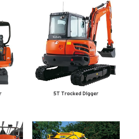
r
5T Tracked Digger