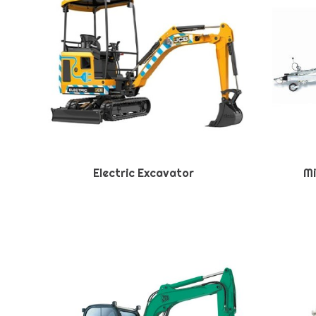
Electric Excavator
Mi