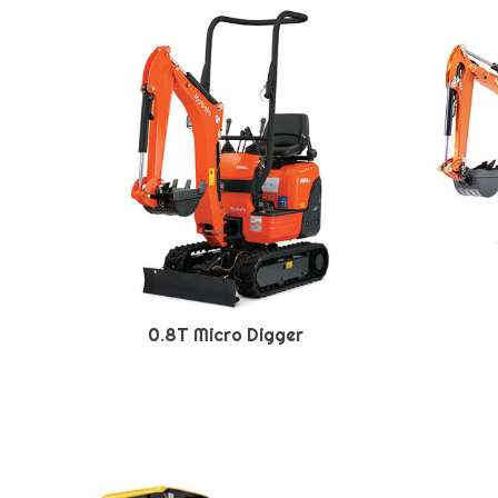
0.8T Micro Digger