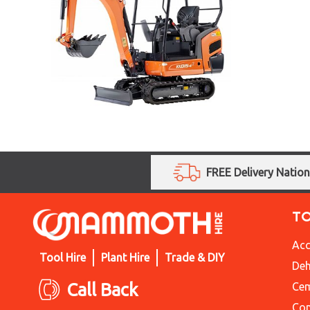
FREE Delivery Natio
T
Acc
Tool Hire
Plant Hire
Trade & DIY
Deh
Call Back
Cem
Con