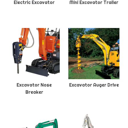
Electric Excavator
Mini Excavator Trailer
Excavator Nose
Excavator Auger Drive
Breaker