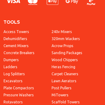
TOOLS
Access Towers
240v Mixers
Dehumidifiers
320mm Wackers
Cement Mixers
Acrow Props
Concrete Breakers
Sanding Packages
Dumpers
Wood Chippers
Ladders
Heras Fencing
Log Splitters
Carpet Cleaners
Excavators
Lawn Aerators
Plate Compactors
Post Pullers
Pressure Washers
MiTowers
Rotavators
Scaffold Towers