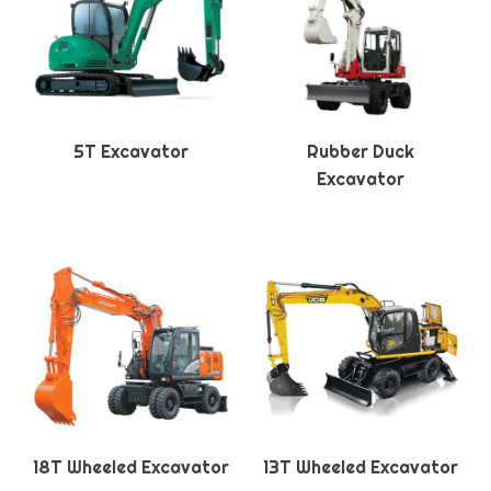
5T Excavator
Rubber Duck
Excavator
18T Wheeled Excavator
13T Wheeled Excavator