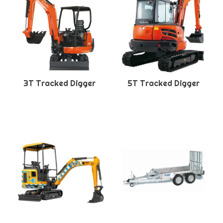
3T Tracked Digger
5T Tracked Digger