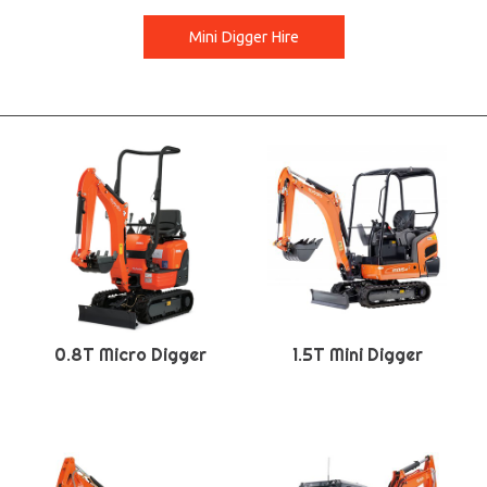
Mini Digger Hire
0.8T Micro Digger
1.5T Mini Digger