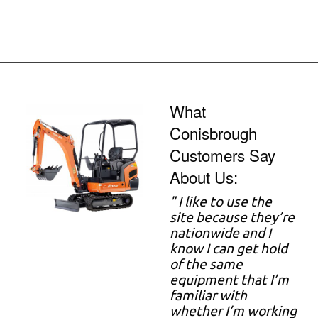
What
Conisbrough
Customers Say
About Us:
" I like to use the
site because they’re
nationwide and I
know I can get hold
of the same
equipment that I’m
familiar with
whether I’m working