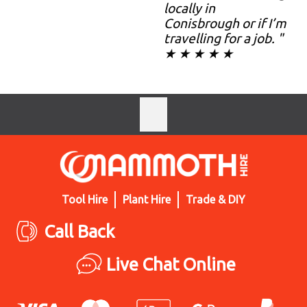
locally in
Conisbrough or if I’m
travelling for a job. "
★ ★ ★ ★ ★
Tool Hire
Plant Hire
Trade & DIY
Call Back
Live Chat Online