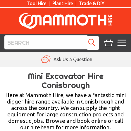
Tool Hire
Plant Hire
Trade & DIY
TOOL HIRE
Ask Us a Question
PLANT HIRE
Mini Excavator Hire
Conisbrough
ACCESS HIRE
Here at Mammoth Hire, we have a fantastic mini
LIFTING HIRE
digger hire range available in Conisbrough and
across the country. We can supply the right
TRAINING
equipment for large construction projects and
domestic jobs. Browse and book online or call
BLOG
our hire team for more information.