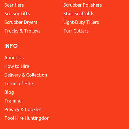
Scarifiers
Scrubber Polishers
Scissor Lifts
Stair Scaffolds
Scrubber Dryers
Light-Duty Tillers
Trucks & Trolleys
Turf Cutters
INFO
About Us
How to Hire
Delivery & Collection
Terms of Hire
Blog
Training
Privacy & Cookies
Tool Hire Huntingdon