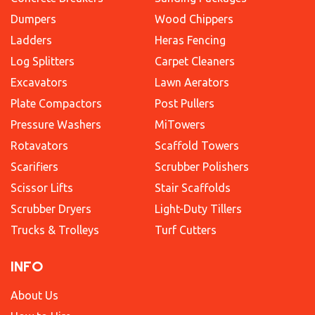
Dumpers
Wood Chippers
Ladders
Heras Fencing
Log Splitters
Carpet Cleaners
Excavators
Lawn Aerators
Plate Compactors
Post Pullers
Pressure Washers
MiTowers
Rotavators
Scaffold Towers
Scarifiers
Scrubber Polishers
Scissor Lifts
Stair Scaffolds
Scrubber Dryers
Light-Duty Tillers
Trucks & Trolleys
Turf Cutters
INFO
About Us