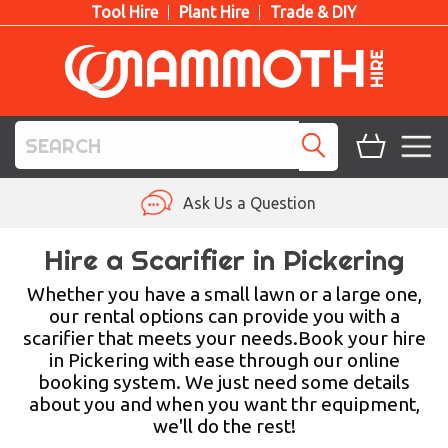
Tool Hire
Plant Hire
Trade & DIY
TOOL HIRE
Ask Us a Question
PLANT HIRE
Hire a Scarifier in Pickering
ACCESS HIRE
Whether you have a small lawn or a large one,
our rental options can provide you with a
scarifier that meets your needs.Book your hire
LIFTING HIRE
in Pickering with ease through our online
booking system. We just need some details
TRAINING
about you and when you want thr equipment,
we'll do the rest!
BLOG