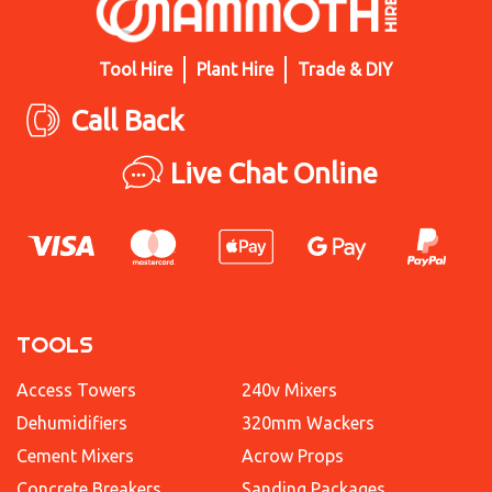
Tool Hire
Plant Hire
Trade & DIY
Call Back
Live Chat Online
TOOLS
Access Towers
240v Mixers
Dehumidifiers
320mm Wackers
Cement Mixers
Acrow Props
Concrete Breakers
Sanding Packages