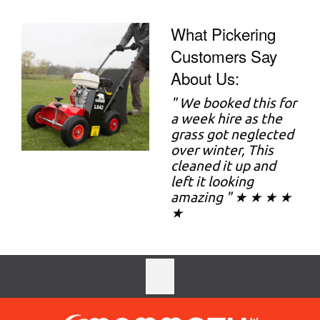
What Pickering
Customers Say
About Us:
"
We booked this for
a week hire as the
grass got neglected
over winter, This
cleaned it up and
left it looking
amazing " ★ ★ ★ ★
★