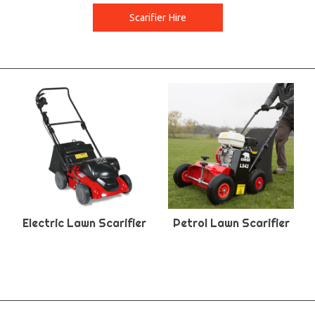
Scarifier Hire
Electric Lawn Scarifier
Petrol Lawn Scarifier