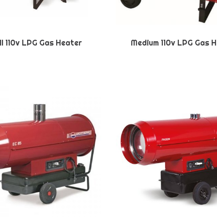
l 110v LPG Gas Heater
Medium 110v LPG Gas H