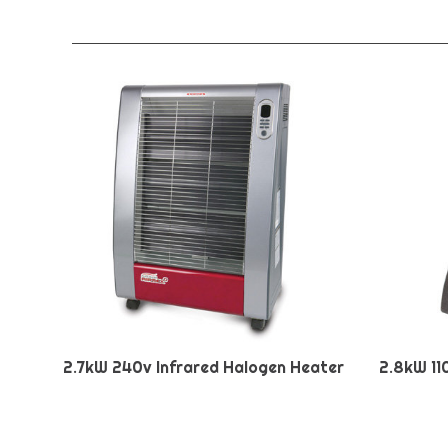
2.7kW 240v Infrared Halogen Heater
2.8kW 11