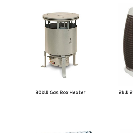
30kW Gas Box Heater
2kW 2