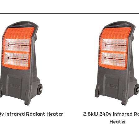
0v Infrared Radiant Heater
2.8kW 240v Infrared R
Heater