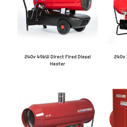
240v 49kW Direct Fired Diesel
240v 1
Heater