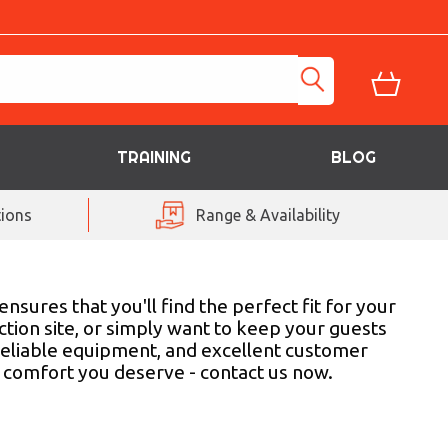
TRAINING
BLOG
ions
Range & Availability
sures that you'll find the perfect fit for your
tion site, or simply want to keep your guests
reliable equipment, and excellent customer
d comfort you deserve - contact us now.