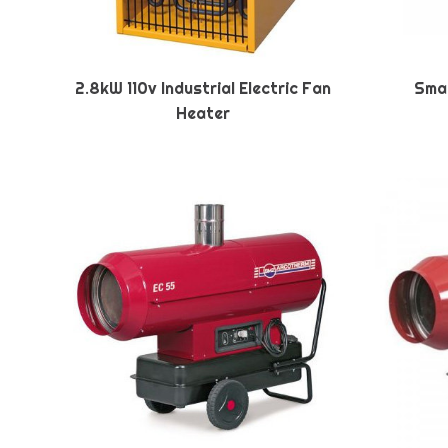
2.8kW 110v Industrial Electric Fan
Smal
Heater