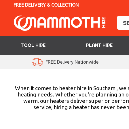
FREE DELIVERY & COLLECTION
TOOL HIRE
PLANT HIRE
TOOL HIRE
FREE Delivery Nationwide
PLANT HIRE
ACCESS HIRE
When it comes to heater hire in Southam , we a
heating needs. Whether you're planning an ou
warm, our heaters deliver superior perfor
LIFTING HIRE
service, hiring a heater has never bee
TRAINING
BLOG