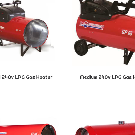
l 240v LPG Gas Heater
Medium 240v LPG Gas 