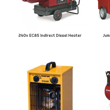
240v EC85 Indirect Diesel Heater
Jum