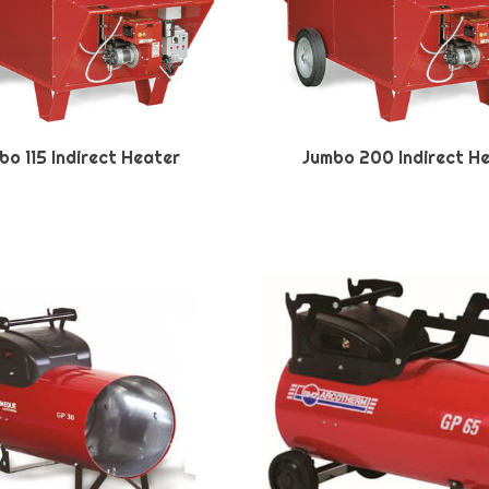
bo 115 Indirect Heater
Jumbo 200 Indirect H