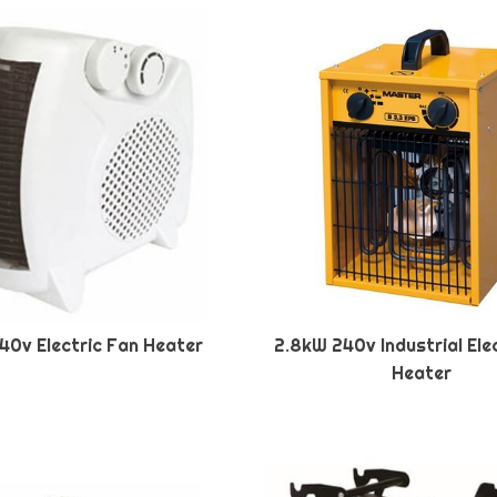
40v Electric Fan Heater
2.8kW 240v Industrial Ele
Heater