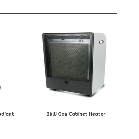
adiant
3kW Gas Cabinet Heater