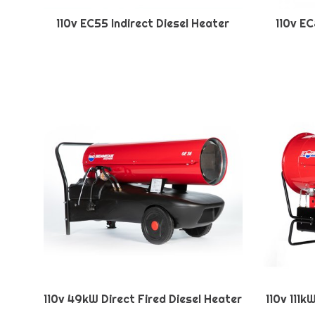
110v EC55 Indirect Diesel Heater
110v EC
110v 49kW Direct Fired Diesel Heater
110v 111k