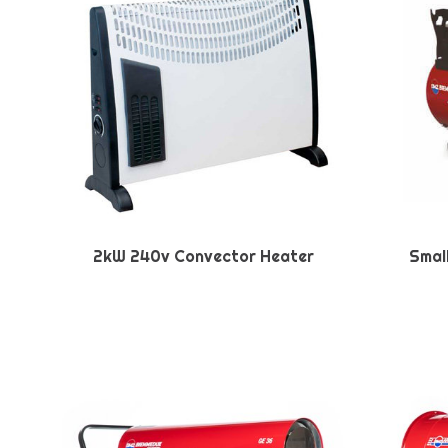
2kW 240v Convector Heater
Smal