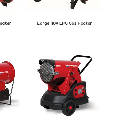
eater
Large 110v LPG Gas Heater