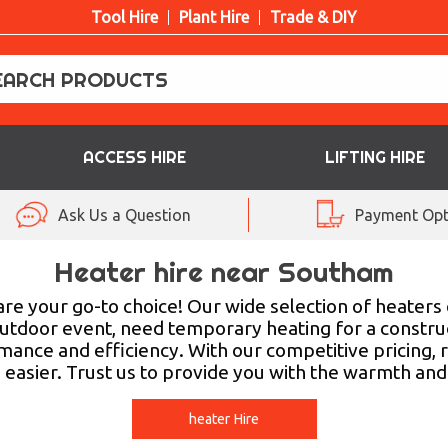
Tool Hire
Plant Hire
Trade & DIY
ACCESS HIRE
LIFTING HIRE
Ask Us a Question
Payment Opt
Heater hire near Southam
re your go-to choice! Our wide selection of heaters en
tdoor event, need temporary heating for a construc
mance and efficiency. With our competitive pricing, 
n easier. Trust us to provide you with the warmth an
heater Hire