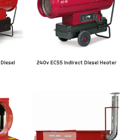
 Diesel
240v EC55 Indirect Diesel Heater