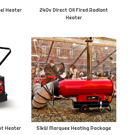
sel Heater
240v Direct Oil Fired Radiant
Heater
ant Heater
51kW Marquee Heating Package