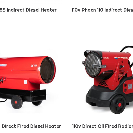
85 Indirect Diesel Heater
110v Phoen 110 Indirect Die
W Direct Fired Diesel Heater
110v Direct Oil Fired Radi