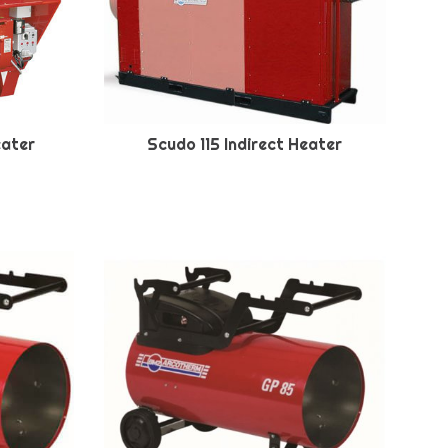
eater
Scudo 115 Indirect Heater