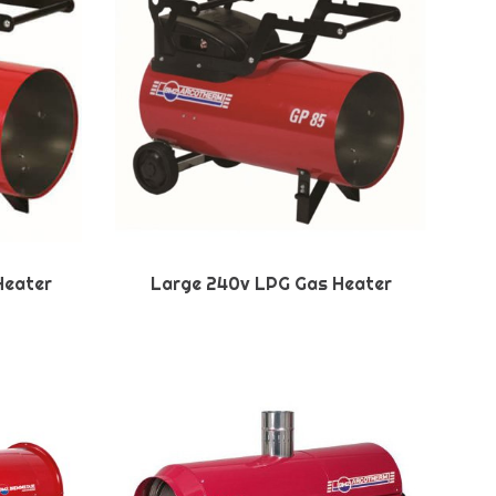
Heater
Large 240v LPG Gas Heater