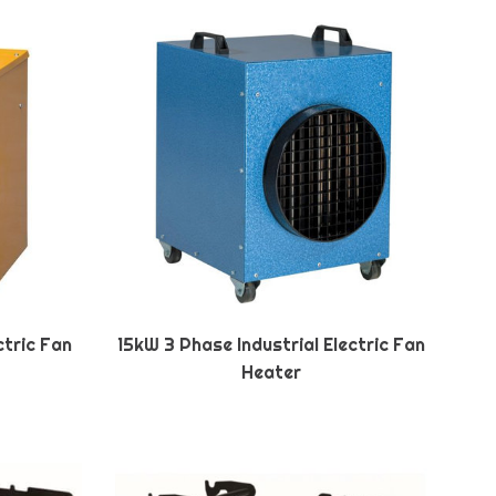
ctric Fan
15kW 3 Phase Industrial Electric Fan
Heater