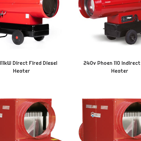
11kW Direct Fired Diesel
240v Phoen 110 Indirect
Heater
Heater