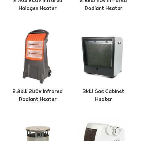
2.7kW 240v Infrared
2.8kW 110v Infrared
Halogen Heater
Radiant Heater
2.8kW 240v Infrared
3kW Gas Cabinet
Radiant Heater
Heater