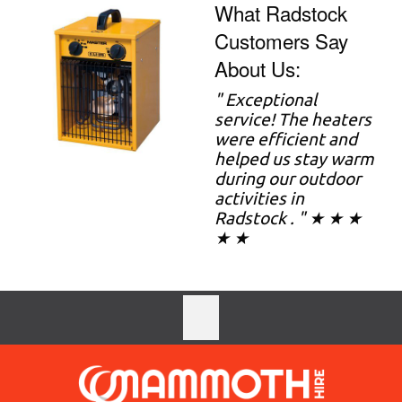
What Radstock
Customers Say
About Us:
"
Exceptional
service! The heaters
were efficient and
helped us stay warm
during our outdoor
activities in
Radstock . " ★ ★ ★
★ ★