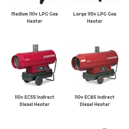
Medium 110v LPG Gas
Large 110v LPG Gas
Heater
Heater
110v EC55 Indirect
110v EC85 Indirect
Diesel Heater
Diesel Heater