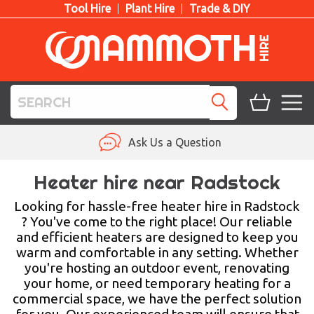
Tool Hire
Plant Hire
Trade & DIY
TOOL HIRE
Ask Us a Question
PLANT HIRE
Heater hire near Radstock
ACCESS HIRE
Looking for hassle-free heater hire in Radstock
? You've come to the right place! Our reliable
and efficient heaters are designed to keep you
LIFTING HIRE
warm and comfortable in any setting. Whether
you're hosting an outdoor event, renovating
TRAINING
your home, or need temporary heating for a
commercial space, we have the perfect solution
BLOG