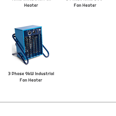
Heater
Fan Heater
3 Phase 9kW Industrial
Fan Heater