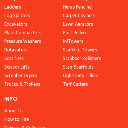
Ladders
Heras Fencing
Log Splitters
Carpet Cleaners
Excavators
Lawn Aerators
Plate Compactors
Post Pullers
Pressure Washers
MiTowers
Rotavators
Scaffold Towers
Scarifiers
Scrubber Polishers
Scissor Lifts
Stair Scaffolds
Scrubber Dryers
Light-Duty Tillers
Trucks & Trolleys
Turf Cutters
INFO
About Us
How to Hire
Delivery & Collection