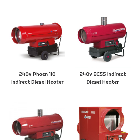
240v Phoen 110
240v EC55 Indirect
Indirect Diesel Heater
Diesel Heater