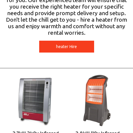
for you. Our experienced team will ensure that
you receive the right heater for your specific
needs and provide prompt delivery and setup.
Don't let the chill get to you - hire a heater from
us and enjoy warmth and comfort without any
rental worries.
heater Hire