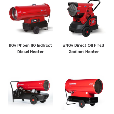
110v Phoen 110 Indirect
240v Direct Oil Fired
Diesel Heater
Radiant Heater