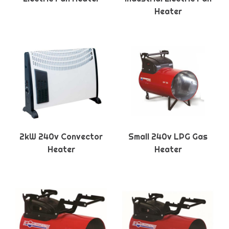
Heater
2kW 240v Convector
Small 240v LPG Gas
Heater
Heater