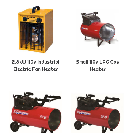
2.8kW 110v Industrial
Small 110v LPG Gas
Electric Fan Heater
Heater