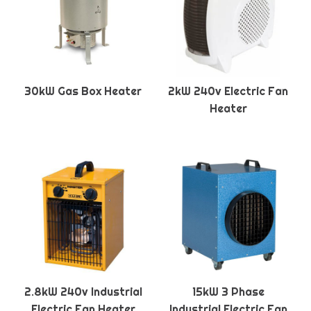
30kW Gas Box Heater
2kW 240v Electric Fan
Heater
2.8kW 240v Industrial
15kW 3 Phase
Electric Fan Heater
Industrial Electric Fan