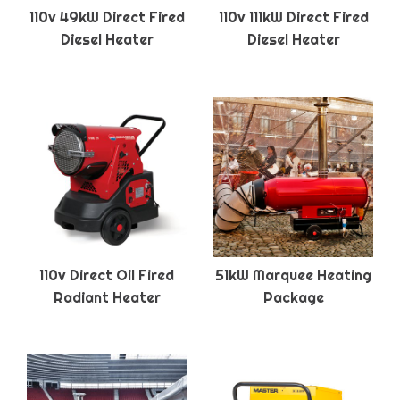
110v 49kW Direct Fired
110v 111kW Direct Fired
Diesel Heater
Diesel Heater
110v Direct Oil Fired
51kW Marquee Heating
Radiant Heater
Package