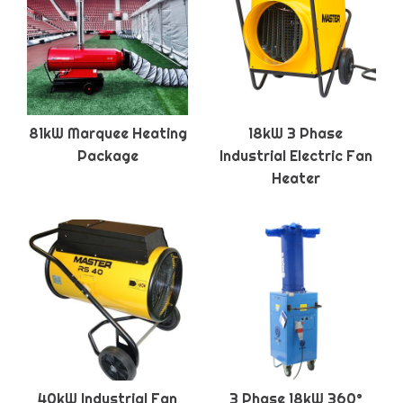
81kW Marquee Heating
18kW 3 Phase
Package
Industrial Electric Fan
Heater
40kW Industrial Fan
3 Phase 18kW 360°