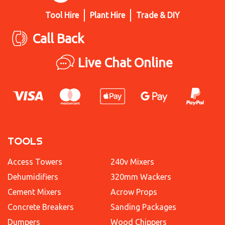
Tool Hire
Plant Hire
Trade & DIY
Call Back
Live Chat Online
TOOLS
Access Towers
240v Mixers
Dehumidifiers
320mm Wackers
Cement Mixers
Acrow Props
Concrete Breakers
Sanding Packages
Dumpers
Wood Chippers