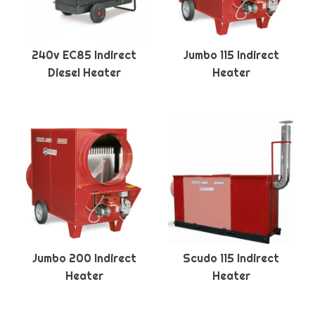
240v EC85 Indirect
Jumbo 115 Indirect
Diesel Heater
Heater
Jumbo 200 Indirect
Scudo 115 Indirect
Heater
Heater