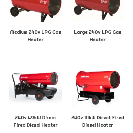
Medium 240v LPG Gas
Large 240v LPG Gas
Heater
Heater
240v 49kW Direct
240v 111kW Direct Fired
Fired Diesel Heater
Diesel Heater