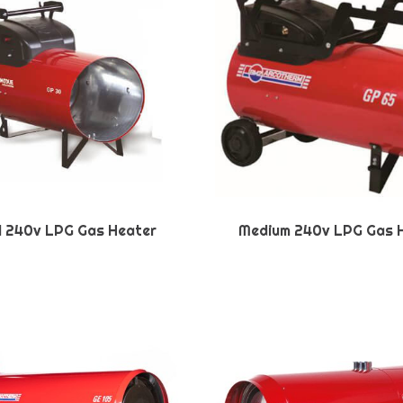
l 240v LPG Gas Heater
Medium 240v LPG Gas 