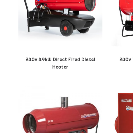
240v 49kW Direct Fired Diesel
240v 1
Heater