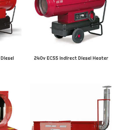
 Diesel
240v EC55 Indirect Diesel Heater