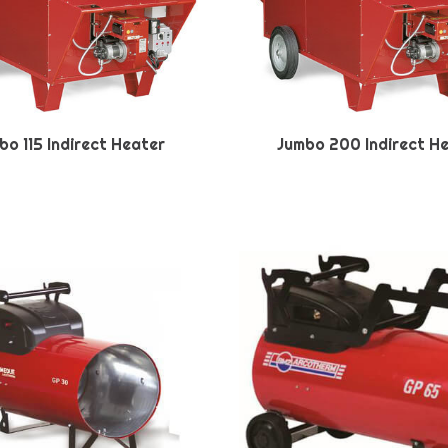
bo 115 Indirect Heater
Jumbo 200 Indirect H