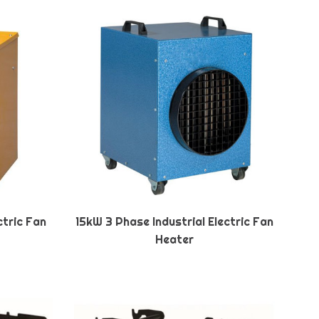
ctric Fan
15kW 3 Phase Industrial Electric Fan
Heater