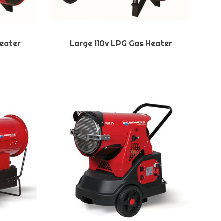
eater
Large 110v LPG Gas Heater