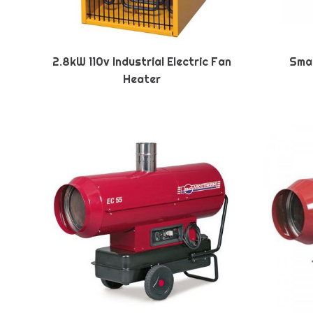
2.8kW 110v Industrial Electric Fan
Smal
Heater