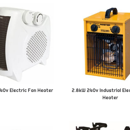
40v Electric Fan Heater
2.8kW 240v Industrial Ele
Heater