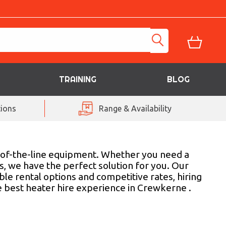
TRAINING
BLOG
ions
Range & Availability
p-of-the-line equipment. Whether you need a
s, we have the perfect solution for you. Our
le rental options and competitive rates, hiring
e best heater hire experience in Crewkerne .