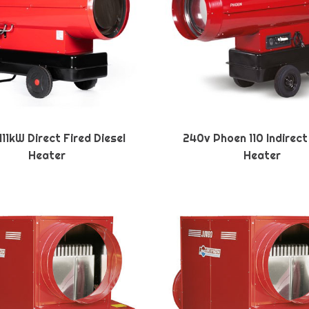
11kW Direct Fired Diesel
240v Phoen 110 Indirect
Heater
Heater