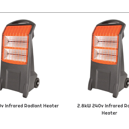
0v Infrared Radiant Heater
2.8kW 240v Infrared R
Heater