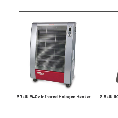
2.7kW 240v Infrared Halogen Heater
2.8kW 11