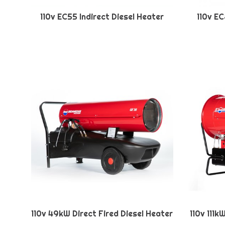
110v EC55 Indirect Diesel Heater
110v EC
110v 49kW Direct Fired Diesel Heater
110v 111k