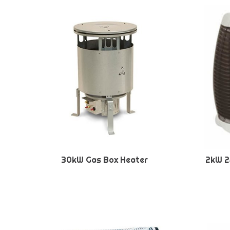
30kW Gas Box Heater
2kW 2