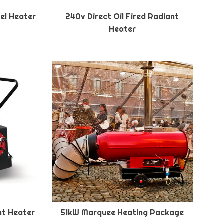
sel Heater
240v Direct Oil Fired Radiant
Heater
ant Heater
51kW Marquee Heating Package