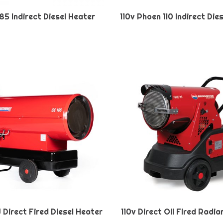
85 Indirect Diesel Heater
110v Phoen 110 Indirect Die
W Direct Fired Diesel Heater
110v Direct Oil Fired Radi