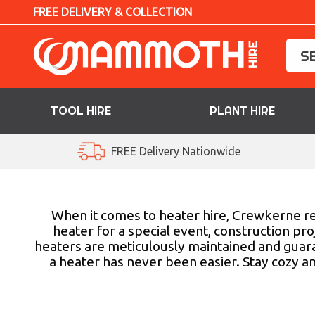
FREE DELIVERY & COLLECTION
TOOL HIRE
PLANT HIRE
TOOL HIRE
FREE Delivery Nationwide
PLANT HIRE
ACCESS HIRE
When it comes to heater hire, Crewkerne re
heater for a special event, construction pr
heaters are meticulously maintained and guaran
LIFTING HIRE
a heater has never been easier. Stay cozy a
TRAINING
BLOG