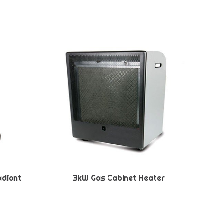
adiant
3kW Gas Cabinet Heater