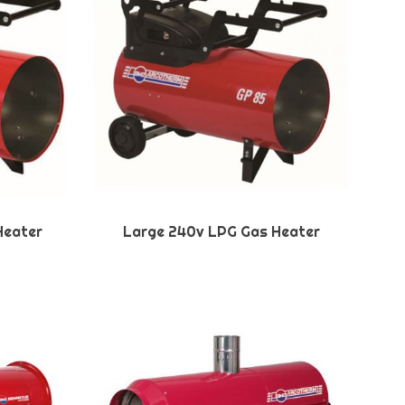
Heater
Large 240v LPG Gas Heater