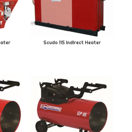
eater
Scudo 115 Indirect Heater