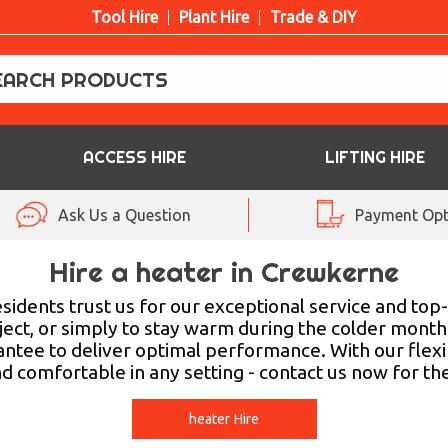
Tool Hire
Plant Hire
Trade & DIY
ACCESS HIRE
LIFTING HIRE
Ask Us a Question
Payment Opt
Hire a heater in Crewkerne
sidents trust us for our exceptional service and to
oject, or simply to stay warm during the colder month
tee to deliver optimal performance. With our flexib
nd comfortable in any setting - contact us now for th
heater Hire