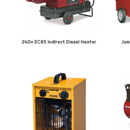
240v EC85 Indirect Diesel Heater
Jum