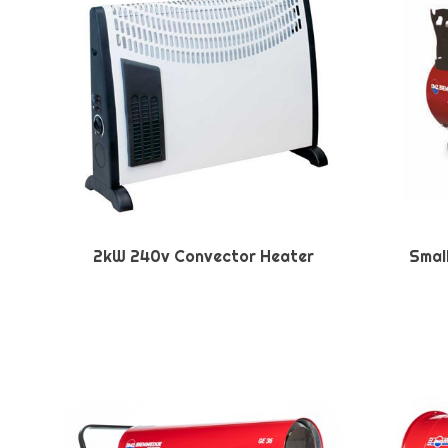
2kW 240v Convector Heater
Smal