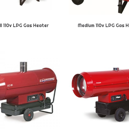
l 110v LPG Gas Heater
Medium 110v LPG Gas H