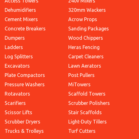
Access Towers
240v Mixers
Dehumidifiers
320mm Wackers
Cement Mixers
Acrow Props
Concrete Breakers
Sanding Packages
Dumpers
Wood Chippers
Ladders
Heras Fencing
Log Splitters
Carpet Cleaners
Excavators
Lawn Aerators
Plate Compactors
Post Pullers
Pressure Washers
MiTowers
Rotavators
Scaffold Towers
Scarifiers
Scrubber Polishers
Scissor Lifts
Stair Scaffolds
Scrubber Dryers
Light-Duty Tillers
Trucks & Trolleys
Turf Cutters