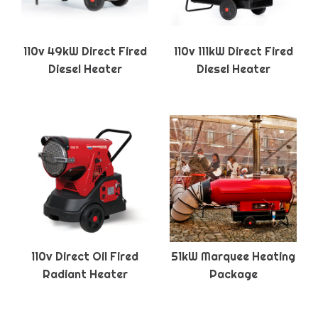
110v 49kW Direct Fired
110v 111kW Direct Fired
Diesel Heater
Diesel Heater
110v Direct Oil Fired
51kW Marquee Heating
Radiant Heater
Package