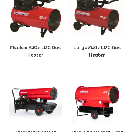
Medium 240v LPG Gas
Large 240v LPG Gas
Heater
Heater