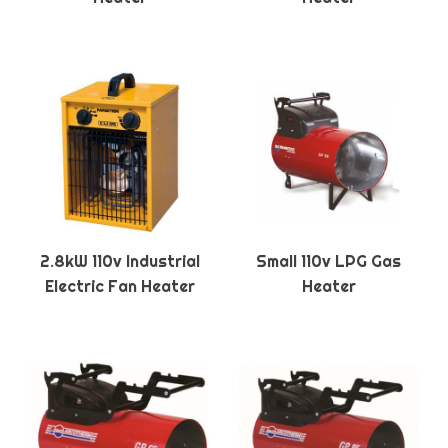
2.8kW 110v Industrial
Small 110v LPG Gas
Electric Fan Heater
Heater