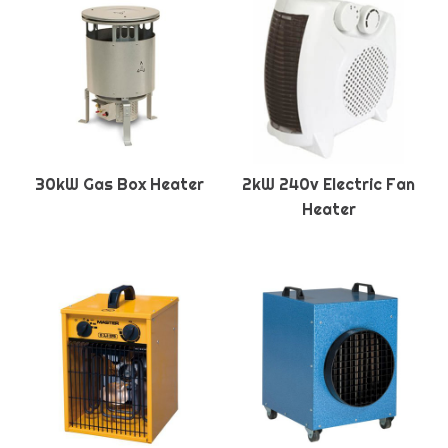
30kW Gas Box Heater
2kW 240v Electric Fan
Heater