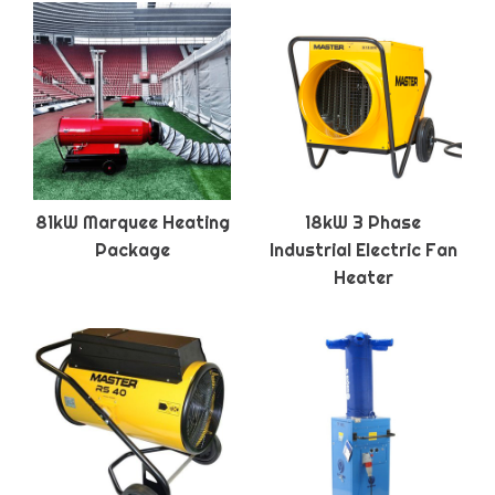
81kW Marquee Heating
18kW 3 Phase
Package
Industrial Electric Fan
Heater