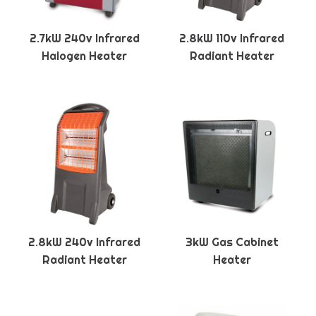
2.7kW 240v Infrared
2.8kW 110v Infrared
Halogen Heater
Radiant Heater
2.8kW 240v Infrared
3kW Gas Cabinet
Radiant Heater
Heater