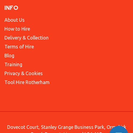
INFO
About Us
How to Hire
Delivery & Collection
Terms of Hire
Blog
Training
Privacy & Cookies
Tool Hire Rotherham
Dovecot Court, Stanley Grange Business Park, Ormskirk