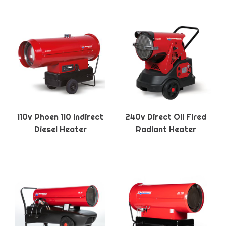
110v Phoen 110 Indirect
240v Direct Oil Fired
Diesel Heater
Radiant Heater