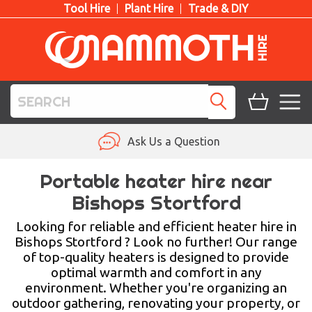
Tool Hire
Plant Hire
Trade & DIY
TOOL HIRE
Ask Us a Question
PLANT HIRE
Portable heater hire near
Bishops Stortford
ACCESS HIRE
Looking for reliable and efficient heater hire in
LIFTING HIRE
Bishops Stortford ? Look no further! Our range
of top-quality heaters is designed to provide
TRAINING
optimal warmth and comfort in any
environment. Whether you're organizing an
BLOG
outdoor gathering, renovating your property, or