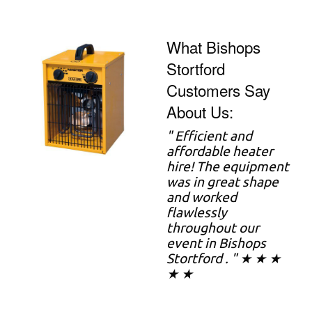
What Bishops
Stortford
Customers Say
About Us:
"
Efficient and
affordable heater
hire! The equipment
was in great shape
and worked
flawlessly
throughout our
event in Bishops
Stortford . " ★ ★ ★
★ ★