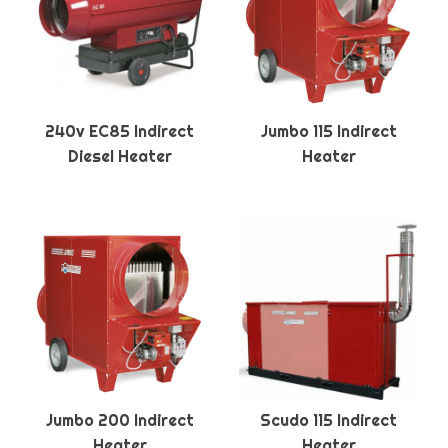
240v EC85 Indirect
Jumbo 115 Indirect
Diesel Heater
Heater
Jumbo 200 Indirect
Scudo 115 Indirect
Heater
Heater