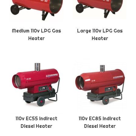
Medium 110v LPG Gas
Large 110v LPG Gas
Heater
Heater
110v EC55 Indirect
110v EC85 Indirect
Diesel Heater
Diesel Heater