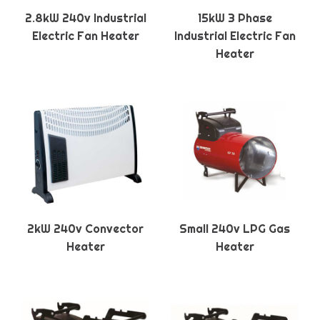
2.8kW 240v Industrial
15kW 3 Phase
Electric Fan Heater
Industrial Electric Fan
Heater
2kW 240v Convector
Small 240v LPG Gas
Heater
Heater