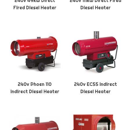
240v 49kW Direct
240v 111kW Direct Fired
Fired Diesel Heater
Diesel Heater
240v Phoen 110
240v EC55 Indirect
Indirect Diesel Heater
Diesel Heater