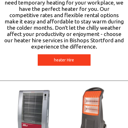
need temporary heating for your workplace, we
have the perfect heater for you. Our
competitive rates and flexible rental options
make it easy and affordable to stay warm during
the colder months. Don't let the chilly weather
affect your productivity or enjoyment - choose
our heater hire services in Bishops Stortford and
experience the difference.
heater Hire