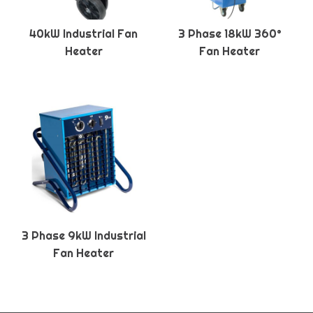
40kW Industrial Fan
3 Phase 18kW 360°
Heater
Fan Heater
3 Phase 9kW Industrial
Fan Heater