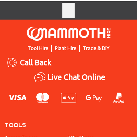
Tool Hire
Plant Hire
Trade & DIY
Call Back
Live Chat Online
TOOLS