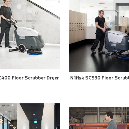
SC400 Floor Scrubber Dryer
Nilfisk SC530 Floor Scrub