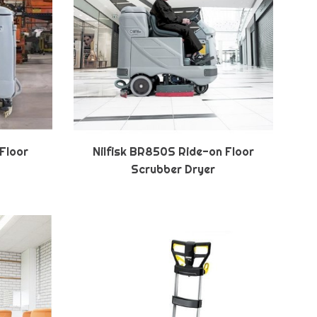
 Floor
Nilfisk BR850S Ride-on Floor
Scrubber Dryer