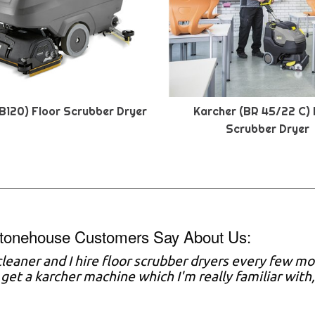
B120) Floor Scrubber Dryer
Karcher (BR 45/22 C) 
Scrubber Dryer
tonehouse Customers Say About Us:
 cleaner and I hire floor scrubber dryers every few mo
y get a karcher machine which I'm really familiar with