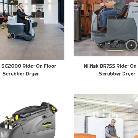
sk SC2000 Ride-On Floor
Nilfisk BR755 Ride-On
Scrubber Dryer
Scrubber Dryer