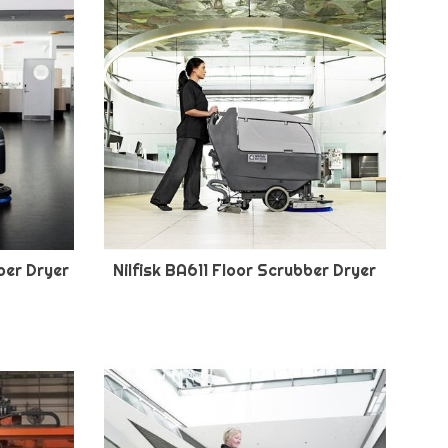
ber Dryer
Nilfisk BA611 Floor Scrubber Dryer