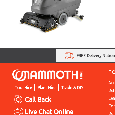
FREE Delivery Natio
T
Acc
Tool Hire
Plant Hire
Trade & DIY
Deh
Call Back
Cem
Con
Live Chat Online
Du