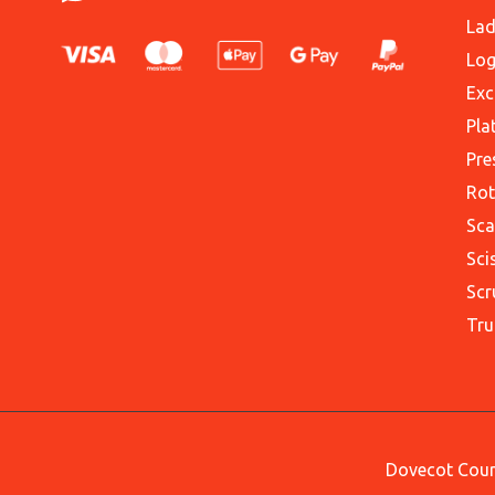
Lad
Log
Exc
Pla
Pre
Rot
Sca
Sci
Scr
Tru
Dovecot Court