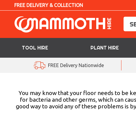
FREE DELIVERY & COLLECTION
TOOL HIRE
PLANT HIRE
TOOL HIRE
FREE Delivery Nationwide
PLANT HIRE
ACCESS HIRE
You may know that your floor needs to be kep
for bacteria and other germs, which can cause
good way to avoid any of these problems is b
LIFTING HIRE
TRAINING
BLOG