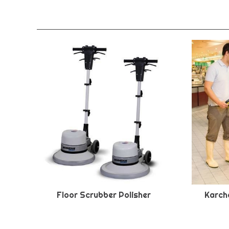
Floor Scrubber Polisher
Karche