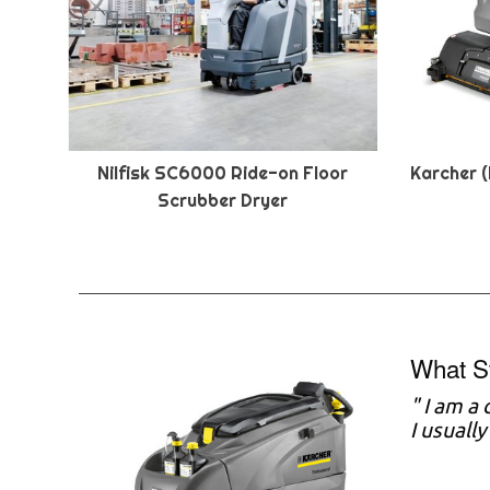
Nilfisk SC6000 Ride-on Floor
Karcher (
Scrubber Dryer
What S
" I am a
I usuall