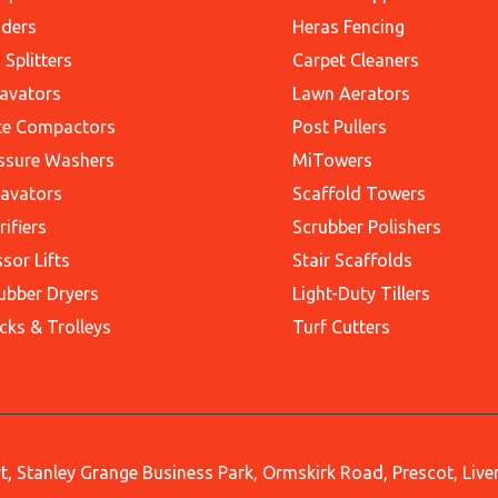
ders
Heras Fencing
 Splitters
Carpet Cleaners
avators
Lawn Aerators
te Compactors
Post Pullers
ssure Washers
MiTowers
avators
Scaffold Towers
rifiers
Scrubber Polishers
ssor Lifts
Stair Scaffolds
ubber Dryers
Light-Duty Tillers
cks & Trolleys
Turf Cutters
, Stanley Grange Business Park, Ormskirk Road, Prescot, Liv