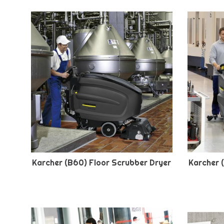
Karcher (B60) Floor Scrubber Dryer
Karcher 