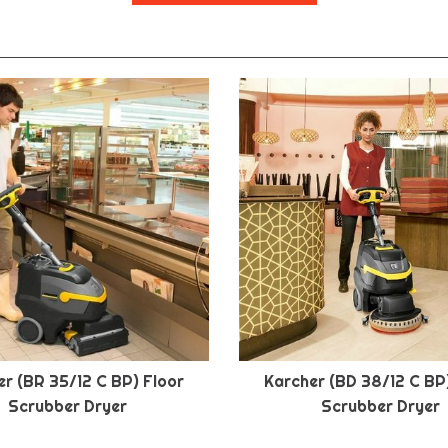
r (BR 35/12 C BP) Floor
Karcher (BD 38/12 C BP
Scrubber Dryer
Scrubber Dryer