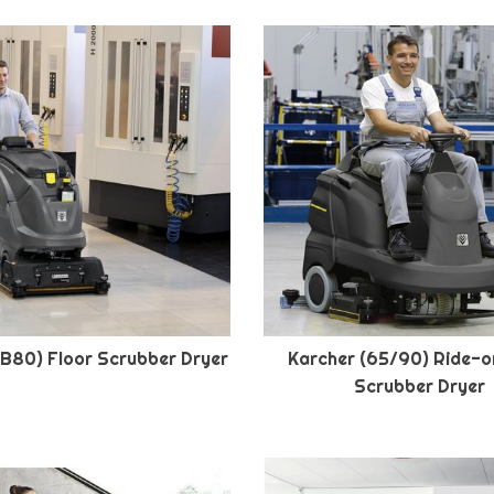
(B80) Floor Scrubber Dryer
Karcher (65/90) Ride-o
Scrubber Dryer