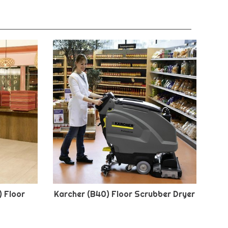
) Floor
Karcher (B40) Floor Scrubber Dryer