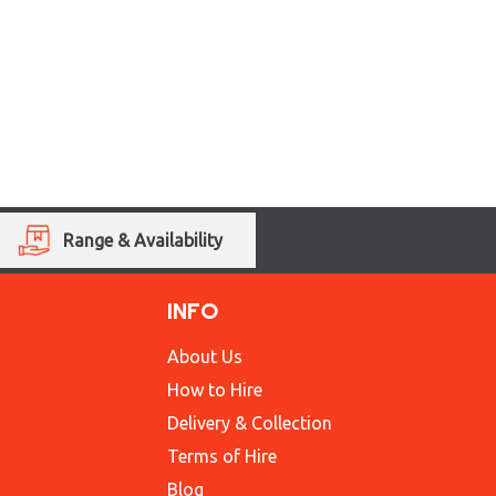
Range & Availability
INFO
About Us
How to Hire
Delivery & Collection
Terms of Hire
Blog