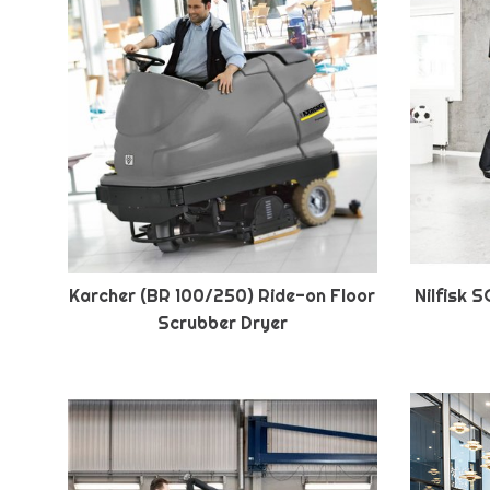
Karcher (BR 100/250) Ride-on Floor
Nilfisk 
Scrubber Dryer