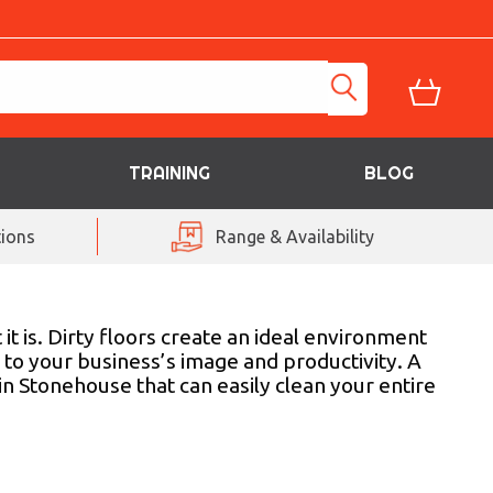
TRAINING
BLOG
ions
Range & Availability
 is. Dirty floors create an ideal environment
g to your business’s image and productivity. A
 Stonehouse that can easily clean your entire