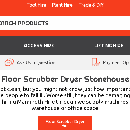
Tool Hire
Plant Hire
Trade & DIY
ACCESS HIRE
LIFTING HIRE
Ask Us a Question
Payment Opt
Floor Scrubber Dryer Stonehouse
t clean, but you might not know just how important it
 people to fall ill. Worse still, they can be damagin
y hiring Mammoth Hire through we supply machines in
warehouse or office space
Floor Scrubber Dryer
Hire