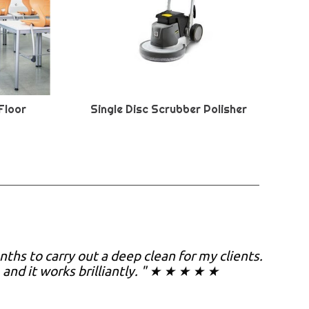
Floor
Single Disc Scrubber Polisher
nths to carry out a deep clean for my clients.
, and it works brilliantly. " ★ ★ ★ ★ ★