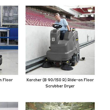
n Floor
Karcher (B 90/150 R) Ride-on Floor
Scrubber Dryer