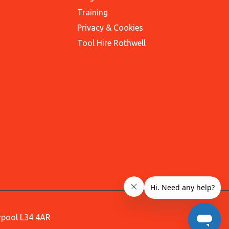
Training
Privacy & Cookies
Tool Hire Rothwell
erpool L34 4AR