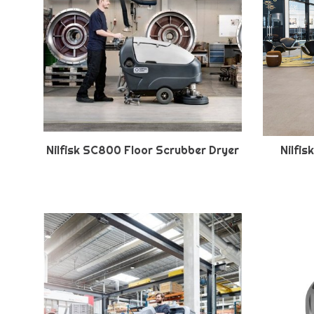
Nilfisk SC800 Floor Scrubber Dryer
Nilfi