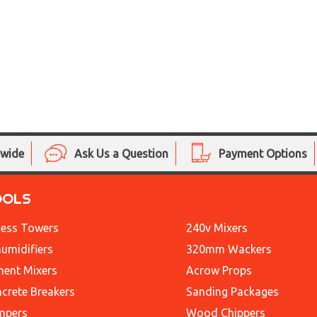
nwide
Ask Us a Question
Payment Options
OOLS
ess Towers
240v Mixers
umidifiers
320mm Wackers
ent Mixers
Acrow Props
crete Breakers
Sanding Packages
mpers
Wood Chippers