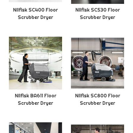
Nilfisk SC400 Floor
Nilfisk SC530 Floor
Scrubber Dryer
Scrubber Dryer
Nilfisk BA611 Floor
Nilfisk SC800 Floor
Scrubber Dryer
Scrubber Dryer