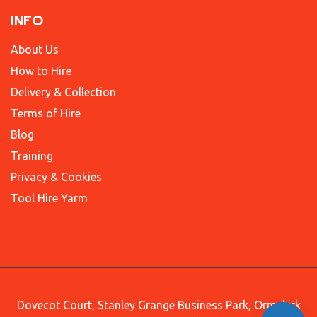
INFO
About Us
How to Hire
Delivery & Collection
Terms of Hire
Blog
Training
Privacy & Cookies
Tool Hire Yarm
Dovecot Court, Stanley Grange Business Park, Ormskirk