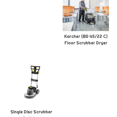
Karcher (BR 45/22 C)
Floor Scrubber Dryer
Single Disc Scrubber