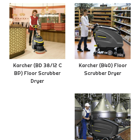
Karcher (BD 38/12 C
Karcher (B40) Floor
BP) Floor Scrubber
Scrubber Dryer
Dryer