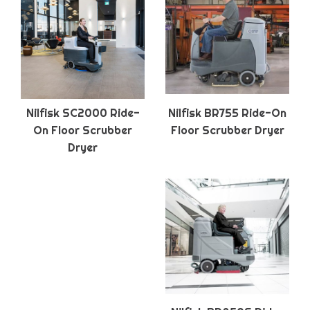
Nilfisk SC2000 Ride-
Nilfisk BR755 Ride-On
On Floor Scrubber
Floor Scrubber Dryer
Dryer