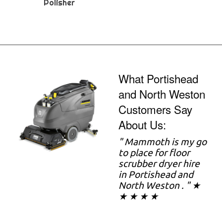
Polisher
What Portishead
and North Weston
Customers Say
About Us:
" Mammoth is my go
to place for floor
scrubber dryer hire
in Portishead and
North Weston . " ★
★ ★ ★ ★