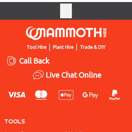
Tool Hire
Plant Hire
Trade & DIY
Call Back
Live Chat Online
TOOLS