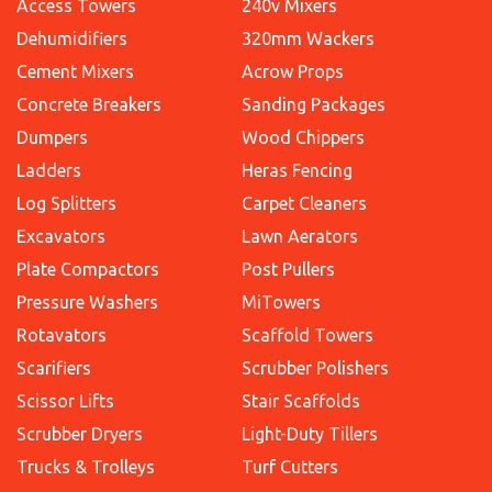
Access Towers
240v Mixers
Dehumidifiers
320mm Wackers
Cement Mixers
Acrow Props
Concrete Breakers
Sanding Packages
Dumpers
Wood Chippers
Ladders
Heras Fencing
Log Splitters
Carpet Cleaners
Excavators
Lawn Aerators
Plate Compactors
Post Pullers
Pressure Washers
MiTowers
Rotavators
Scaffold Towers
Scarifiers
Scrubber Polishers
Scissor Lifts
Stair Scaffolds
Scrubber Dryers
Light-Duty Tillers
Trucks & Trolleys
Turf Cutters