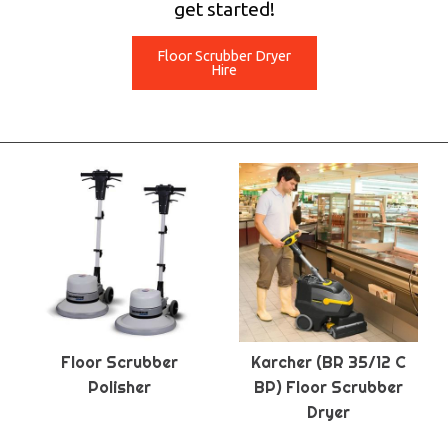
get started!
Floor Scrubber Dryer
Hire
Floor Scrubber
Karcher (BR 35/12 C
Polisher
BP) Floor Scrubber
Dryer