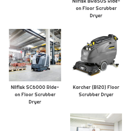
Nilfisk BR850S Ride-
on Floor Scrubber
Dryer
Nilfisk SC6000 Ride-
Karcher (B120) Floor
on Floor Scrubber
Scrubber Dryer
Dryer