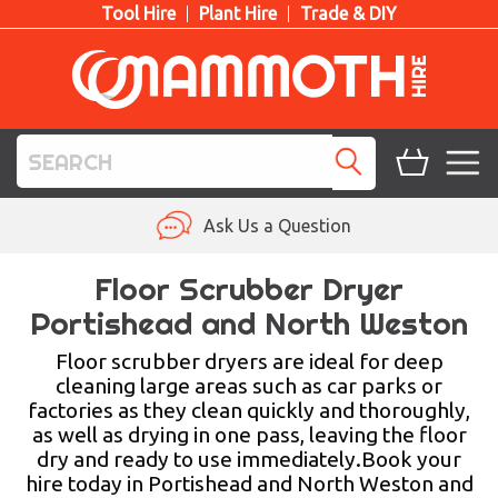
Tool Hire
Plant Hire
Trade & DIY
TOOL HIRE
Ask Us a Question
PLANT HIRE
Floor Scrubber Dryer
Portishead and North Weston
ACCESS HIRE
Floor scrubber dryers are ideal for deep
LIFTING HIRE
cleaning large areas such as car parks or
factories as they clean quickly and thoroughly,
TRAINING
as well as drying in one pass, leaving the floor
dry and ready to use immediately.Book your
BLOG
hire today in Portishead and North Weston and