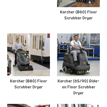
Karcher (B60) Floor
Scrubber Dryer
Karcher (B80) Floor
Karcher (65/90) Ride-
Scrubber Dryer
on Floor Scrubber
Dryer