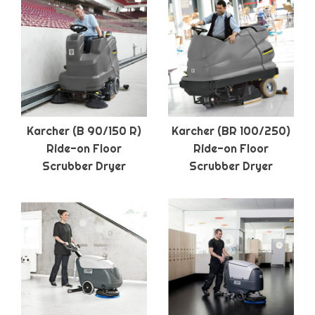
Karcher (B 90/150 R)
Karcher (BR 100/250)
Ride-on Floor
Ride-on Floor
Scrubber Dryer
Scrubber Dryer