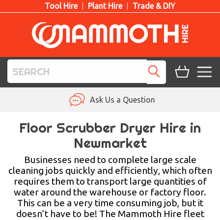
Tool Hire
Plant Hire
Trade & DIY
TOOL HIRE
Ask Us a Question
PLANT HIRE
Floor Scrubber Dryer Hire in
Newmarket
ACCESS HIRE
Businesses need to complete large scale
LIFTING HIRE
cleaning jobs quickly and efficiently, which often
requires them to transport large quantities of
TRAINING
water around the warehouse or factory floor.
This can be a very time consuming job, but it
BLOG
doesn’t have to be! The Mammoth Hire fleet