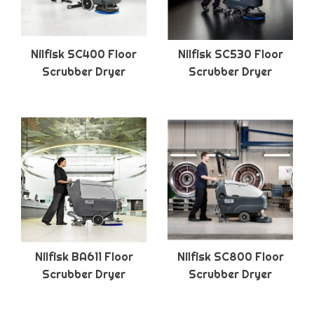
Nilfisk SC400 Floor
Nilfisk SC530 Floor
Scrubber Dryer
Scrubber Dryer
Nilfisk BA611 Floor
Nilfisk SC800 Floor
Scrubber Dryer
Scrubber Dryer