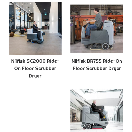
Nilfisk SC2000 Ride-
Nilfisk BR755 Ride-On
On Floor Scrubber
Floor Scrubber Dryer
Dryer