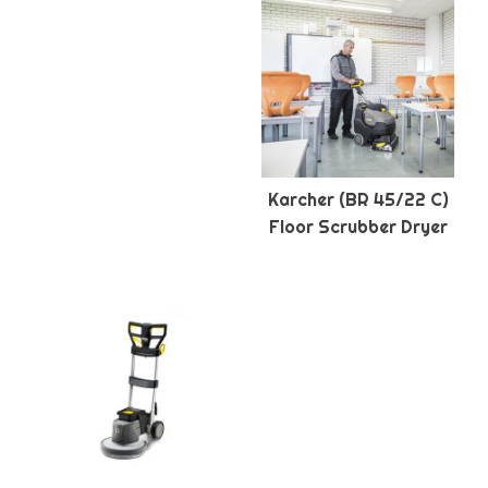
Karcher (BR 45/22 C)
Floor Scrubber Dryer