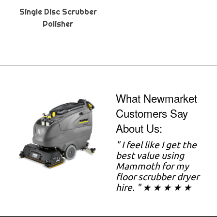
Single Disc Scrubber
Polisher
What Newmarket
Customers Say
About Us:
" I feel like I get the
best value using
Mammoth for my
floor scrubber dryer
hire. " ★ ★ ★ ★ ★