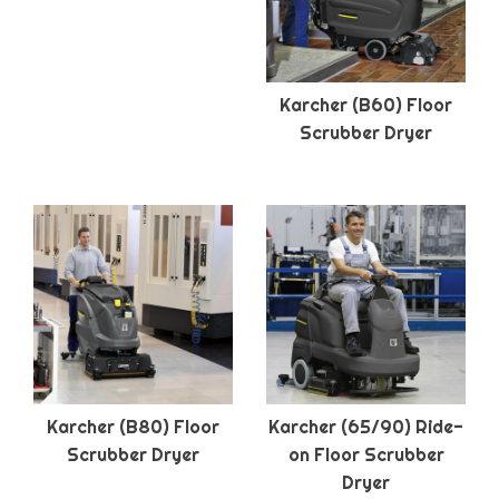
Karcher (B60) Floor
Scrubber Dryer
Karcher (B80) Floor
Karcher (65/90) Ride-
Scrubber Dryer
on Floor Scrubber
Dryer