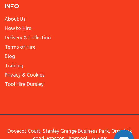
INFO
About Us
How to Hire
Delivery & Collection
Terms of Hire
Blog
Training
Privacy & Cookies
Tool Hire Dursley
Dovecot Court, Stanley Grange Business Park, Ormskirk
Road, Prescot, Liverpool L34 4AR