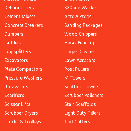
Dehumidifiers
320mm Wackers
Cement Mixers
Acrow Props
Concrete Breakers
Sanding Packages
Dumpers
Wood Chippers
Ladders
Heras Fencing
Log Splitters
Carpet Cleaners
Excavators
Lawn Aerators
Plate Compactors
Post Pullers
Pressure Washers
MiTowers
Rotavators
Scaffold Towers
Scarifiers
Scrubber Polishers
Scissor Lifts
Stair Scaffolds
Scrubber Dryers
Light-Duty Tillers
Trucks & Trolleys
Turf Cutters