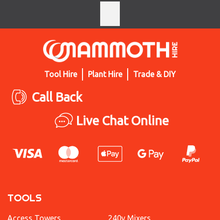
Tool Hire
Plant Hire
Trade & DIY
Call Back
Live Chat Online
TOOLS
Access Towers
240v Mixers