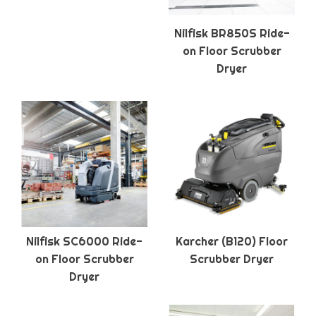
Nilfisk BR850S Ride-
on Floor Scrubber
Dryer
Nilfisk SC6000 Ride-
Karcher (B120) Floor
on Floor Scrubber
Scrubber Dryer
Dryer