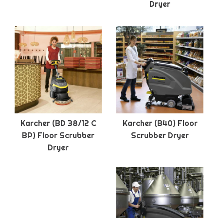
Dryer
Karcher (BD 38/12 C
Karcher (B40) Floor
BP) Floor Scrubber
Scrubber Dryer
Dryer