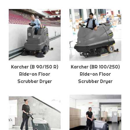
Karcher (B 90/150 R)
Karcher (BR 100/250)
Ride-on Floor
Ride-on Floor
Scrubber Dryer
Scrubber Dryer