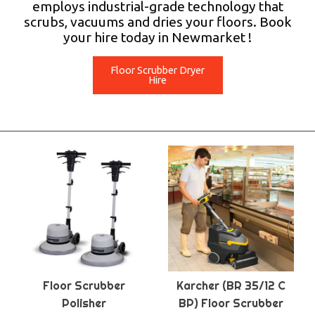
employs industrial-grade technology that
scrubs, vacuums and dries your floors. Book
your hire today in Newmarket !
Floor Scrubber Dryer
Hire
Floor Scrubber
Karcher (BR 35/12 C
Polisher
BP) Floor Scrubber