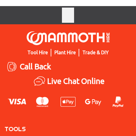
Tool Hire
Plant Hire
Trade & DIY
Call Back
Live Chat Online
TOOLS