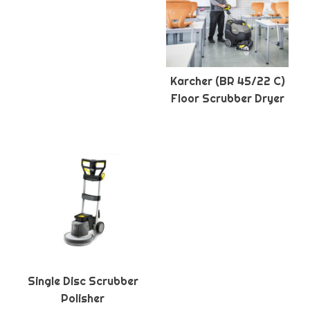
Karcher (BR 45/22 C)
Floor Scrubber Dryer
Single Disc Scrubber
Polisher