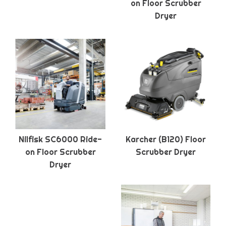
on Floor Scrubber
Dryer
Nilfisk SC6000 Ride-
Karcher (B120) Floor
on Floor Scrubber
Scrubber Dryer
Dryer