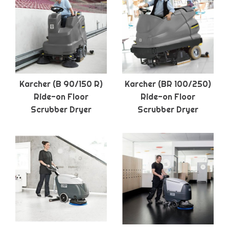
Karcher (B 90/150 R)
Karcher (BR 100/250)
Ride-on Floor
Ride-on Floor
Scrubber Dryer
Scrubber Dryer