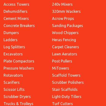
Access Towers
240v Mixers
Dehumidifiers
320mm Wackers
Cement Mixers
Acrow Props
Concrete Breakers
Sanding Packages
Dumpers
Wood Chippers
Ladders
Heras Fencing
Log Splitters
Carpet Cleaners
Excavators
Lawn Aerators
Plate Compactors
Post Pullers
Pressure Washers
MiTowers
Rotavators
Scaffold Towers
Scarifiers
Scrubber Polishers
Scissor Lifts
Stair Scaffolds
Scrubber Dryers
Light-Duty Tillers
Trucks & Trolleys
Turf Cutters