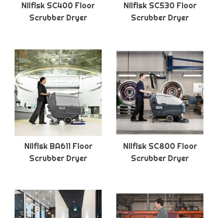
Nilfisk SC400 Floor
Nilfisk SC530 Floor
Scrubber Dryer
Scrubber Dryer
Nilfisk BA611 Floor
Nilfisk SC800 Floor
Scrubber Dryer
Scrubber Dryer