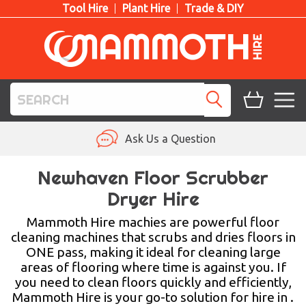
Tool Hire
Plant Hire
Trade & DIY
TOOL HIRE
Ask Us a Question
PLANT HIRE
Newhaven Floor Scrubber
Dryer Hire
ACCESS HIRE
Mammoth Hire machies are powerful floor
LIFTING HIRE
cleaning machines that scrubs and dries floors in
ONE pass, making it ideal for cleaning large
TRAINING
areas of flooring where time is against you. If
you need to clean floors quickly and efficiently,
BLOG
Mammoth Hire is your go-to solution for hire in .