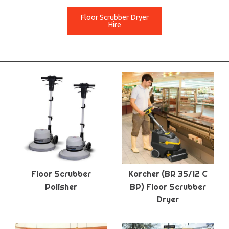
Floor Scrubber Dryer
Hire
Floor Scrubber
Karcher (BR 35/12 C
Polisher
BP) Floor Scrubber
Dryer