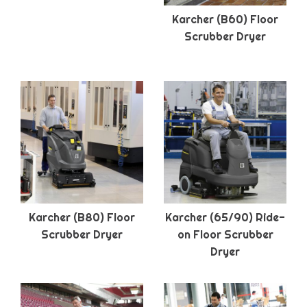
Karcher (B60) Floor
Scrubber Dryer
Karcher (B80) Floor
Karcher (65/90) Ride-
Scrubber Dryer
on Floor Scrubber
Dryer