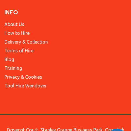
INFO
About Us
How to Hire
Delivery & Collection
Terms of Hire
Blog
Training
Privacy & Cookies
Tool Hire Wendover
Dovecot Court, Stanley Grange Business Park, Ormskirk