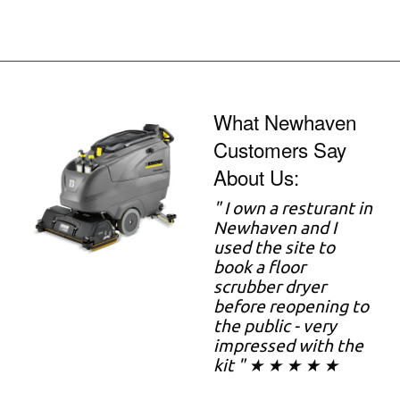
What Newhaven
Customers Say
About Us:
" I own a resturant in
Newhaven and I
used the site to
book a floor
scrubber dryer
before reopening to
the public - very
impressed with the
kit " ★ ★ ★ ★ ★