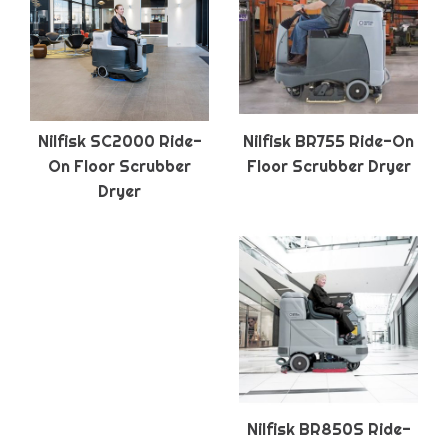
Nilfisk SC2000 Ride-
Nilfisk BR755 Ride-On
On Floor Scrubber
Floor Scrubber Dryer
Dryer
Nilfisk BR850S Ride-