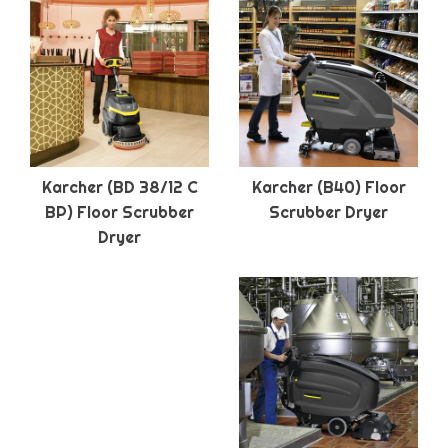
Karcher (BD 38/12 C
Karcher (B40) Floor
BP) Floor Scrubber
Scrubber Dryer
Dryer