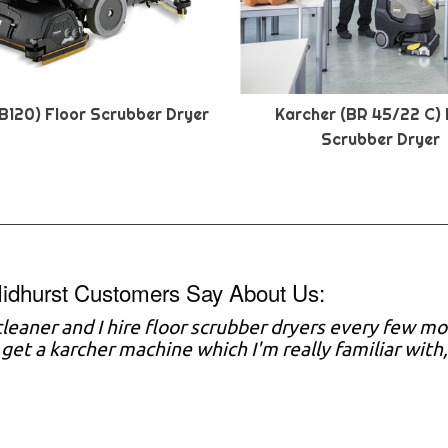
B120) Floor Scrubber Dryer
Karcher (BR 45/22 C) 
Scrubber Dryer
idhurst Customers Say About Us:
 cleaner and I hire floor scrubber dryers every few mo
y get a karcher machine which I'm really familiar with