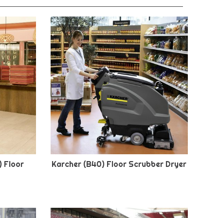
) Floor
Karcher (B40) Floor Scrubber Dryer