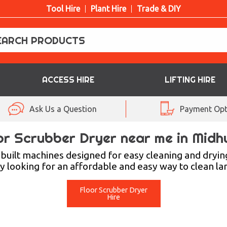
Tool Hire
Plant Hire
Trade & DIY
ACCESS HIRE
LIFTING HIRE
Ask Us a Question
Payment Opt
or Scrubber Dryer near me in Midh
uilt machines designed for easy cleaning and dryin
ty looking for an affordable and easy way to clean lar
Floor Scrubber Dryer
Hire