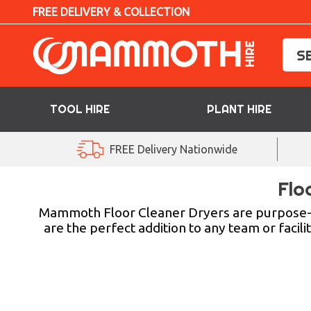
FREE DELIVERY & COLLECTION
TOOL HIRE
PLANT HIRE
TOOL HIRE
FREE Delivery Nationwide
PLANT HIRE
Flo
ACCESS HIRE
Mammoth Floor Cleaner Dryers are purpose-b
are the perfect addition to any team or facili
LIFTING HIRE
TRAINING
BLOG