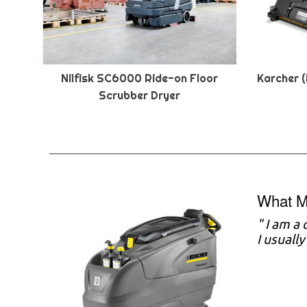
Nilfisk SC6000 Ride-on Floor
Karcher (
Scrubber Dryer
What M
" I am a
I usuall