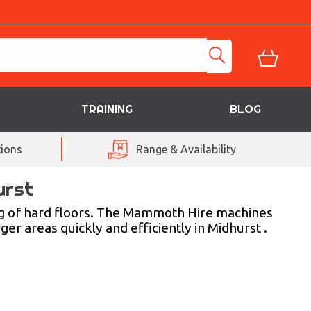
TRAINING
BLOG
ions
Range & Availability
urst
g of hard floors. The Mammoth Hire machines
ger areas quickly and efficiently in Midhurst .