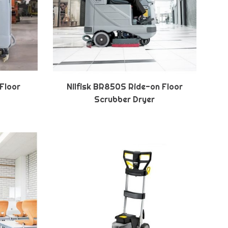
 Floor
Nilfisk BR850S Ride-on Floor
Scrubber Dryer