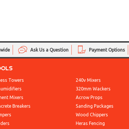
nwide
Ask Us a Question
Payment Options
OOLS
ess Towers
240v Mixers
umidifiers
320mm Wackers
ent Mixers
Acrow Props
crete Breakers
Sanding Packages
mpers
Wood Chippers
ders
Heras Fencing