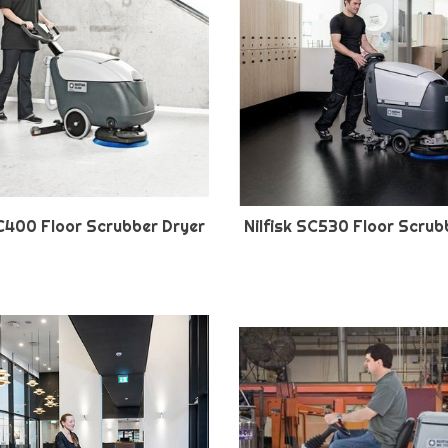
SC400 Floor Scrubber Dryer
Nilfisk SC530 Floor Scrub