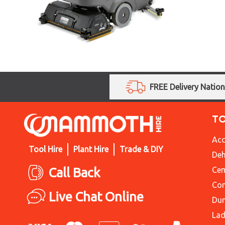
FREE Delivery Natio
T
Acc
Tool Hire
Plant Hire
Trade & DIY
Deh
Call Back
Cem
Con
Live Chat Online
Du
Lad