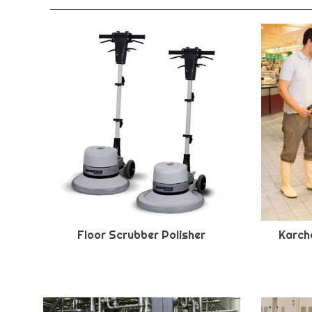
Floor Scrubber Polisher
Karche