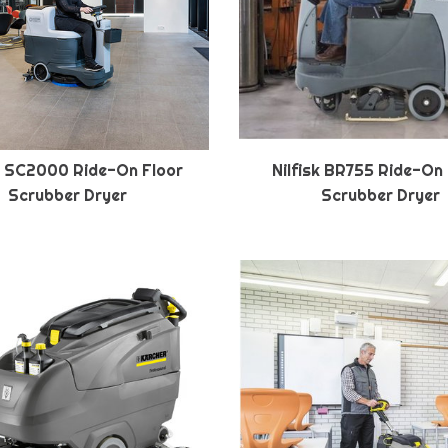
sk SC2000 Ride-On Floor
Nilfisk BR755 Ride-On
Scrubber Dryer
Scrubber Dryer