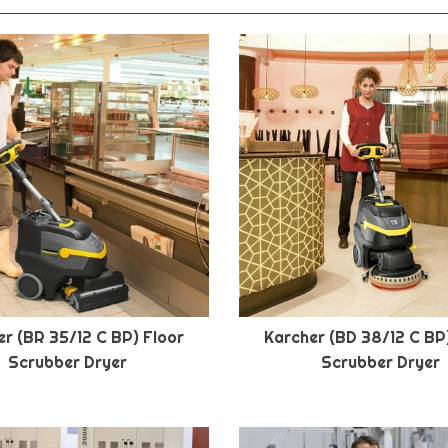
r (BR 35/12 C BP) Floor
Karcher (BD 38/12 C BP
Scrubber Dryer
Scrubber Dryer