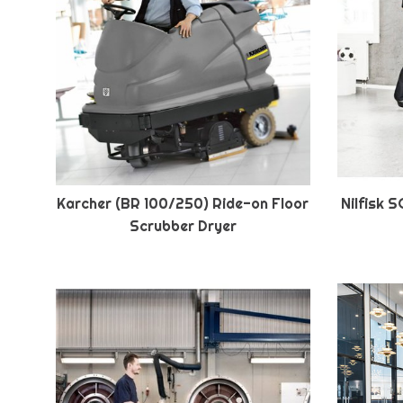
Karcher (BR 100/250) Ride-on Floor
Nilfisk 
Scrubber Dryer