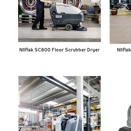
Nilfisk SC800 Floor Scrubber Dryer
Nilfi