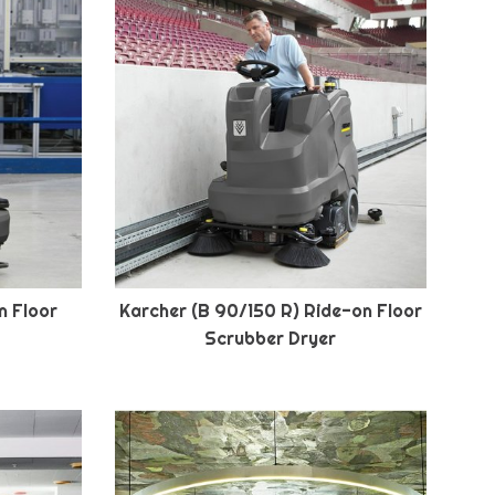
n Floor
Karcher (B 90/150 R) Ride-on Floor
Scrubber Dryer