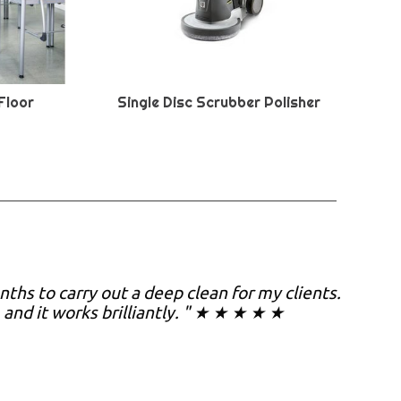
Floor
Single Disc Scrubber Polisher
nths to carry out a deep clean for my clients.
, and it works brilliantly. " ★ ★ ★ ★ ★