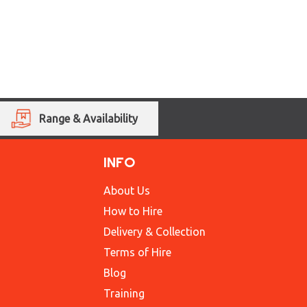
Range & Availability
INFO
About Us
How to Hire
Delivery & Collection
Terms of Hire
Blog
Training