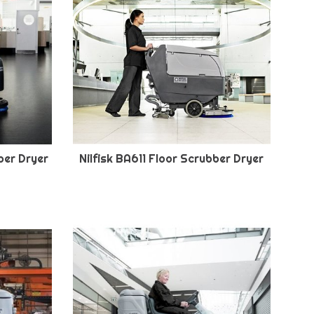
ber Dryer
Nilfisk BA611 Floor Scrubber Dryer