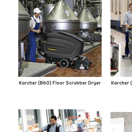
Karcher (B60) Floor Scrubber Dryer
Karcher 