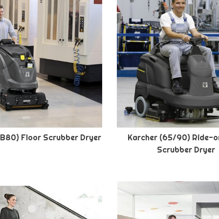
(B80) Floor Scrubber Dryer
Karcher (65/90) Ride-o
Scrubber Dryer