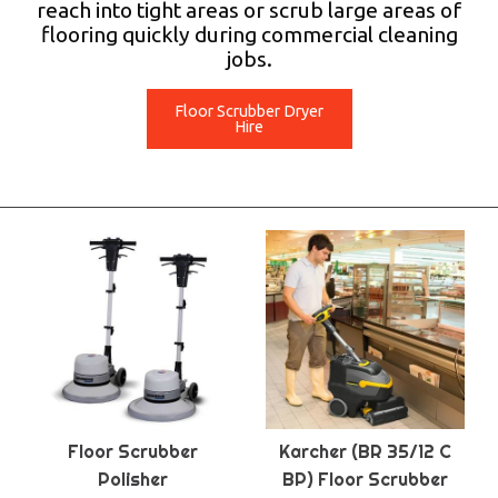
reach into tight areas or scrub large areas of
flooring quickly during commercial cleaning
jobs.
Floor Scrubber Dryer
Hire
Floor Scrubber
Karcher (BR 35/12 C
Polisher
BP) Floor Scrubber