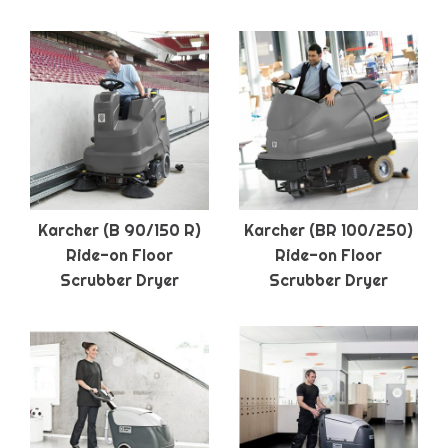
Karcher (B 90/150 R)
Karcher (BR 100/250)
Ride-on Floor
Ride-on Floor
Scrubber Dryer
Scrubber Dryer