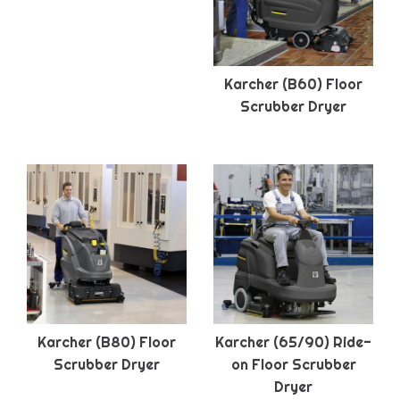
Karcher (B60) Floor
Scrubber Dryer
Karcher (B80) Floor
Karcher (65/90) Ride-
Scrubber Dryer
on Floor Scrubber
Dryer