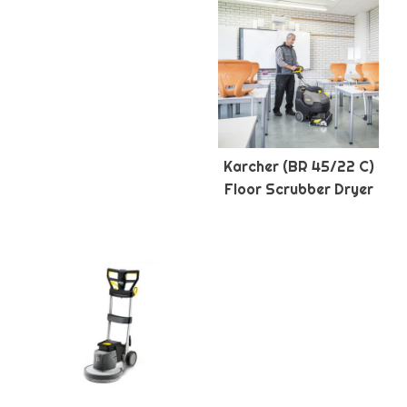
Karcher (BR 45/22 C)
Floor Scrubber Dryer