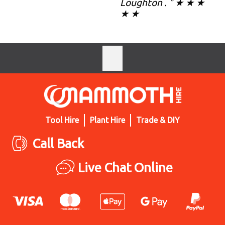
Loughton . " ★ ★ ★
★ ★
Tool Hire
Plant Hire
Trade & DIY
Call Back
Live Chat Online