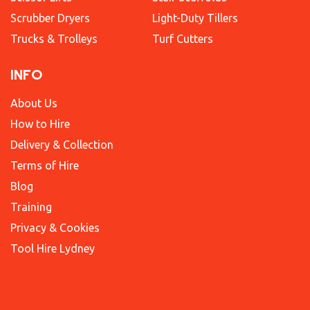
Scrubber Dryers
Light-Duty Tillers
Trucks & Trolleys
Turf Cutters
INFO
About Us
How to Hire
Delivery & Collection
Terms of Hire
Blog
Training
Privacy & Cookies
Tool Hire Lydney