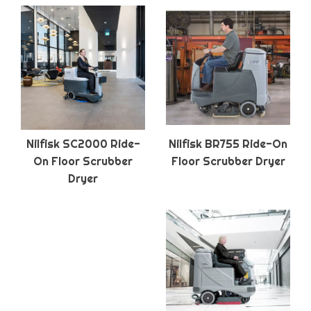
Nilfisk SC2000 Ride-
Nilfisk BR755 Ride-On
On Floor Scrubber
Floor Scrubber Dryer
Dryer