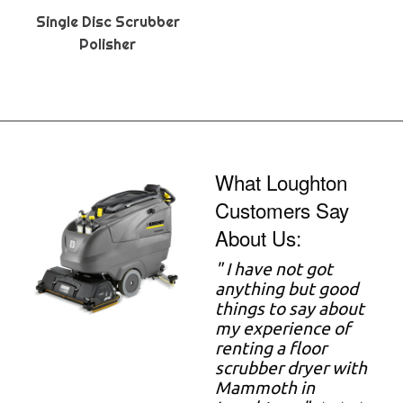
Single Disc Scrubber
Polisher
What Loughton
Customers Say
About Us:
" I have not got
anything but good
things to say about
my experience of
renting a floor
scrubber dryer with
Mammoth in