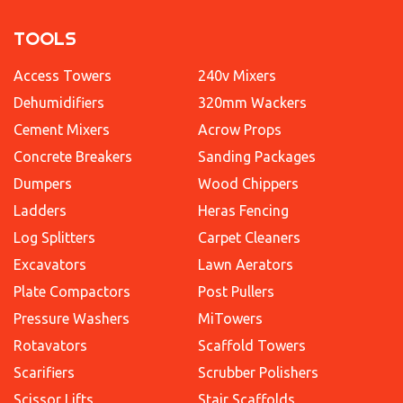
TOOLS
Access Towers
240v Mixers
Dehumidifiers
320mm Wackers
Cement Mixers
Acrow Props
Concrete Breakers
Sanding Packages
Dumpers
Wood Chippers
Ladders
Heras Fencing
Log Splitters
Carpet Cleaners
Excavators
Lawn Aerators
Plate Compactors
Post Pullers
Pressure Washers
MiTowers
Rotavators
Scaffold Towers
Scarifiers
Scrubber Polishers
Scissor Lifts
Stair Scaffolds