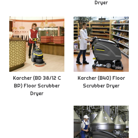
Dryer
Karcher (BD 38/12 C
Karcher (B40) Floor
BP) Floor Scrubber
Scrubber Dryer
Dryer