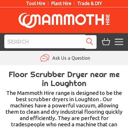
Tool Hire
Plant Hire
Trade & DIY
TOOL HIRE
Ask Us a Question
PLANT HIRE
Floor Scrubber Dryer near me
in Loughton
ACCESS HIRE
The Mammoth Hire range is designed to be the
LIFTING HIRE
best scrubber dryers in Loughton . Our
machines have a powerful vacuum, allowing
TRAINING
them to clean and dry industrial flooring quickly
and efficiently. They are perfect for
BLOG
tradespeople who need a machine that can