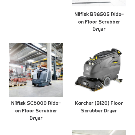
Nilfisk BR850S Ride-
on Floor Scrubber
Dryer
Nilfisk SC6000 Ride-
Karcher (B120) Floor
on Floor Scrubber
Scrubber Dryer
Dryer