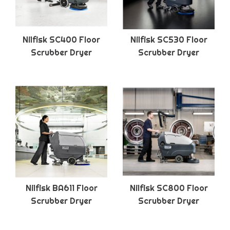
Nilfisk SC400 Floor
Nilfisk SC530 Floor
Scrubber Dryer
Scrubber Dryer
Nilfisk BA611 Floor
Nilfisk SC800 Floor
Scrubber Dryer
Scrubber Dryer