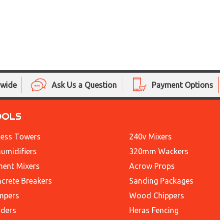
nwide
Ask Us a Question
Payment Options
OOLS
ess Towers
240v Mixers
umidifiers
320mm Wackers
ent Mixers
Acrow Props
crete Breakers
Sanding Packages
mpers
Wood Chippers
ders
Heras Fencing