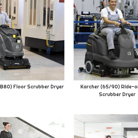
(B80) Floor Scrubber Dryer
Karcher (65/90) Ride-o
Scrubber Dryer