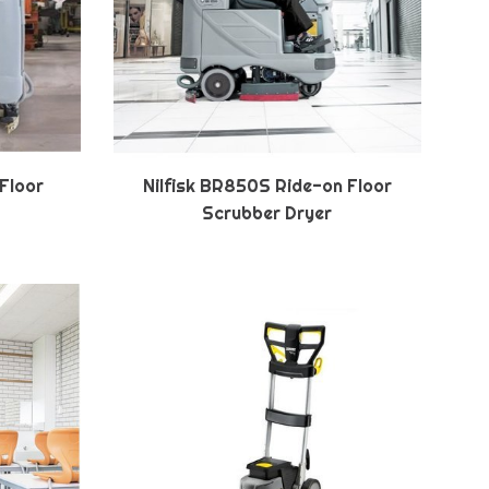
 Floor
Nilfisk BR850S Ride-on Floor
Scrubber Dryer