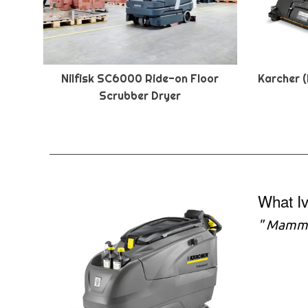
Nilfisk SC6000 Ride-on Floor
Karcher (
Scrubber Dryer
What I
" Mammot