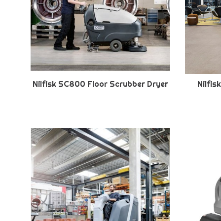
Nilfisk SC800 Floor Scrubber Dryer
Nilfi