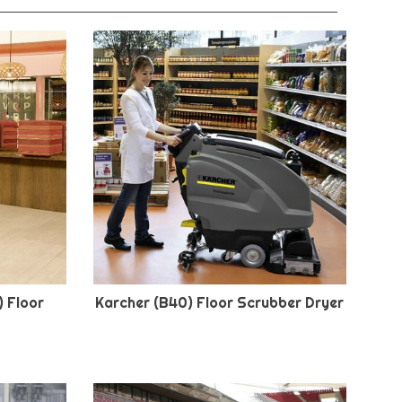
) Floor
Karcher (B40) Floor Scrubber Dryer