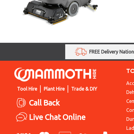
FREE Delivery Natio
T
Acc
Tool Hire
Plant Hire
Trade & DIY
Deh
Call Back
Cem
Con
Live Chat Online
Du
Lad