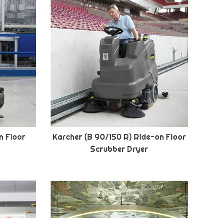
n Floor
Karcher (B 90/150 R) Ride-on Floor
Scrubber Dryer