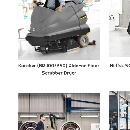
Karcher (BR 100/250) Ride-on Floor
Nilfisk 
Scrubber Dryer