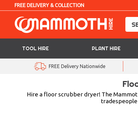
FREE DELIVERY & COLLECTION
TOOL HIRE
PLANT HIRE
TOOL HIRE
FREE Delivery Nationwide
PLANT HIRE
Flo
ACCESS HIRE
Hire a floor scrubber dryer! The Mammoth 
tradespeople w
LIFTING HIRE
TRAINING
BLOG