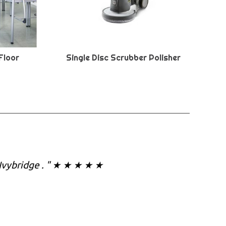
Floor
Single Disc Scrubber Polisher
 Ivybridge . " ★ ★ ★ ★ ★