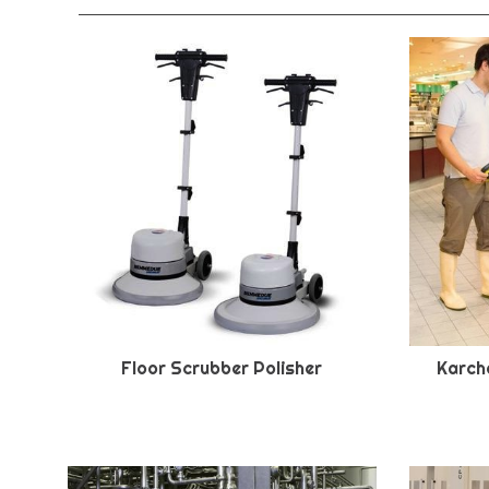
Floor Scrubber Polisher
Karche