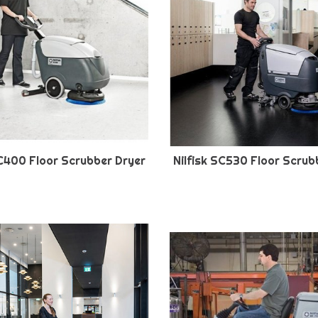
SC400 Floor Scrubber Dryer
Nilfisk SC530 Floor Scrub