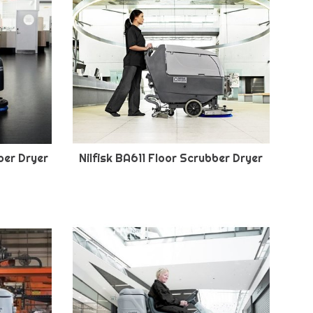
ber Dryer
Nilfisk BA611 Floor Scrubber Dryer