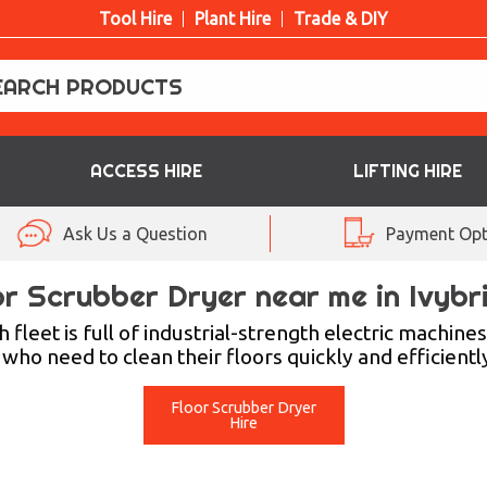
Tool Hire
Plant Hire
Trade & DIY
ACCESS HIRE
LIFTING HIRE
Ask Us a Question
Payment Opt
or Scrubber Dryer near me in Ivybr
fleet is full of industrial-strength electric machin
ho need to clean their floors quickly and efficiently
Floor Scrubber Dryer
Hire