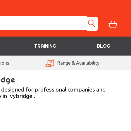
TRAINING
BLOG
ions
Range & Availability
idge
es designed for professional companies and
 in Ivybridge .