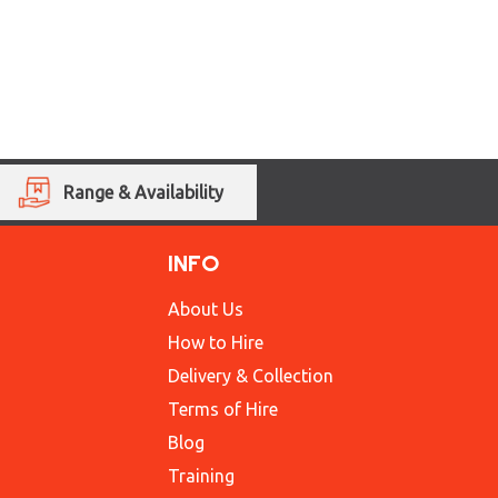
Range & Availability
INFO
About Us
How to Hire
Delivery & Collection
Terms of Hire
Blog
Training