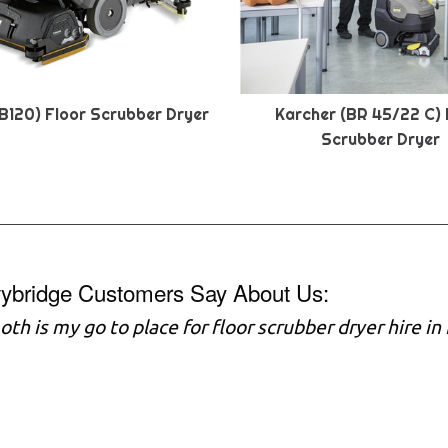
B120) Floor Scrubber Dryer
Karcher (BR 45/22 C) 
Scrubber Dryer
vybridge Customers Say About Us:
h is my go to place for floor scrubber dryer hire in