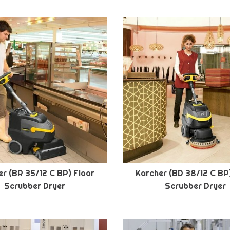
r (BR 35/12 C BP) Floor
Karcher (BD 38/12 C BP
Scrubber Dryer
Scrubber Dryer