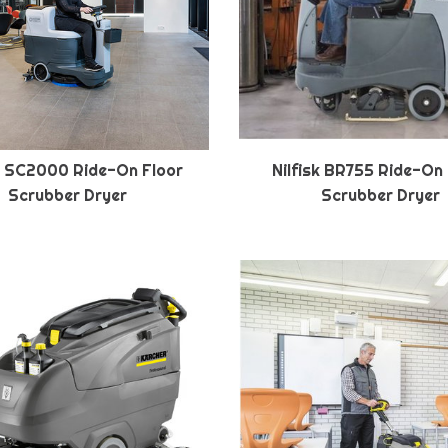
sk SC2000 Ride-On Floor
Nilfisk BR755 Ride-On
Scrubber Dryer
Scrubber Dryer