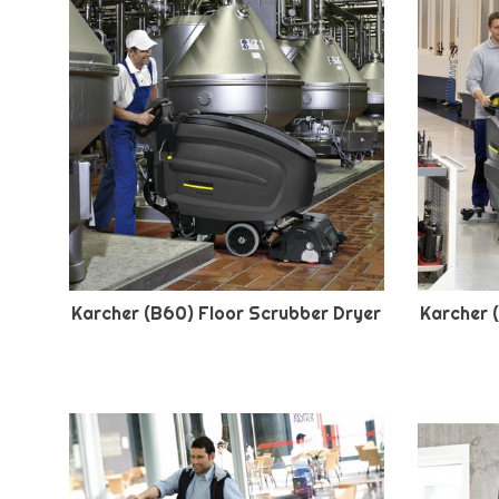
Karcher (B60) Floor Scrubber Dryer
Karcher 