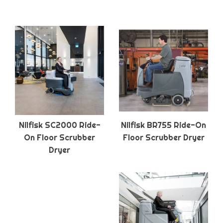
Nilfisk SC2000 Ride-
Nilfisk BR755 Ride-On
On Floor Scrubber
Floor Scrubber Dryer
Dryer