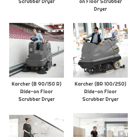
Scrubber Dryer
on Floor Scrubber
Dryer
Karcher (B 90/150 R)
Karcher (BR 100/250)
Ride-on Floor
Ride-on Floor
Scrubber Dryer
Scrubber Dryer