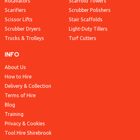
Rotavators
Scaffold Towers
Scarifiers
Scrubber Polishers
Scissor Lifts
Stair Scaffolds
Scrubber Dryers
Light-Duty Tillers
Trucks & Trolleys
Turf Cutters
INFO
About Us
How to Hire
Delivery & Collection
Terms of Hire
Blog
Training
Privacy & Cookies
Tool Hire Shirebrook