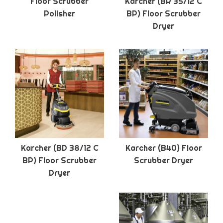
Floor Scrubber
Karcher (BR 35/12 C
Polisher
BP) Floor Scrubber
Dryer
Karcher (BD 38/12 C
Karcher (B40) Floor
BP) Floor Scrubber
Scrubber Dryer
Dryer