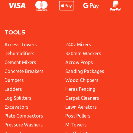
TOOLS
Access Towers
240v Mixers
Dehumidifiers
320mm Wackers
Cement Mixers
Acrow Props
Concrete Breakers
Sanding Packages
Dumpers
Wood Chippers
Ladders
Heras Fencing
Log Splitters
Carpet Cleaners
Excavators
Lawn Aerators
Plate Compactors
Post Pullers
Pressure Washers
MiTowers