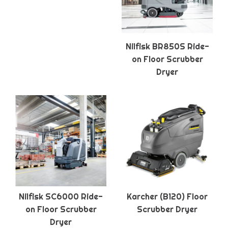
Nilfisk BR850S Ride-
on Floor Scrubber
Dryer
Nilfisk SC6000 Ride-
Karcher (B120) Floor
on Floor Scrubber
Scrubber Dryer
Dryer