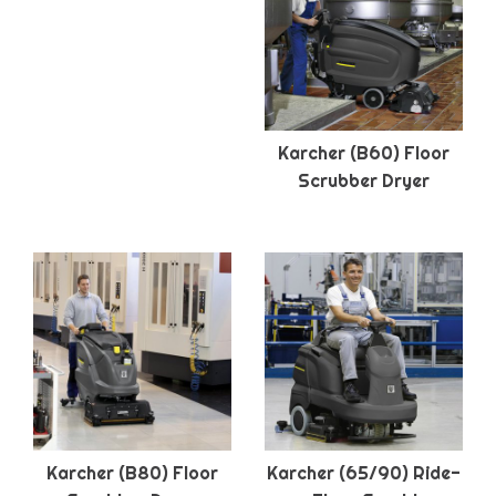
Karcher (B60) Floor
Scrubber Dryer
Karcher (B80) Floor
Karcher (65/90) Ride-