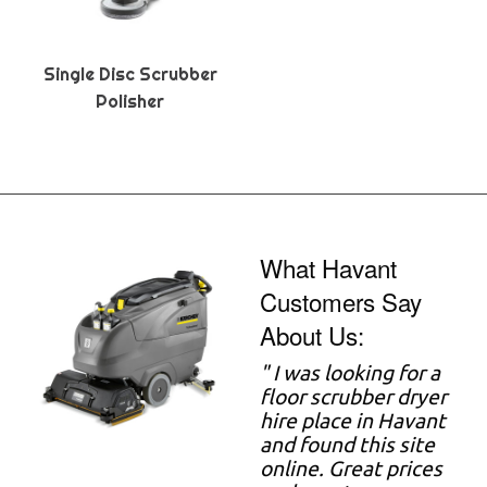
Single Disc Scrubber
Polisher
What Havant
Customers Say
About Us:
" I was looking for a
floor scrubber dryer
hire place in Havant
and found this site
online. Great prices