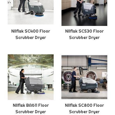
Nilfisk SC400 Floor
Nilfisk SC530 Floor
Scrubber Dryer
Scrubber Dryer
Nilfisk BA611 Floor
Nilfisk SC800 Floor
Scrubber Dryer
Scrubber Dryer