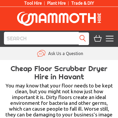
Tool Hire
Plant Hire
Trade & DIY
TOOL HIRE
Ask Us a Question
PLANT HIRE
Cheap Floor Scrubber Dryer
Hire in Havant
ACCESS HIRE
You may know that your floor needs to be kept
LIFTING HIRE
clean, but you might not know just how
important it is. Dirty floors create an ideal
TRAINING
environment for bacteria and other germs,
which can cause people to fall ill. Worse still,
BLOG
they can be damaging to your business’s image