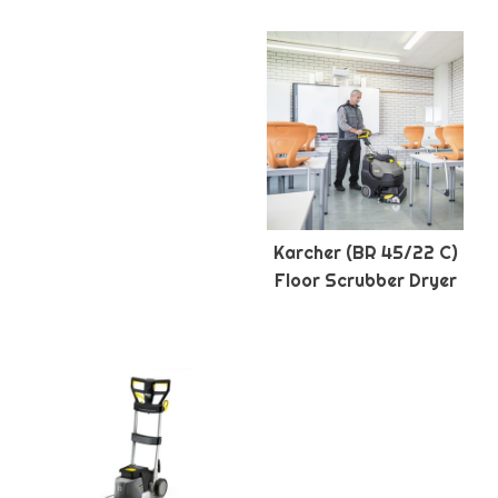
Karcher (BR 45/22 C)
Floor Scrubber Dryer