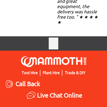
and great
equipment, the
delivery was hassle
free too. " ★ ★ ★ ★
★
Tool Hire
Plant Hire
Trade & DIY
Call Back
Live Chat Online