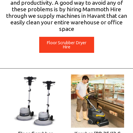
and productivity. A good way to avoid any of
these problems is by hiring Mammoth Hire
through we supply machines in Havant that can
easily clean your entire warehouse or office
space
Floor Scrubber Dryer
Hire