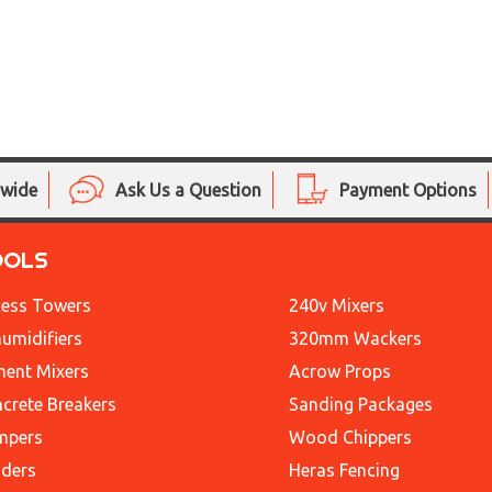
nwide
Ask Us a Question
Payment Options
OOLS
ess Towers
240v Mixers
umidifiers
320mm Wackers
ent Mixers
Acrow Props
crete Breakers
Sanding Packages
mpers
Wood Chippers
ders
Heras Fencing