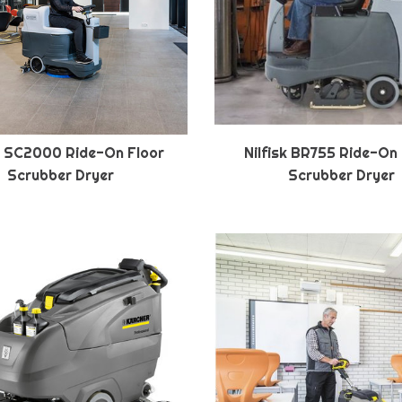
sk SC2000 Ride-On Floor
Nilfisk BR755 Ride-On
Scrubber Dryer
Scrubber Dryer