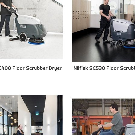
SC400 Floor Scrubber Dryer
Nilfisk SC530 Floor Scrub