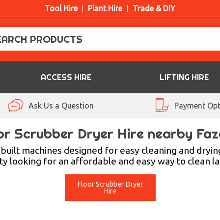
Tool Hire
Plant Hire
Trade & DIY
ACCESS HIRE
LIFTING HIRE
Ask Us a Question
Payment Opt
or Scrubber Dryer Hire nearby Faz
uilt machines designed for easy cleaning and dryin
ity looking for an affordable and easy way to clean lar
Floor Scrubber Dryer
Hire