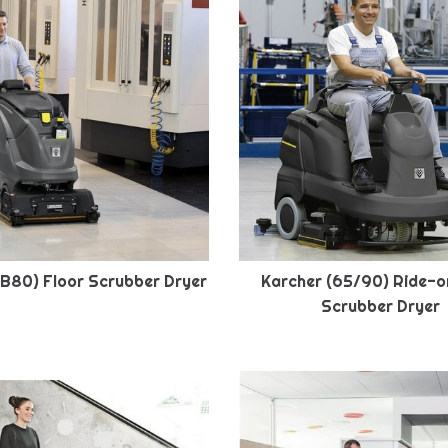
(B80) Floor Scrubber Dryer
Karcher (65/90) Ride-o
Scrubber Dryer