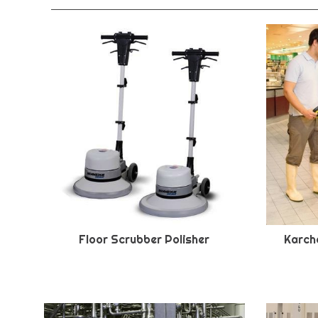
Floor Scrubber Polisher
Karche