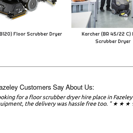
B120) Floor Scrubber Dryer
Karcher (BR 45/22 C) 
Scrubber Dryer
azeley Customers Say About Us:
looking for a floor scrubber dryer hire place in Fazele
uipment, the delivery was hassle free too. " ★ ★ ★