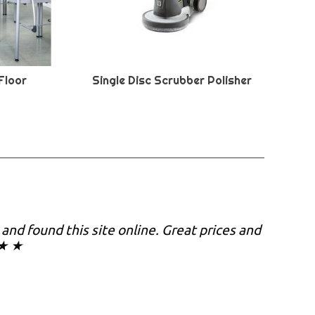
Floor
Single Disc Scrubber Polisher
y and found this site online. Great prices and
 ★ ★