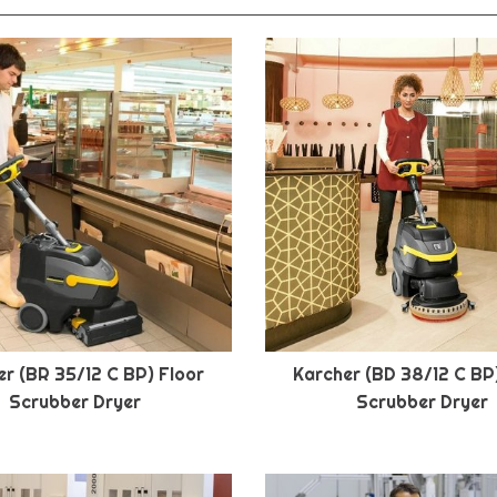
r (BR 35/12 C BP) Floor
Karcher (BD 38/12 C BP
Scrubber Dryer
Scrubber Dryer