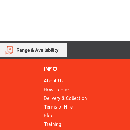
Range & Availability
INFO
About Us
How to Hire
Delivery & Collection
Terms of Hire
Blog
Training