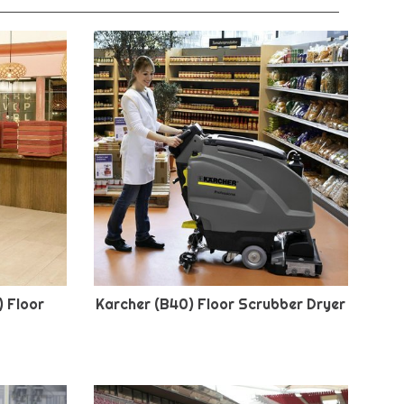
) Floor
Karcher (B40) Floor Scrubber Dryer