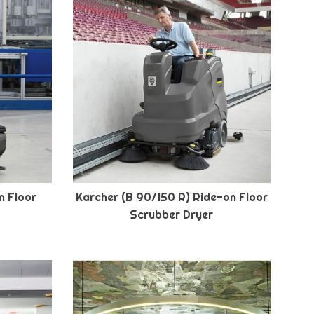
n Floor
Karcher (B 90/150 R) Ride-on Floor
Scrubber Dryer