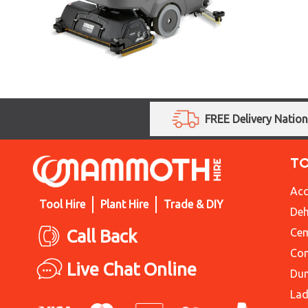
FREE Delivery Natio
T
Acc
Tool Hire
Plant Hire
Trade & DIY
Deh
Call Back
Cem
Con
Live Chat Online
Du
Lad