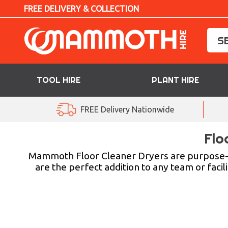
FREE DELIVERY & COLLECTION
TOOL HIRE
PLANT HIRE
TOOL HIRE
FREE Delivery Nationwide
PLANT HIRE
Flo
ACCESS HIRE
Mammoth Floor Cleaner Dryers are purpose-b
are the perfect addition to any team or facil
LIFTING HIRE
TRAINING
BLOG