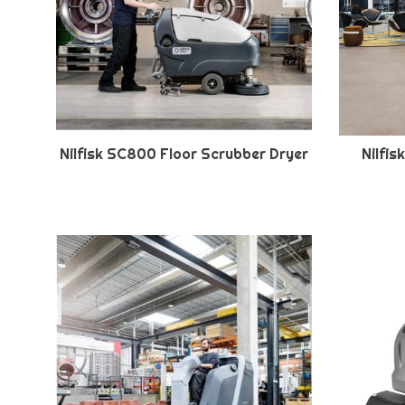
Nilfisk SC800 Floor Scrubber Dryer
Nilfi