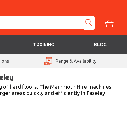
TRAINING
BLOG
ions
Range & Availability
eley
g of hard floors. The Mammoth Hire machines
ger areas quickly and efficiently in Fazeley .