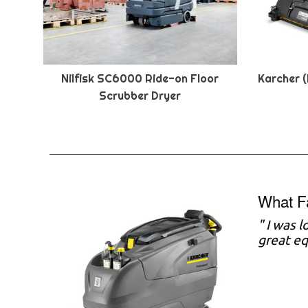
Nilfisk SC6000 Ride-on Floor
Karcher (
Scrubber Dryer
What F
" I was 
great eq