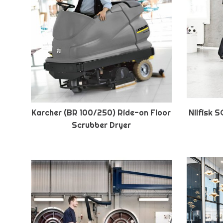
Karcher (BR 100/250) Ride-on Floor
Nilfisk 
Scrubber Dryer