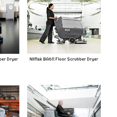
ber Dryer
Nilfisk BA611 Floor Scrubber Dryer