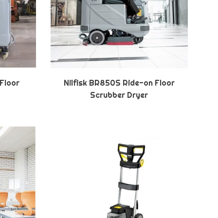
 Floor
Nilfisk BR850S Ride-on Floor
Scrubber Dryer