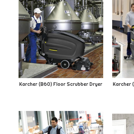
Karcher (B60) Floor Scrubber Dryer
Karcher 