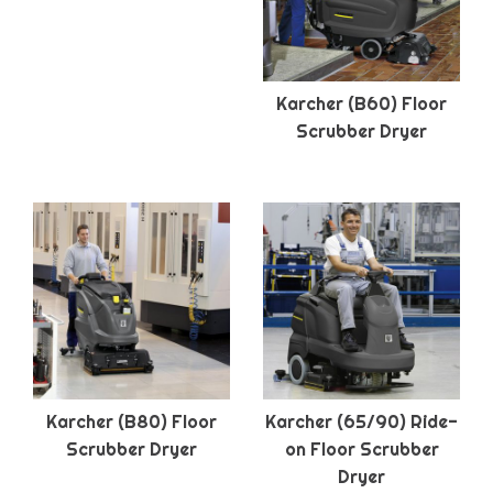
Karcher (B60) Floor
Scrubber Dryer
Karcher (B80) Floor
Karcher (65/90) Ride-
Scrubber Dryer
on Floor Scrubber
Dryer