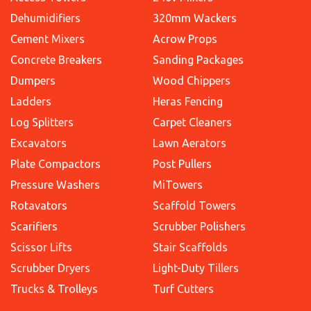
Dehumidifiers
320mm Wackers
Cement Mixers
Acrow Props
Concrete Breakers
Sanding Packages
Dumpers
Wood Chippers
Ladders
Heras Fencing
Log Splitters
Carpet Cleaners
Excavators
Lawn Aerators
Plate Compactors
Post Pullers
Pressure Washers
MiTowers
Rotavators
Scaffold Towers
Scarifiers
Scrubber Polishers
Scissor Lifts
Stair Scaffolds
Scrubber Dryers
Light-Duty Tillers
Trucks & Trolleys
Turf Cutters