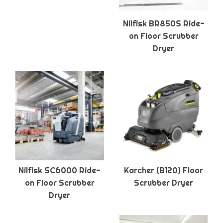
Nilfisk BR850S Ride-
on Floor Scrubber
Dryer
Nilfisk SC6000 Ride-
Karcher (B120) Floor
on Floor Scrubber
Scrubber Dryer
Dryer