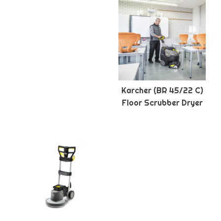
Karcher (BR 45/22 C)
Floor Scrubber Dryer