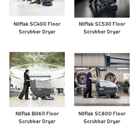
Nilfisk SC400 Floor
Nilfisk SC530 Floor
Scrubber Dryer
Scrubber Dryer
Nilfisk BA611 Floor
Nilfisk SC800 Floor
Scrubber Dryer
Scrubber Dryer