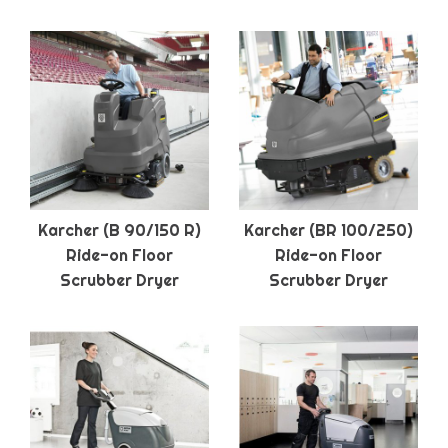
Karcher (B 90/150 R)
Karcher (BR 100/250)
Ride-on Floor
Ride-on Floor
Scrubber Dryer
Scrubber Dryer