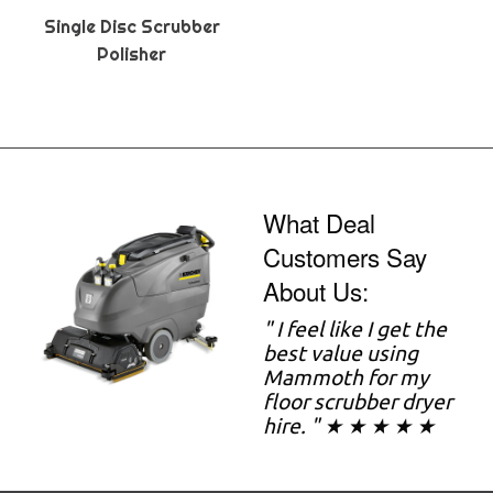
Single Disc Scrubber
Polisher
What Deal
Customers Say
About Us:
" I feel like I get the
best value using
Mammoth for my
floor scrubber dryer
hire. " ★ ★ ★ ★ ★