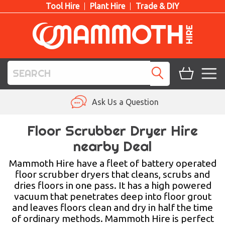
Tool Hire
Plant Hire
Trade & DIY
TOOL HIRE
Ask Us a Question
PLANT HIRE
Floor Scrubber Dryer Hire
nearby Deal
ACCESS HIRE
Mammoth Hire have a fleet of battery operated
LIFTING HIRE
floor scrubber dryers that cleans, scrubs and
dries floors in one pass. It has a high powered
TRAINING
vacuum that penetrates deep into floor grout
and leaves floors clean and dry in half the time
BLOG
of ordinary methods. Mammoth Hire is perfect