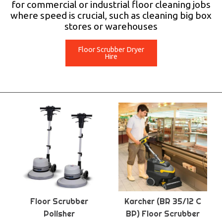
for commercial or industrial floor cleaning jobs
where speed is crucial, such as cleaning big box
stores or warehouses
Floor Scrubber Dryer
Hire
Floor Scrubber
Karcher (BR 35/12 C
Polisher
BP) Floor Scrubber