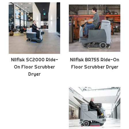
Nilfisk SC2000 Ride-
Nilfisk BR755 Ride-On
On Floor Scrubber
Floor Scrubber Dryer
Dryer