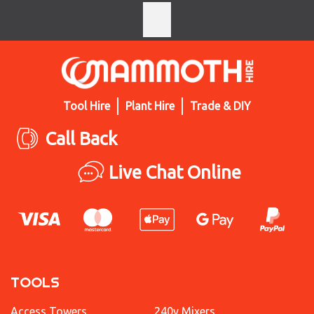
Tool Hire
Plant Hire
Trade & DIY
Call Back
Live Chat Online
TOOLS
Access Towers
240v Mixers