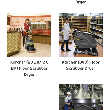
Dryer
Karcher (BD 38/12 C
Karcher (B40) Floor
BP) Floor Scrubber
Scrubber Dryer
Dryer