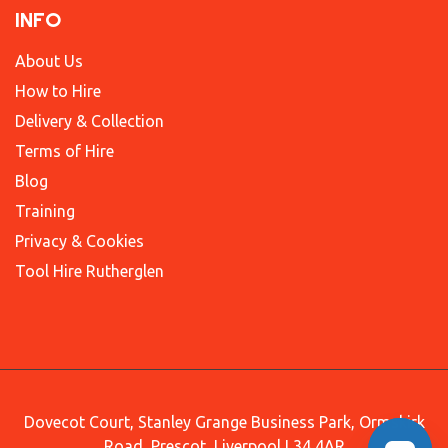
INFO
About Us
How to Hire
Delivery & Collection
Terms of Hire
Blog
Training
Privacy & Cookies
Tool Hire Rutherglen
Dovecot Court, Stanley Grange Business Park, Ormskirk
Road, Prescot, Liverpool L34 4AR