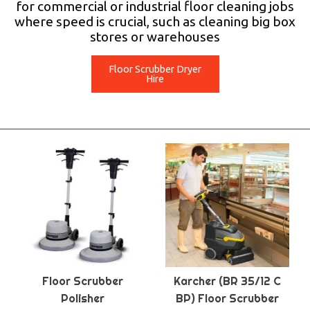
for commercial or industrial floor cleaning jobs
where speed is crucial, such as cleaning big box
stores or warehouses
Floor Scrubber Dryer
Hire
Floor Scrubber
Karcher (BR 35/12 C
Polisher
BP) Floor Scrubber