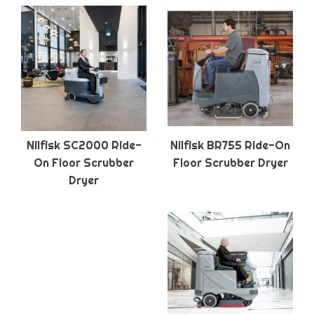
Nilfisk SC2000 Ride-
Nilfisk BR755 Ride-On
On Floor Scrubber
Floor Scrubber Dryer
Dryer