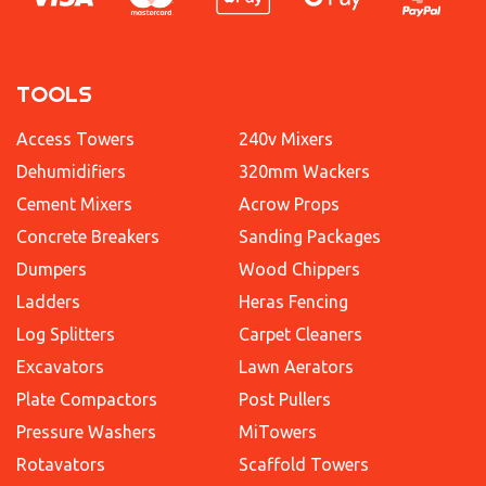
TOOLS
Access Towers
240v Mixers
Dehumidifiers
320mm Wackers
Cement Mixers
Acrow Props
Concrete Breakers
Sanding Packages
Dumpers
Wood Chippers
Ladders
Heras Fencing
Log Splitters
Carpet Cleaners
Excavators
Lawn Aerators
Plate Compactors
Post Pullers
Pressure Washers
MiTowers
Rotavators
Scaffold Towers