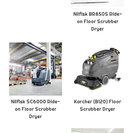
Nilfisk BR850S Ride-
on Floor Scrubber
Dryer
Nilfisk SC6000 Ride-
Karcher (B120) Floor
on Floor Scrubber
Scrubber Dryer
Dryer