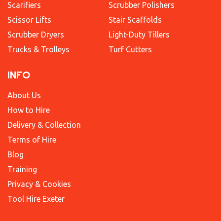
Scarifiers
Scrubber Polishers
Scissor Lifts
Stair Scaffolds
Scrubber Dryers
Light-Duty Tillers
Trucks & Trolleys
Turf Cutters
INFO
About Us
How to Hire
Delivery & Collection
Terms of Hire
Blog
Training
Privacy & Cookies
Tool Hire Exeter