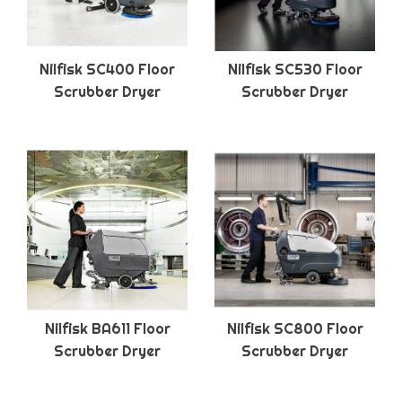
Nilfisk SC400 Floor
Nilfisk SC530 Floor
Scrubber Dryer
Scrubber Dryer
Nilfisk BA611 Floor
Nilfisk SC800 Floor
Scrubber Dryer
Scrubber Dryer