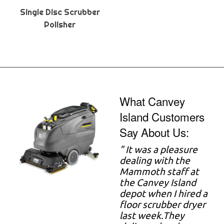
Single Disc Scrubber
Polisher
What Canvey
Island Customers
Say About Us:
" It was a pleasure
dealing with the
Mammoth staff at
the Canvey Island
depot when I hired a
floor scrubber dryer
last week.They