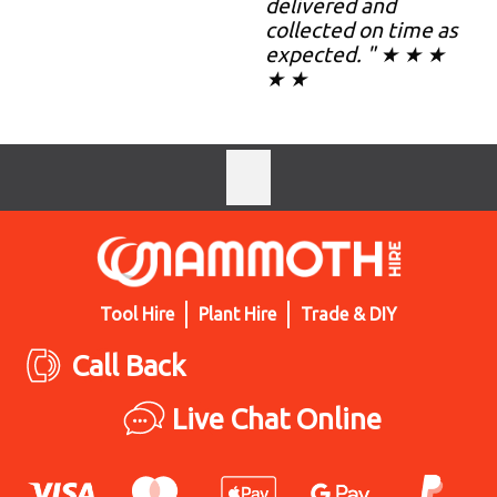
delivered and
collected on time as
expected. " ★ ★ ★
★ ★
Tool Hire
Plant Hire
Trade & DIY
Call Back
Live Chat Online