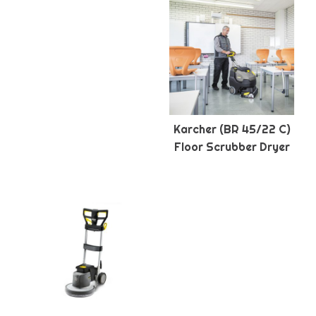
Karcher (BR 45/22 C)
Floor Scrubber Dryer