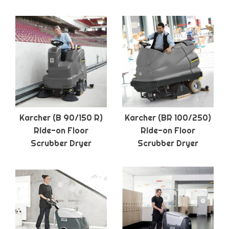
Karcher (B 90/150 R)
Karcher (BR 100/250)
Ride-on Floor
Ride-on Floor
Scrubber Dryer
Scrubber Dryer