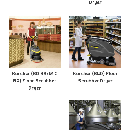
Dryer
Karcher (BD 38/12 C
Karcher (B40) Floor
BP) Floor Scrubber
Scrubber Dryer
Dryer