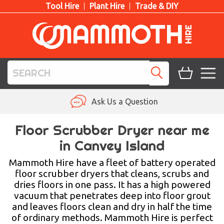
Tool Hire
Plant Hire
Trade & DIY
TOOL HIRE
Ask Us a Question
PLANT HIRE
Floor Scrubber Dryer near me
in Canvey Island
ACCESS HIRE
Mammoth Hire have a fleet of battery operated
LIFTING HIRE
floor scrubber dryers that cleans, scrubs and
dries floors in one pass. It has a high powered
TRAINING
vacuum that penetrates deep into floor grout
and leaves floors clean and dry in half the time
BLOG
of ordinary methods. Mammoth Hire is perfect