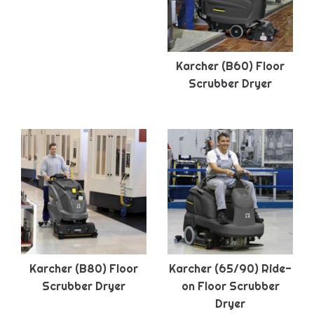
Karcher (B60) Floor
Scrubber Dryer
Karcher (B80) Floor
Karcher (65/90) Ride-
Scrubber Dryer
on Floor Scrubber
Dryer