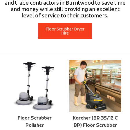
and trade contractors in Burntwood to save time
and money while still providing an excellent
level of service to their customers.
Floor Scrubber Dryer
Hire
Floor Scrubber
Karcher (BR 35/12 C
Polisher
BP) Floor Scrubber