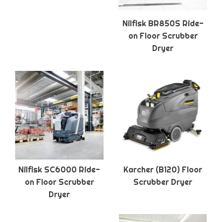
Nilfisk BR850S Ride-
on Floor Scrubber
Dryer
Nilfisk SC6000 Ride-
Karcher (B120) Floor
on Floor Scrubber
Scrubber Dryer
Dryer