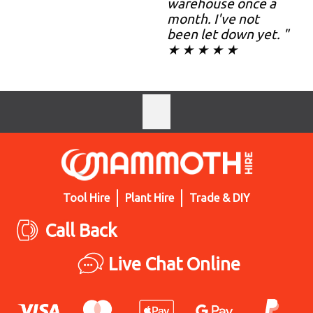
warehouse once a
month. I've not
been let down yet. "
★ ★ ★ ★ ★
Tool Hire
Plant Hire
Trade & DIY
Call Back
Live Chat Online