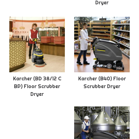
Dryer
Karcher (BD 38/12 C
Karcher (B40) Floor
BP) Floor Scrubber
Scrubber Dryer
Dryer