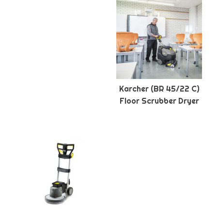
Karcher (BR 45/22 C)
Floor Scrubber Dryer