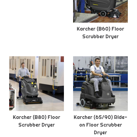
Karcher (B60) Floor
Scrubber Dryer
Karcher (B80) Floor
Karcher (65/90) Ride-
Scrubber Dryer
on Floor Scrubber
Dryer