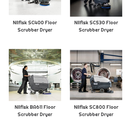
Nilfisk SC400 Floor
Nilfisk SC530 Floor
Scrubber Dryer
Scrubber Dryer
Nilfisk BA611 Floor
Nilfisk SC800 Floor
Scrubber Dryer
Scrubber Dryer