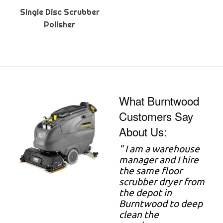
Single Disc Scrubber
Polisher
What Burntwood
Customers Say
About Us:
" I am a warehouse
manager and I hire
the same floor
scrubber dryer from
the depot in
Burntwood to deep
clean the