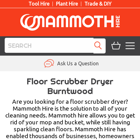
Tool Hire
Plant Hire
Trade & DIY
TOOL HIRE
Ask Us a Question
PLANT HIRE
Floor Scrubber Dryer
Burntwood
ACCESS HIRE
Are you looking for a floor scrubber dryer?
LIFTING HIRE
Mammoth Hire is the solution to all of your
cleaning needs. Mammoth hire allows you to get
TRAINING
rid of your mop and bucket, while still having
sparkling clean floors. Mammoth Hire has
BLOG
enabled thousands of businesses, homeowners