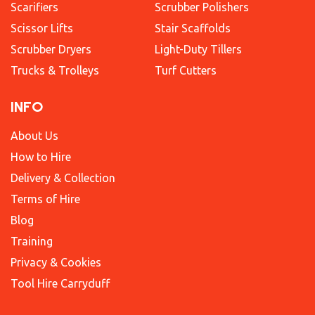
Scarifiers
Scrubber Polishers
Scissor Lifts
Stair Scaffolds
Scrubber Dryers
Light-Duty Tillers
Trucks & Trolleys
Turf Cutters
INFO
About Us
How to Hire
Delivery & Collection
Terms of Hire
Blog
Training
Privacy & Cookies
Tool Hire Carryduff