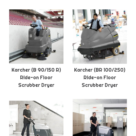
Karcher (B 90/150 R)
Karcher (BR 100/250)
Ride-on Floor
Ride-on Floor
Scrubber Dryer
Scrubber Dryer