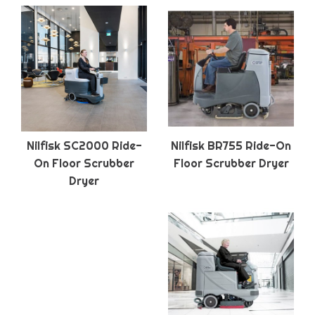
Nilfisk SC2000 Ride-
Nilfisk BR755 Ride-On
On Floor Scrubber
Floor Scrubber Dryer
Dryer