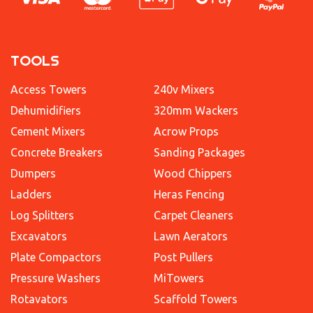
TOOLS
Access Towers
240v Mixers
Dehumidifiers
320mm Wackers
Cement Mixers
Acrow Props
Concrete Breakers
Sanding Packages
Dumpers
Wood Chippers
Ladders
Heras Fencing
Log Splitters
Carpet Cleaners
Excavators
Lawn Aerators
Plate Compactors
Post Pullers
Pressure Washers
MiTowers
Rotavators
Scaffold Towers