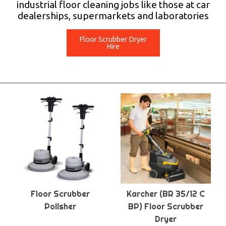
industrial floor cleaning jobs like those at car
dealerships, supermarkets and laboratories
Floor Scrubber Dryer
Hire
Floor Scrubber
Karcher (BR 35/12 C
Polisher
BP) Floor Scrubber
Dryer