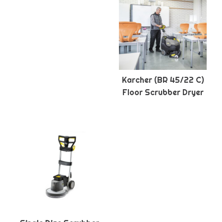
Karcher (BR 45/22 C)
Floor Scrubber Dryer