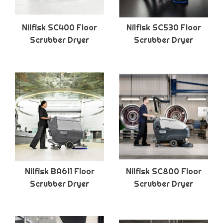
Nilfisk SC400 Floor
Nilfisk SC530 Floor
Scrubber Dryer
Scrubber Dryer
Nilfisk BA611 Floor
Nilfisk SC800 Floor
Scrubber Dryer
Scrubber Dryer