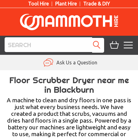
Tool Hire
Plant Hire
Trade & DIY
TOOL HIRE
Ask Us a Question
PLANT HIRE
Floor Scrubber Dryer near me
in Blackburn
ACCESS HIRE
A machine to clean and dry floors in one pass is
LIFTING HIRE
just what every business needs. We have
created a product that scrubs, vacuums and
TRAINING
dries hard floors in a single pass. Powered by a
battery our machines are lightweight and easy
BLOG
to use, making it perfect for commercial or