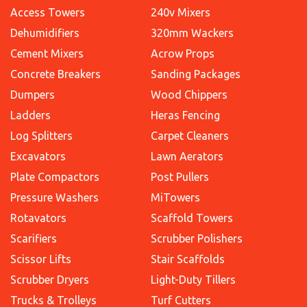
Access Towers
240v Mixers
Dehumidifiers
320mm Wackers
Cement Mixers
Acrow Props
Concrete Breakers
Sanding Packages
Dumpers
Wood Chippers
Ladders
Heras Fencing
Log Splitters
Carpet Cleaners
Excavators
Lawn Aerators
Plate Compactors
Post Pullers
Pressure Washers
MiTowers
Rotavators
Scaffold Towers
Scarifiers
Scrubber Polishers
Scissor Lifts
Stair Scaffolds
Scrubber Dryers
Light-Duty Tillers
Trucks & Trolleys
Turf Cutters