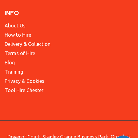
INFO
About Us
How to Hire
Delivery & Collection
Terms of Hire
Blog
Training
Privacy & Cookies
Tool Hire Chester
Dovecot Court, Stanley Grange Business Park, Ormskirk