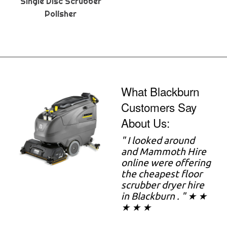
Single Disc Scrubber
Polisher
What Blackburn
Customers Say
About Us:
" I looked around
and Mammoth Hire
online were offering
the cheapest floor
scrubber dryer hire
in Blackburn . " ★ ★
★ ★ ★