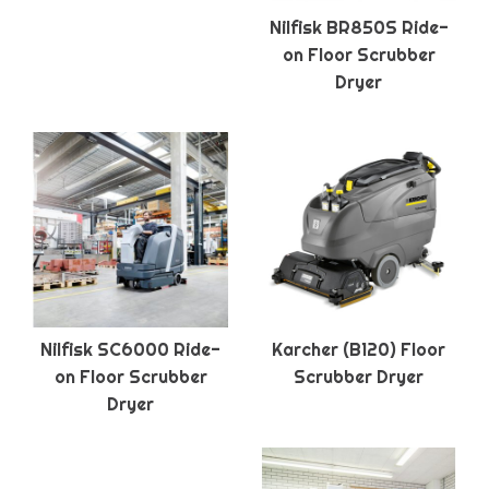
Nilfisk BR850S Ride-
on Floor Scrubber
Dryer
Nilfisk SC6000 Ride-
Karcher (B120) Floor
on Floor Scrubber
Scrubber Dryer
Dryer