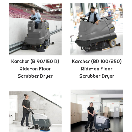
Karcher (B 90/150 R)
Karcher (BR 100/250)
Ride-on Floor
Ride-on Floor
Scrubber Dryer
Scrubber Dryer