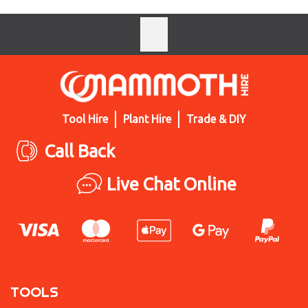
Tool Hire
Plant Hire
Trade & DIY
Call Back
Live Chat Online
TOOLS