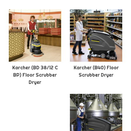
Karcher (BD 38/12 C
Karcher (B40) Floor
BP) Floor Scrubber
Scrubber Dryer
Dryer