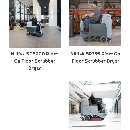
Nilfisk SC2000 Ride-
Nilfisk BR755 Ride-On
On Floor Scrubber
Floor Scrubber Dryer
Dryer