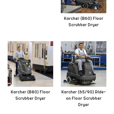
Karcher (B60) Floor
Scrubber Dryer
Karcher (B80) Floor
Karcher (65/90) Ride-
Scrubber Dryer
on Floor Scrubber
Dryer