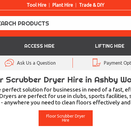
Tool Hire
Plant Hire
Trade & DIY
ACCESS HIRE
LIFTING HIRE
Ask Us a Question
Payment Opt
r Scrubber Dryer Hire in Ashby W
erfect solution for businesses in need of a fast, eff
rs are perfect for use in clubs, sports facilities, 
- anywhere you need to clean floors effectively and 
Floor Scrubber Dryer
Hire