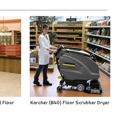
) Floor
Karcher (B40) Floor Scrubber Dryer