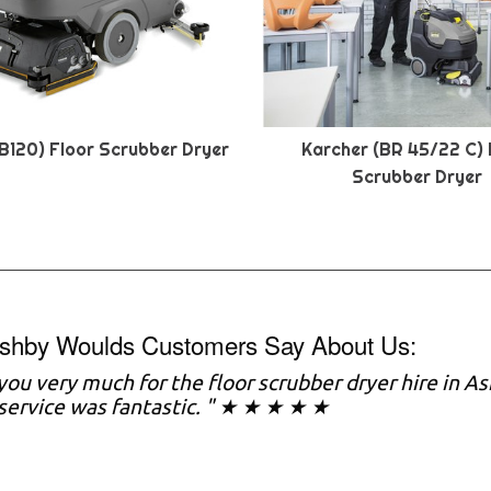
B120) Floor Scrubber Dryer
Karcher (BR 45/22 C) 
Scrubber Dryer
shby Woulds Customers Say About Us:
you very much for the floor scrubber dryer hire in A
service was fantastic. " ★ ★ ★ ★ ★