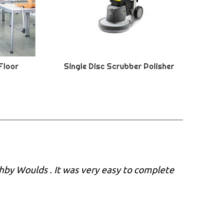
Floor
Single Disc Scrubber Polisher
shby Woulds . It was very easy to complete