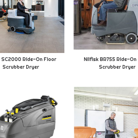
sk SC2000 Ride-On Floor
Nilfisk BR755 Ride-On
Scrubber Dryer
Scrubber Dryer