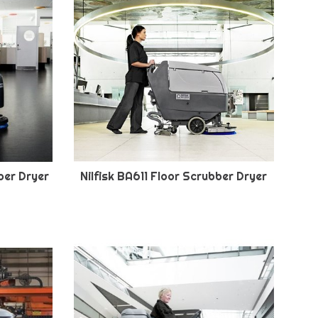
ber Dryer
Nilfisk BA611 Floor Scrubber Dryer