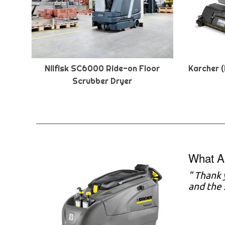
Nilfisk SC6000 Ride-on Floor
Karcher (
Scrubber Dryer
What A
" Thank 
and the 