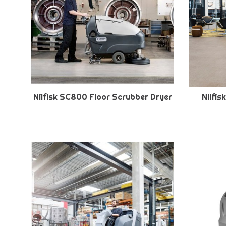
Nilfisk SC800 Floor Scrubber Dryer
Nilfi