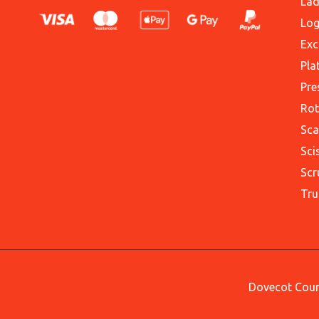
Lad
Log
Exc
Pla
Pre
Rot
Sca
Sci
Scr
Tru
Dovecot Court