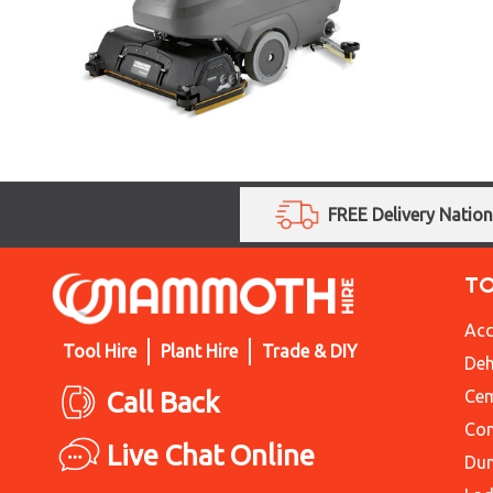
FREE Delivery Natio
T
Acc
Tool Hire
Plant Hire
Trade & DIY
Deh
Call Back
Cem
Con
Live Chat Online
Du