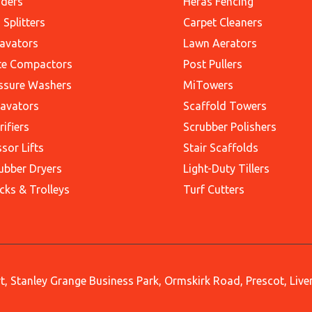
ders
Heras Fencing
 Splitters
Carpet Cleaners
avators
Lawn Aerators
te Compactors
Post Pullers
ssure Washers
MiTowers
avators
Scaffold Towers
rifiers
Scrubber Polishers
ssor Lifts
Stair Scaffolds
ubber Dryers
Light-Duty Tillers
cks & Trolleys
Turf Cutters
, Stanley Grange Business Park, Ormskirk Road, Prescot, Liv