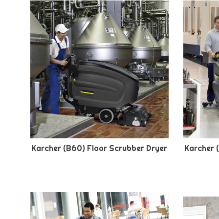
Karcher (B60) Floor Scrubber Dryer
Karcher 