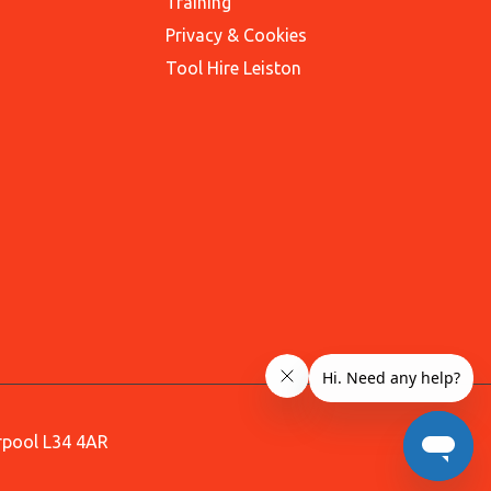
Training
Privacy & Cookies
Tool Hire Leiston
erpool L34 4AR