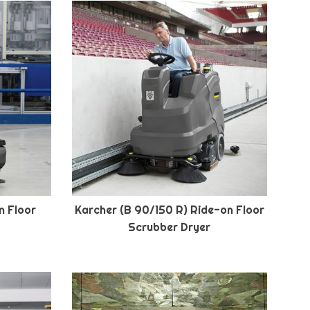
n Floor
Karcher (B 90/150 R) Ride-on Floor
Scrubber Dryer