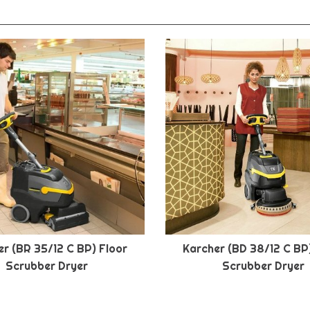
r (BR 35/12 C BP) Floor
Karcher (BD 38/12 C BP
Scrubber Dryer
Scrubber Dryer