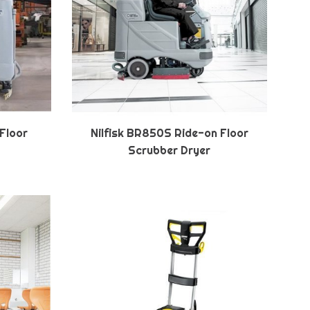
 Floor
Nilfisk BR850S Ride-on Floor
Scrubber Dryer