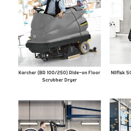
Karcher (BR 100/250) Ride-on Floor
Nilfisk 
Scrubber Dryer