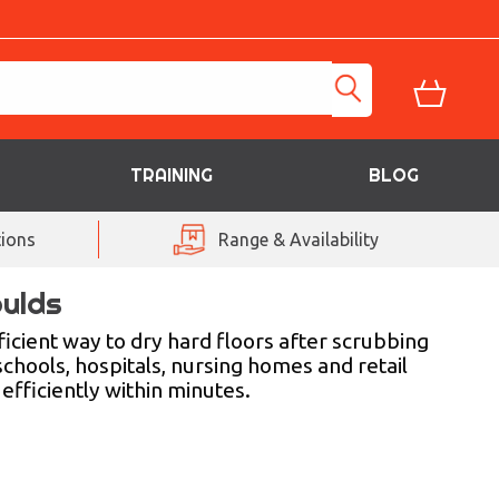
TRAINING
BLOG
ions
Range & Availability
oulds
icient way to dry hard floors after scrubbing
schools, hospitals, nursing homes and retail
efficiently within minutes.