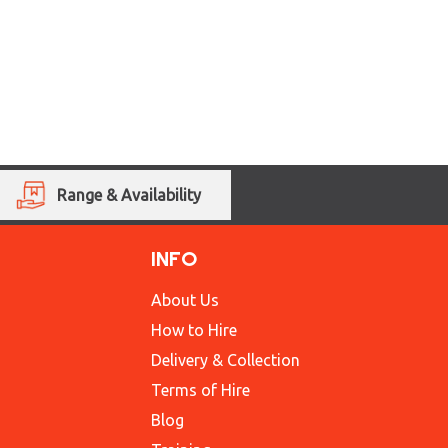
Range & Availability
INFO
About Us
How to Hire
Delivery & Collection
Terms of Hire
Blog