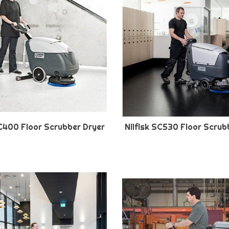
SC400 Floor Scrubber Dryer
Nilfisk SC530 Floor Scrub