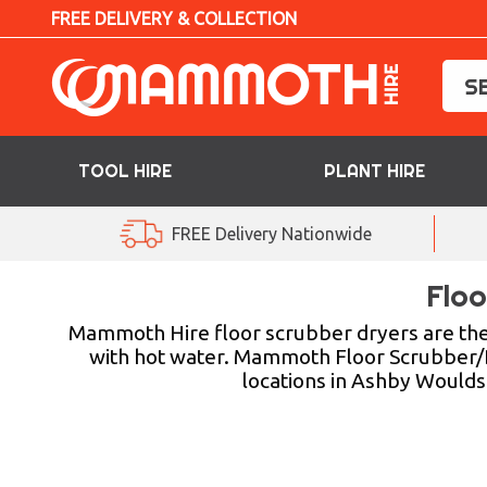
FREE DELIVERY & COLLECTION
TOOL HIRE
PLANT HIRE
TOOL HIRE
FREE Delivery Nationwide
PLANT HIRE
Floo
ACCESS HIRE
Mammoth Hire floor scrubber dryers are the p
with hot water. Mammoth Floor Scrubber/Drye
locations in Ashby Woulds 
LIFTING HIRE
TRAINING
BLOG