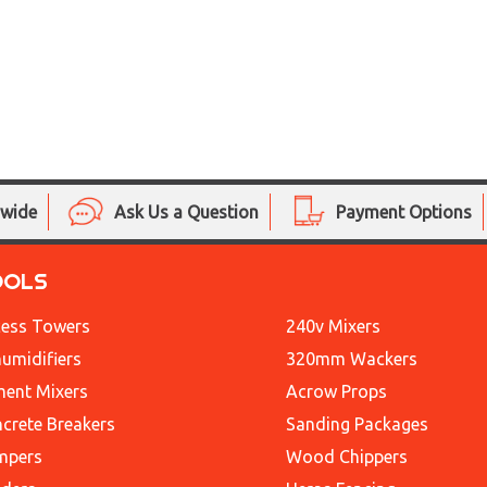
nwide
Ask Us a Question
Payment Options
OOLS
ess Towers
240v Mixers
umidifiers
320mm Wackers
ent Mixers
Acrow Props
crete Breakers
Sanding Packages
mpers
Wood Chippers