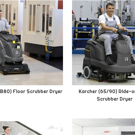
(B80) Floor Scrubber Dryer
Karcher (65/90) Ride-o
Scrubber Dryer