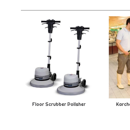
Floor Scrubber Polisher
Karche