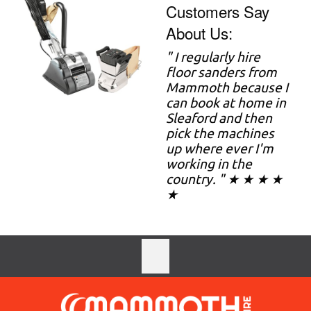
Customers Say
About Us:
" I regularly hire
floor sanders from
Mammoth because I
can book at home in
Sleaford and then
pick the machines
up where ever I'm
working in the
country. " ★ ★ ★ ★
★