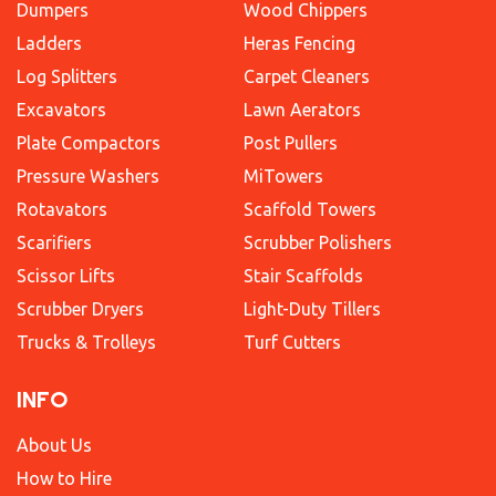
Dumpers
Wood Chippers
Ladders
Heras Fencing
Log Splitters
Carpet Cleaners
Excavators
Lawn Aerators
Plate Compactors
Post Pullers
Pressure Washers
MiTowers
Rotavators
Scaffold Towers
Scarifiers
Scrubber Polishers
Scissor Lifts
Stair Scaffolds
Scrubber Dryers
Light-Duty Tillers
Trucks & Trolleys
Turf Cutters
INFO
About Us
How to Hire