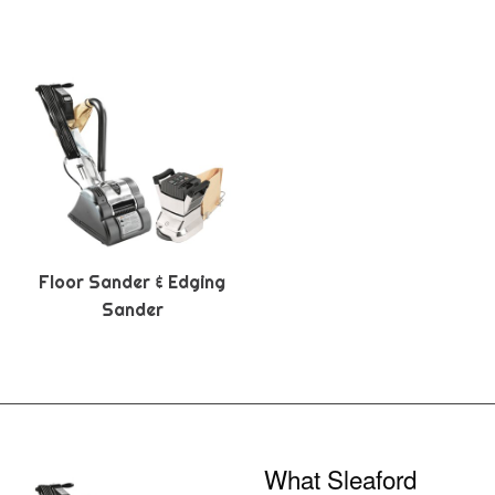
Floor Sander & Edging
Sander
What Sleaford