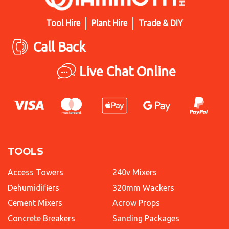
Tool Hire
Plant Hire
Trade & DIY
Call Back
Live Chat Online
TOOLS
Access Towers
240v Mixers
Dehumidifiers
320mm Wackers
Cement Mixers
Acrow Props
Concrete Breakers
Sanding Packages