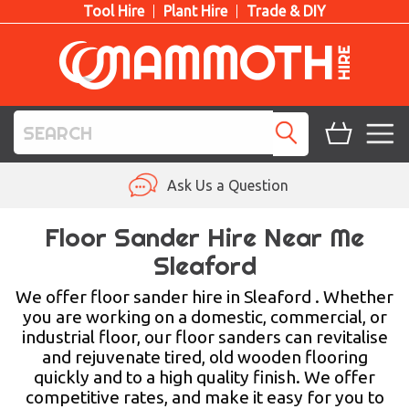
Tool Hire
Plant Hire
Trade & DIY
TOOL HIRE
Ask Us a Question
PLANT HIRE
Floor Sander Hire Near Me
Sleaford
ACCESS HIRE
We offer floor sander hire in Sleaford . Whether
LIFTING HIRE
you are working on a domestic, commercial, or
industrial floor, our floor sanders can revitalise
TRAINING
and rejuvenate tired, old wooden flooring
quickly and to a high quality finish. We offer
BLOG
competitive rates, and make it easy for you to