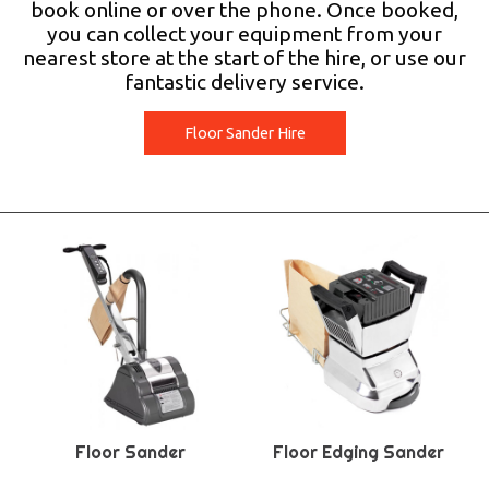
book online or over the phone. Once booked,
you can collect your equipment from your
nearest store at the start of the hire, or use our
fantastic delivery service.
Floor Sander Hire
Floor Sander
Floor Edging Sander