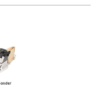
Sander