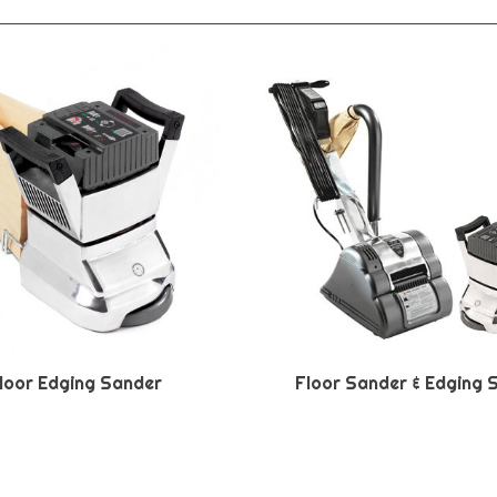
loor Edging Sander
Floor Sander & Edging 