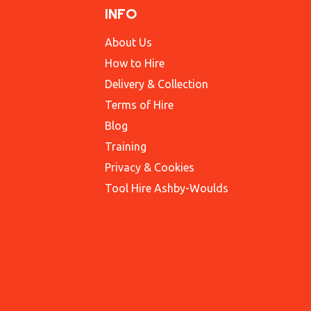
INFO
About Us
How to Hire
Delivery & Collection
Terms of Hire
Blog
Training
Privacy & Cookies
Tool Hire Ashby-Woulds