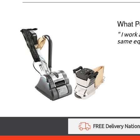
What P
" I work
same equ
FREE Delivery Natio