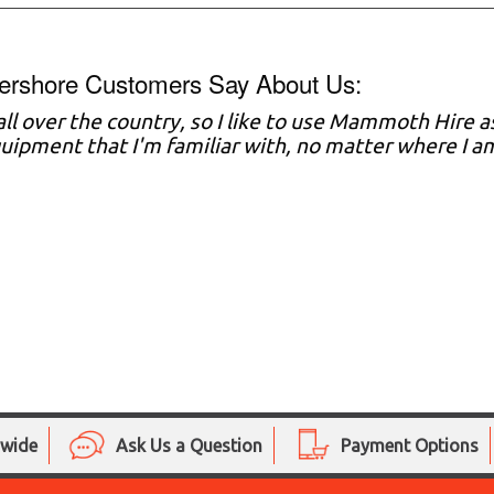
ershore Customers Say About Us:
 all over the country, so I like to use Mammoth Hire 
ipment that I'm familiar with, no matter where I a
nwide
Ask Us a Question
Payment Options