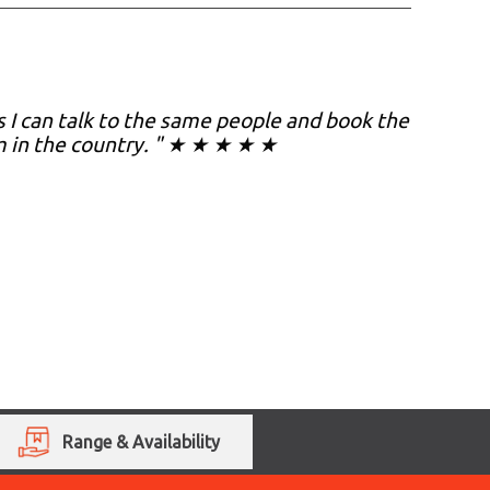
as I can talk to the same people and book the
m in the country. " ★ ★ ★ ★ ★
Range & Availability