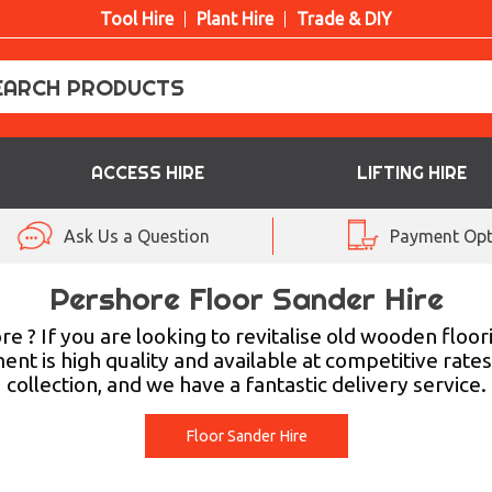
Tool Hire
Plant Hire
Trade & DIY
ACCESS HIRE
LIFTING HIRE
Ask Us a Question
Payment Opt
Pershore Floor Sander Hire
re ? If you are looking to revitalise old wooden floor
ent is high quality and available at competitive rate
collection, and we have a fantastic delivery service.
Floor Sander Hire