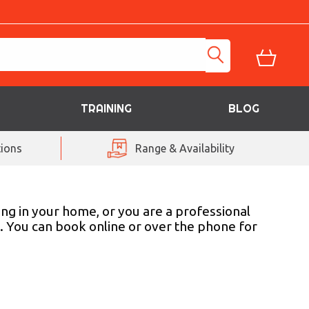
TRAINING
BLOG
ions
Range & Availability
ing in your home, or you are a professional
s. You can book online or over the phone for