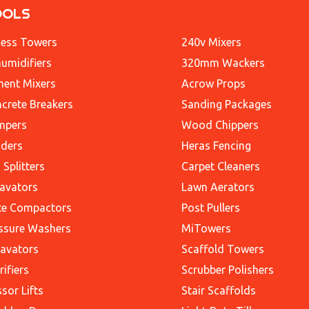
OOLS
ess Towers
240v Mixers
umidifiers
320mm Wackers
ent Mixers
Acrow Props
crete Breakers
Sanding Packages
mpers
Wood Chippers
ders
Heras Fencing
 Splitters
Carpet Cleaners
avators
Lawn Aerators
te Compactors
Post Pullers
ssure Washers
MiTowers
avators
Scaffold Towers
rifiers
Scrubber Polishers
ssor Lifts
Stair Scaffolds