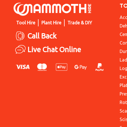
T
Acc
Tool Hire
Plant Hire
Trade & DIY
Deh
Call Back
Cem
Con
Live Chat Online
Du
Lad
Log
Exc
Pla
Pre
Rot
Sca
Sci