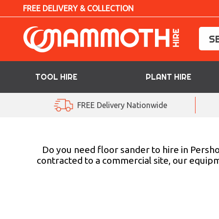
FREE DELIVERY & COLLECTION
TOOL HIRE
PLANT HIRE
TOOL HIRE
FREE Delivery Nationwide
PLANT HIRE
ACCESS HIRE
Do you need floor sander to hire in Persho
contracted to a commercial site, our equipm
LIFTING HIRE
TRAINING
BLOG