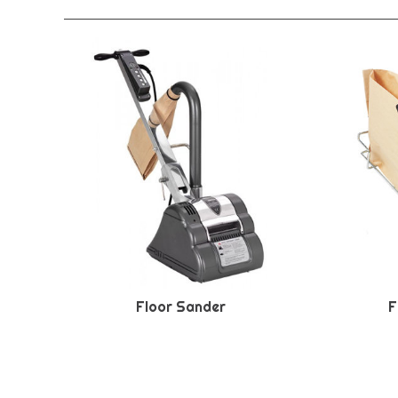
Floor Sander
F