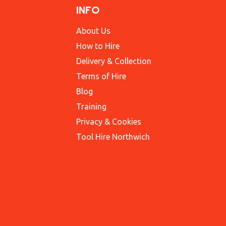
INFO
About Us
How to Hire
Delivery & Collection
Terms of Hire
Blog
Training
Privacy & Cookies
Tool Hire Northwich