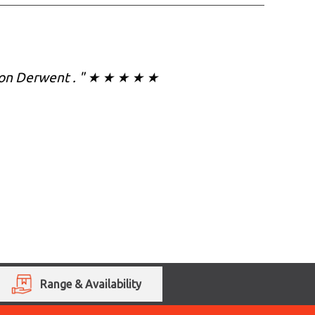
on on Derwent . " ★ ★ ★ ★ ★
Range & Availability