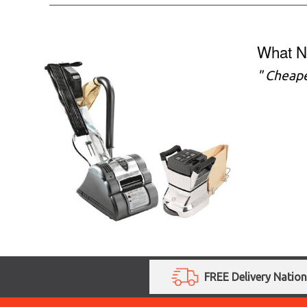
What N
" Cheape
FREE Delivery Natio