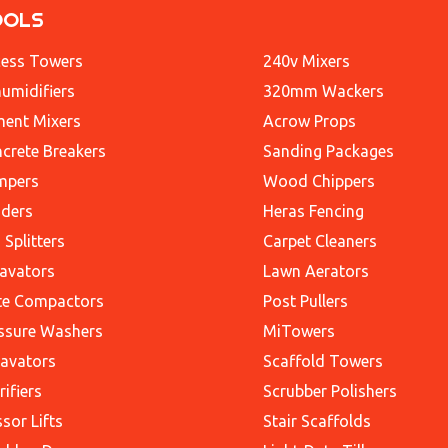
OOLS
ess Towers
240v Mixers
umidifiers
320mm Wackers
ent Mixers
Acrow Props
crete Breakers
Sanding Packages
mpers
Wood Chippers
ders
Heras Fencing
 Splitters
Carpet Cleaners
avators
Lawn Aerators
te Compactors
Post Pullers
ssure Washers
MiTowers
avators
Scaffold Towers
rifiers
Scrubber Polishers
ssor Lifts
Stair Scaffolds