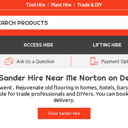
Tool Hire
Plant Hire
Trade & DIY
ACCESS HIRE
LIFTING HIRE
Ask Us a Question
Payment Opt
 Sander Hire Near Me Norton on D
nt . Rejuvenate old flooring in homes, hotels, bars, 
ble for trade professionals and DIYers. You can book
delivery.
Floor Sander Hire