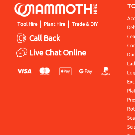
T
Acc
Tool Hire
Plant Hire
Trade & DIY
Deh
Call Back
Cem
Con
Live Chat Online
Du
Lad
Log
Exc
Pla
Pre
Rot
Sca
Sci