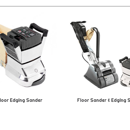
loor Edging Sander
Floor Sander & Edging 