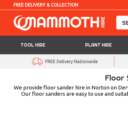
FREE DELIVERY & COLLECTION
TOOL HIRE
PLANT HIRE
TOOL HIRE
FREE Delivery Nationwide
PLANT HIRE
Floor
ACCESS HIRE
We provide floor sander hire in Norton on Derwe
Our floor sanders are easy to use and suita
LIFTING HIRE
TRAINING
BLOG