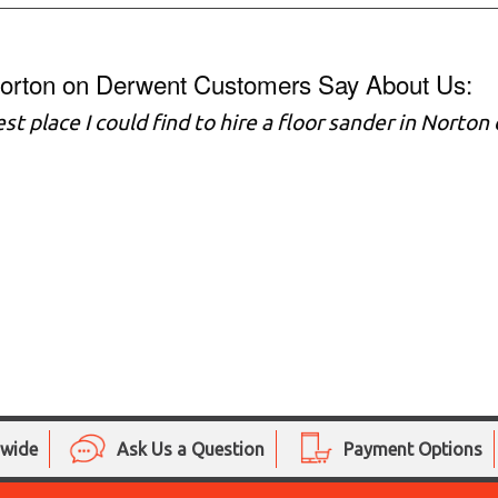
orton on Derwent Customers Say About Us:
st place I could find to hire a floor sander in Nort
nwide
Ask Us a Question
Payment Options