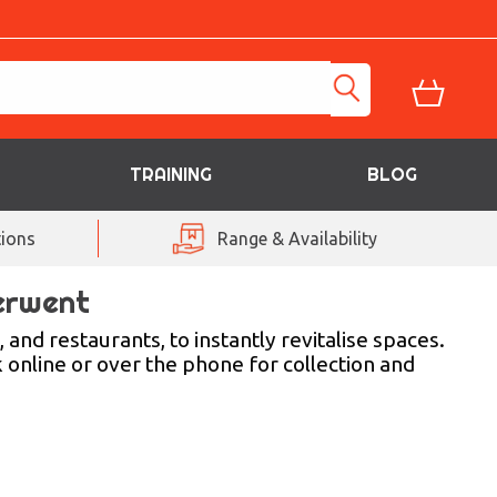
TRAINING
BLOG
ions
Range & Availability
erwent
and restaurants, to instantly revitalise spaces.
 online or over the phone for collection and