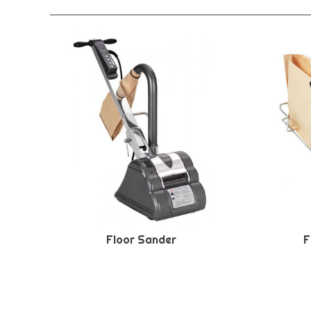
Floor Sander
F