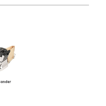
Sander