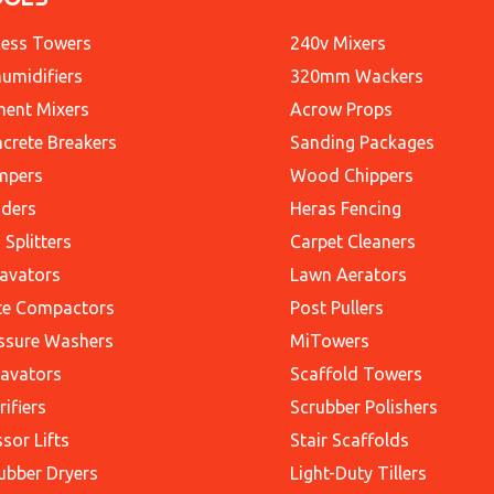
ess Towers
240v Mixers
umidifiers
320mm Wackers
ent Mixers
Acrow Props
crete Breakers
Sanding Packages
mpers
Wood Chippers
ders
Heras Fencing
 Splitters
Carpet Cleaners
avators
Lawn Aerators
te Compactors
Post Pullers
ssure Washers
MiTowers
avators
Scaffold Towers
rifiers
Scrubber Polishers
ssor Lifts
Stair Scaffolds
ubber Dryers
Light-Duty Tillers