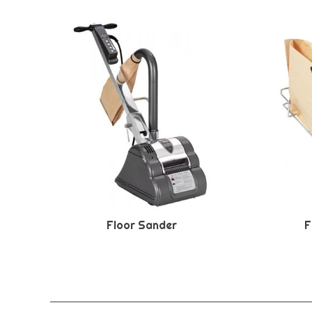
Floor Sander
F