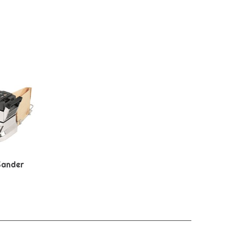
Sander