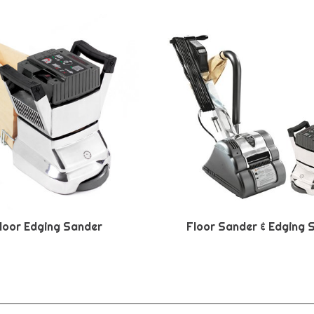
loor Edging Sander
Floor Sander & Edging 