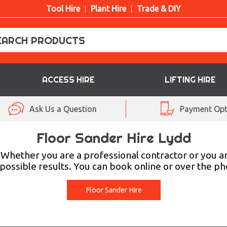
Tool Hire
Plant Hire
Trade & DIY
ACCESS HIRE
LIFTING HIRE
Ask Us a Question
Payment Opt
Floor Sander Hire Lydd
. Whether you are a professional contractor or you 
ossible results. You can book online or over the pho
Floor Sander Hire