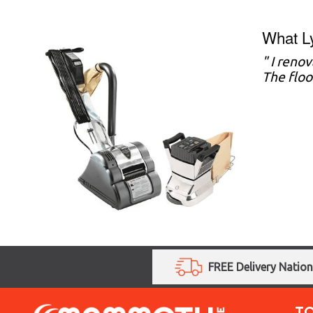
What L
" I reno
The floo
FREE Delivery Natio
T