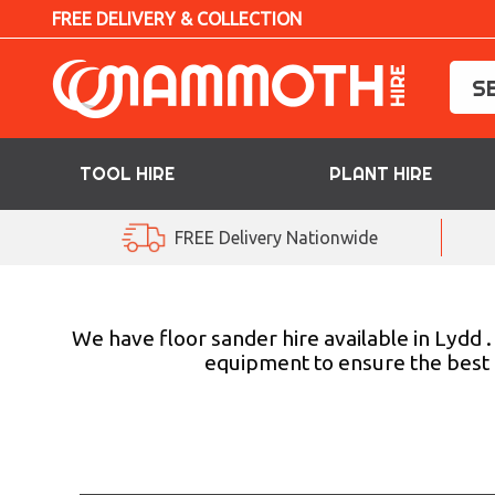
FREE DELIVERY & COLLECTION
TOOL HIRE
PLANT HIRE
TOOL HIRE
FREE Delivery Nationwide
PLANT HIRE
ACCESS HIRE
We have floor sander hire available in Lydd 
equipment to ensure the best p
LIFTING HIRE
TRAINING
BLOG