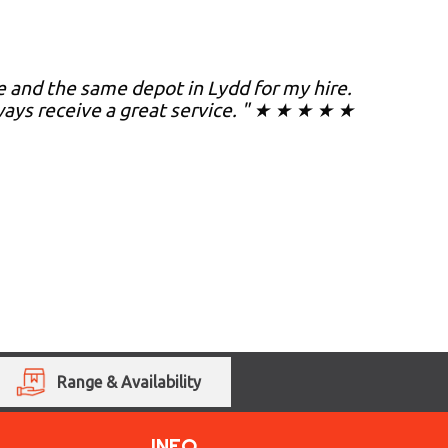
 and the same depot in Lydd for my hire.
ways receive a great service. " ★ ★ ★ ★ ★
Range & Availability
INFO