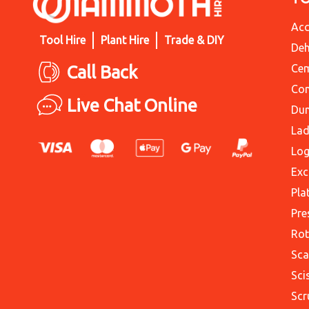
Acc
Tool Hire
Plant Hire
Trade & DIY
Deh
Call Back
Cem
Con
Live Chat Online
Du
Lad
Log
Exc
Pla
Pre
Rot
Sca
Sci
Scr