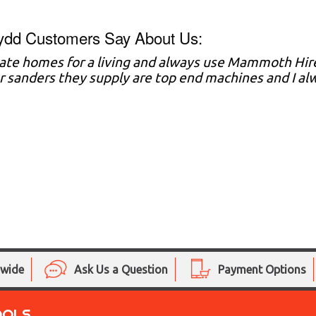
ydd Customers Say About Us:
vate homes for a living and always use Mammoth Hire
r sanders they supply are top end machines and I al
nwide
Ask Us a Question
Payment Options
OOLS