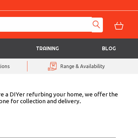
TRAINING
BLOG
ions
Range & Availability
are a DIYer refurbing your home, we offer the
ne for collection and delivery.