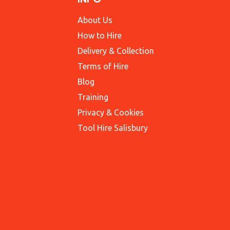
About Us
How to Hire
Delivery & Collection
Terms of Hire
Blog
Training
Privacy & Cookies
Tool Hire Salisbury