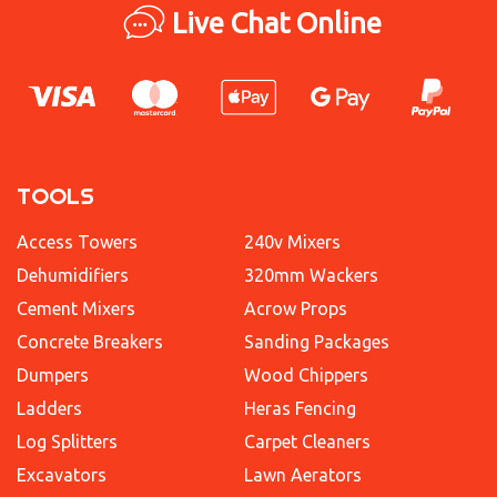
Live Chat Online
TOOLS
Access Towers
240v Mixers
Dehumidifiers
320mm Wackers
Cement Mixers
Acrow Props
Concrete Breakers
Sanding Packages
Dumpers
Wood Chippers
Ladders
Heras Fencing
Log Splitters
Carpet Cleaners
Excavators
Lawn Aerators