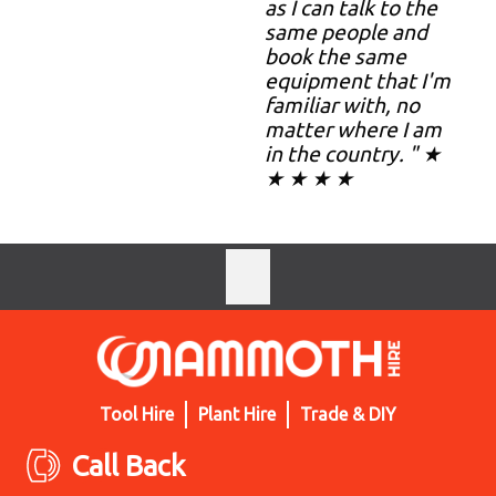
as I can talk to the
same people and
book the same
equipment that I'm
familiar with, no
matter where I am
in the country. " ★
★ ★ ★ ★
Tool Hire
Plant Hire
Trade & DIY
Call Back