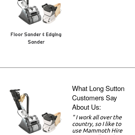
Floor Sander & Edging
Sander
What Long Sutton
Customers Say
About Us:
" I work all over the
country, so I like to
use Mammoth Hire