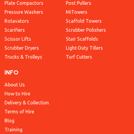
Plate Compactors
Post Pullers
Pressure Washers
MiTowers
Rotavators
Scaffold Towers
Scarifiers
Scrubber Polishers
Scissor Lifts
Stair Scaffolds
Scrubber Dryers
Light-Duty Tillers
Trucks & Trolleys
Turf Cutters
INFO
About Us
How to Hire
Delivery & Collection
Terms of Hire
Blog
Training