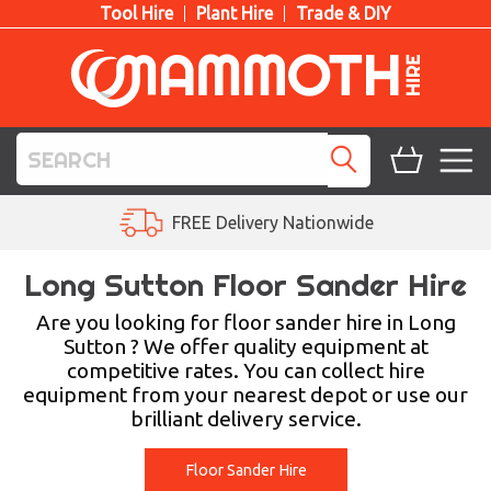
Tool Hire
Plant Hire
Trade & DIY
TOOL HIRE
Ask Us a Question
PLANT HIRE
Long Sutton Floor Sander Hire
ACCESS HIRE
Are you looking for floor sander hire in Long
Sutton ? We offer quality equipment at
competitive rates. You can collect hire
LIFTING HIRE
equipment from your nearest depot or use our
brilliant delivery service.
TRAINING
BLOG
Floor Sander Hire