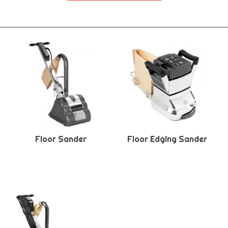
Floor Sander
Floor Edging Sander