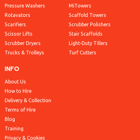
Pressure Washers
MiTowers
Rotavators
Scaffold Towers
Scarifiers
Scrubber Polishers
Scissor Lifts
Stair Scaffolds
Scrubber Dryers
Light-Duty Tillers
Trucks & Trolleys
Turf Cutters
INFO
About Us
How to Hire
Delivery & Collection
Terms of Hire
Blog
Training
Privacy & Cookies