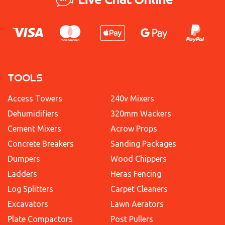
TOOLS
Access Towers
240v Mixers
Dehumidifiers
320mm Wackers
Cement Mixers
Acrow Props
Concrete Breakers
Sanding Packages
Dumpers
Wood Chippers
Ladders
Heras Fencing
Log Splitters
Carpet Cleaners
Excavators
Lawn Aerators
Plate Compactors
Post Pullers