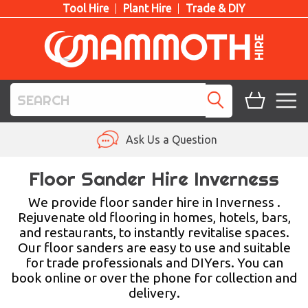
Tool Hire
Plant Hire
Trade & DIY
TOOL HIRE
Ask Us a Question
PLANT HIRE
Floor Sander Hire Inverness
ACCESS HIRE
We provide floor sander hire in Inverness .
Rejuvenate old flooring in homes, hotels, bars,
and restaurants, to instantly revitalise spaces.
LIFTING HIRE
Our floor sanders are easy to use and suitable
for trade professionals and DIYers. You can
TRAINING
book online or over the phone for collection and
delivery.
BLOG