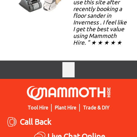
use this site after
recently booking a
floor sander in
Inverness . I feel like
I get the best value
using Mammoth
Hire. " ★ ★ ★ ★ ★
Tool Hire
Plant Hire
Trade & DIY
Call Back
Live Chat Online