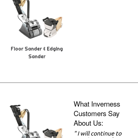
Floor Sander & Edging
Sander
What Inverness
Customers Say
About Us:
" I will continue to