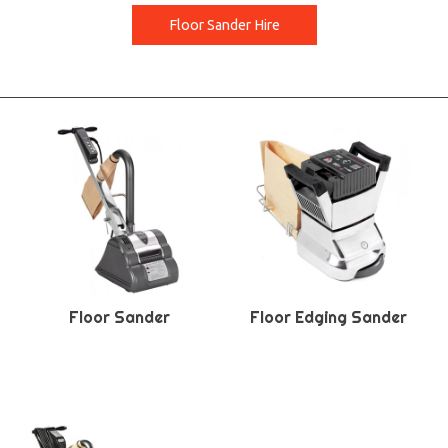
Floor Sander Hire
Floor Sander
Floor Edging Sander