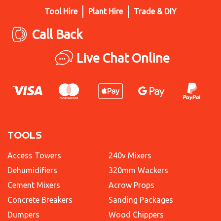
Tool Hire
Plant Hire
Trade & DIY
Call Back
Live Chat Online
TOOLS
Access Towers
240v Mixers
Dehumidifiers
320mm Wackers
Cement Mixers
Acrow Props
Concrete Breakers
Sanding Packages
Dumpers
Wood Chippers