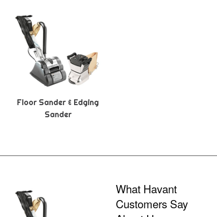
Floor Sander & Edging
Sander
What Havant
Customers Say