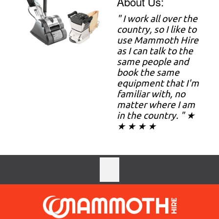
About Us:
" I work all over the
country, so I like to
use Mammoth Hire
as I can talk to the
same people and
book the same
equipment that I'm
familiar with, no
matter where I am
in the country. " ★
★ ★ ★ ★