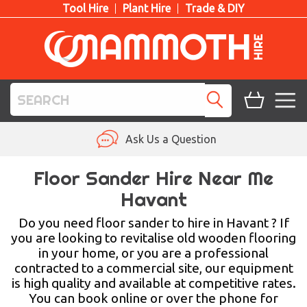
Tool Hire
Plant Hire
Trade & DIY
TOOL HIRE
Ask Us a Question
PLANT HIRE
Floor Sander Hire Near Me
Havant
ACCESS HIRE
Do you need floor sander to hire in Havant ? If
LIFTING HIRE
you are looking to revitalise old wooden flooring
in your home, or you are a professional
TRAINING
contracted to a commercial site, our equipment
is high quality and available at competitive rates.
BLOG
You can book online or over the phone for