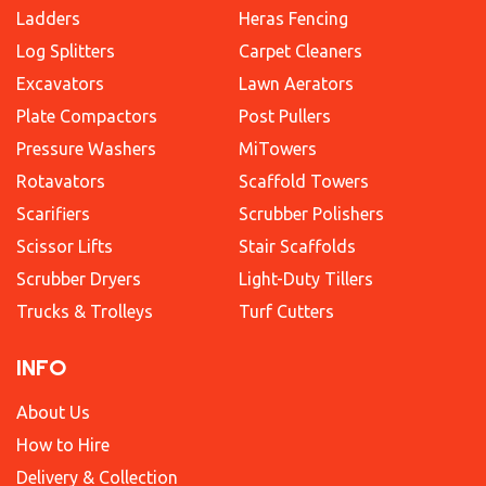
Ladders
Heras Fencing
Log Splitters
Carpet Cleaners
Excavators
Lawn Aerators
Plate Compactors
Post Pullers
Pressure Washers
MiTowers
Rotavators
Scaffold Towers
Scarifiers
Scrubber Polishers
Scissor Lifts
Stair Scaffolds
Scrubber Dryers
Light-Duty Tillers
Trucks & Trolleys
Turf Cutters
INFO
About Us
How to Hire
Delivery & Collection