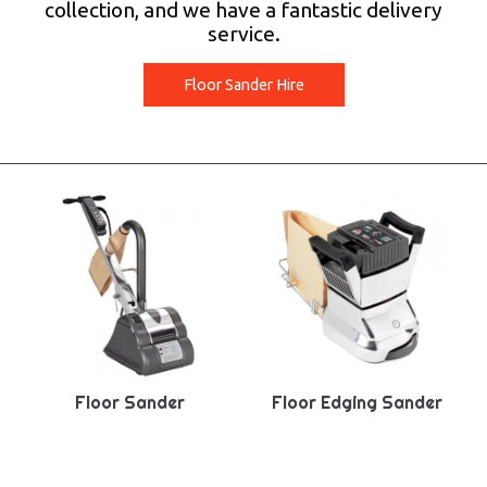
collection, and we have a fantastic delivery
service.
Floor Sander Hire
Floor Sander
Floor Edging Sander