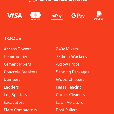
TOOLS
Access Towers
240v Mixers
Dehumidifiers
320mm Wackers
Cement Mixers
Acrow Props
Concrete Breakers
Sanding Packages
Dumpers
Wood Chippers
Ladders
Heras Fencing
Log Splitters
Carpet Cleaners
Excavators
Lawn Aerators
Plate Compactors
Post Pullers