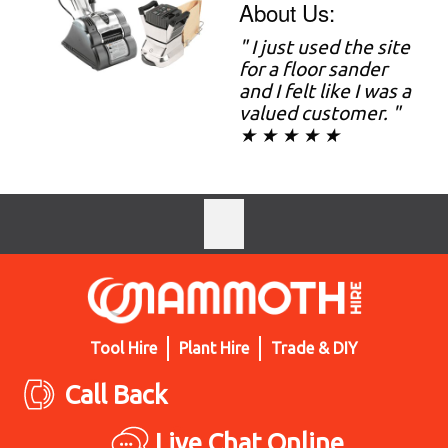
About Us:
" I just used the site
for a floor sander
and I felt like I was a
valued customer. "
★ ★ ★ ★ ★
Tool Hire
Plant Hire
Trade & DIY
Call Back
Live Chat Online