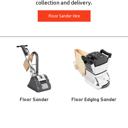
collection and delivery.
Floor Sander Hire
Floor Sander
Floor Edging Sander