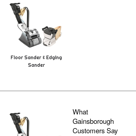
Floor Sander & Edging
Sander
What
Gainsborough
Customers Say