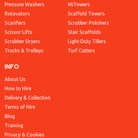
Pressure Washers
MiTowers
Rotavators
Scaffold Towers
Scarifiers
Scrubber Polishers
Scissor Lifts
Stair Scaffolds
Scrubber Dryers
Light-Duty Tillers
Trucks & Trolleys
Turf Cutters
INFO
About Us
How to Hire
Delivery & Collection
Terms of Hire
Blog
Training
Privacy & Cookies