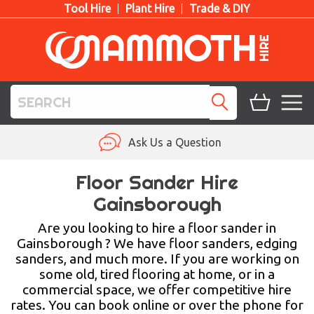
Tool Hire
Plant Hire
Trade & DIY
TOOL HIRE
Ask Us a Question
PLANT HIRE
Floor Sander Hire
Gainsborough
ACCESS HIRE
Are you looking to hire a floor sander in
LIFTING HIRE
Gainsborough ? We have floor sanders, edging
sanders, and much more. If you are working on
TRAINING
some old, tired flooring at home, or in a
commercial space, we offer competitive hire
BLOG
rates. You can book online or over the phone for