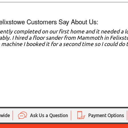
elixstowe Customers Say About Us:
ently completed on our first home and it needed a lo
bly. I hired a floor sander from Mammoth in Felixs
 machine I booked it for a second time so I could d
nwide
Ask Us a Question
Payment Options