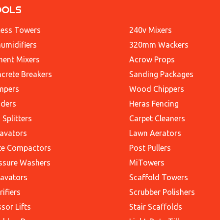
OOLS
ess Towers
240v Mixers
umidifiers
320mm Wackers
ent Mixers
Acrow Props
crete Breakers
Sanding Packages
mpers
Wood Chippers
ders
Heras Fencing
 Splitters
Carpet Cleaners
avators
Lawn Aerators
te Compactors
Post Pullers
ssure Washers
MiTowers
avators
Scaffold Towers
rifiers
Scrubber Polishers
ssor Lifts
Stair Scaffolds