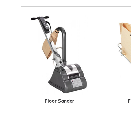
Floor Sander
F