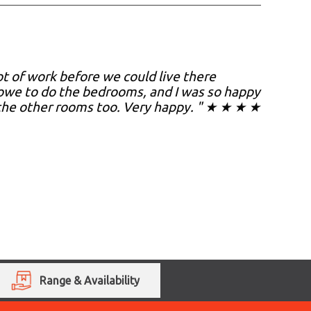
t of work before we could live there
towe to do the bedrooms, and I was so happy
o the other rooms too. Very happy. " ★ ★ ★ ★
Range & Availability