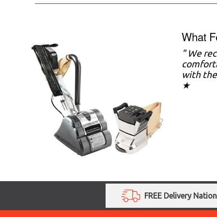
What F
" We rec
comforta
with the
★
FREE Delivery Natio