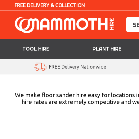
FREE DELIVERY & COLLECTION
TOOL HIRE
PLANT HIRE
TOOL HIRE
FREE Delivery Nationwide
PLANT HIRE
ACCESS HIRE
We make floor sander hire easy for locations in
hire rates are extremely competitive and we 
LIFTING HIRE
TRAINING
BLOG