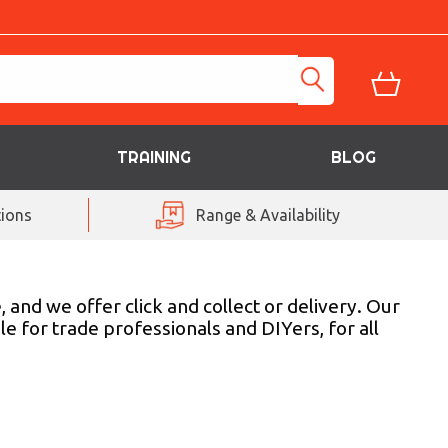
TRAINING
BLOG
ions
Range & Availability
 and we offer click and collect or delivery. Our
e for trade professionals and DIYers, for all