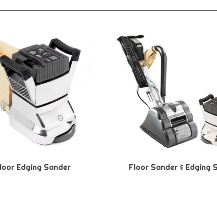
loor Edging Sander
Floor Sander & Edging 