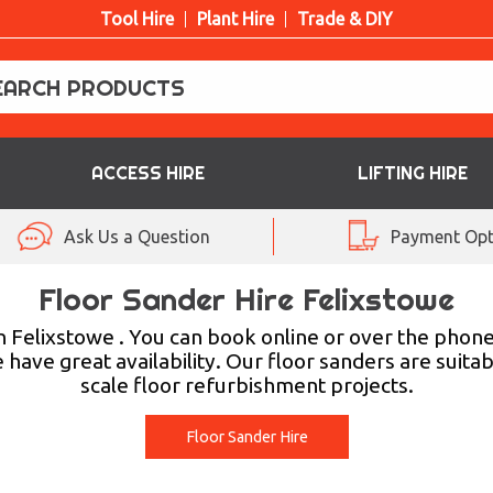
Tool Hire
Plant Hire
Trade & DIY
ACCESS HIRE
LIFTING HIRE
Ask Us a Question
Payment Opt
Floor Sander Hire Felixstowe
 Felixstowe . You can book online or over the phone,
have great availability. Our floor sanders are suitabl
scale floor refurbishment projects.
Floor Sander Hire