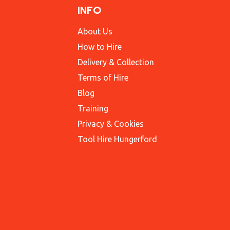
INFO
About Us
How to Hire
Delivery & Collection
Terms of Hire
Blog
Training
Privacy & Cookies
Tool Hire Hungerford