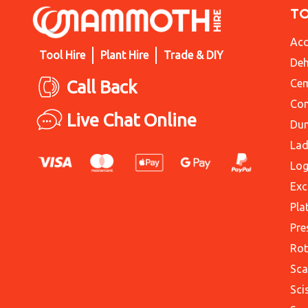
T
Acc
Tool Hire
Plant Hire
Trade & DIY
Deh
Call Back
Cem
Con
Live Chat Online
Du
Lad
Log
Exc
Pla
Pre
Rot
Sca
Sci