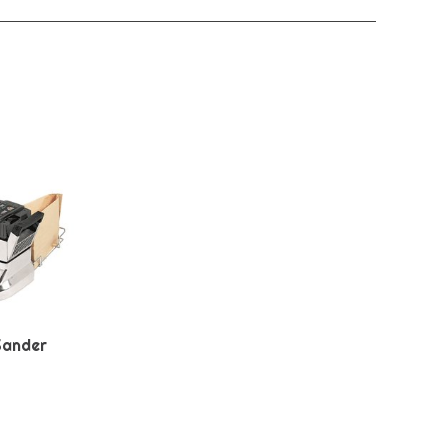
Sander