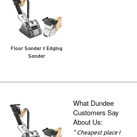
Floor Sander & Edging
Sander
What Dundee
Customers Say
About Us:
" Cheapest place I