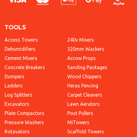
TOOLS
Access Towers
240v Mixers
Dehumidifiers
320mm Wackers
Cement Mixers
Acrow Props
Concrete Breakers
Sanding Packages
Dumpers
Wood Chippers
Ladders
Heras Fencing
Log Splitters
Carpet Cleaners
Excavators
Lawn Aerators
Plate Compactors
Post Pullers
Pressure Washers
MiTowers
Rotavators
Scaffold Towers