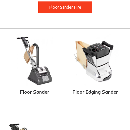
Floor Sander Hire
Floor Sander
Floor Edging Sander