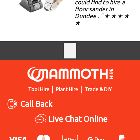
could find to hire a
floor sander in
Dundee . " ★ ★ ★ ★
★
Tool Hire
Plant Hire
Trade & DIY
Call Back
Live Chat Online