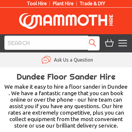
Tool Hire
Plant Hire
Trade & DIY
TOOL HIRE
Ask Us a Question
PLANT HIRE
Dundee Floor Sander Hire
ACCESS HIRE
We make it easy to hire a floor sander in Dundee
. We have a fantastic range that you can book
online or over the phone - our hire team can
LIFTING HIRE
assist you if you have any questions. Our hire
rates are extremely competitive, plus you can
TRAINING
collect equipment from the most convenient
store or use our brilliant delivery service.
BLOG