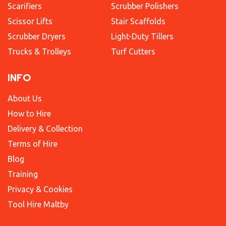
Scarifiers
Scrubber Polishers
Scissor Lifts
Stair Scaffolds
Scrubber Dryers
Light-Duty Tillers
Trucks & Trolleys
Turf Cutters
INFO
About Us
How to Hire
Delivery & Collection
Terms of Hire
Blog
Training
Privacy & Cookies
Tool Hire Maltby