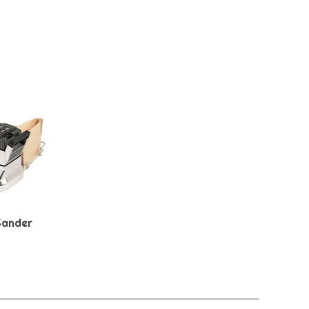
Sander