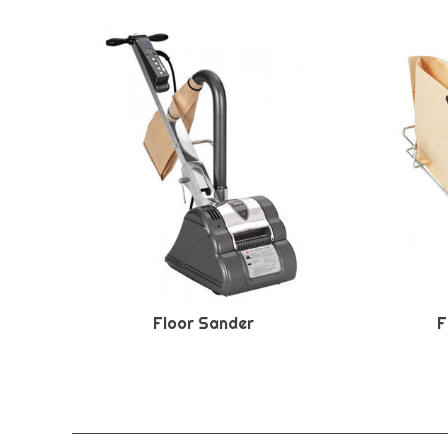
Floor Sander
F