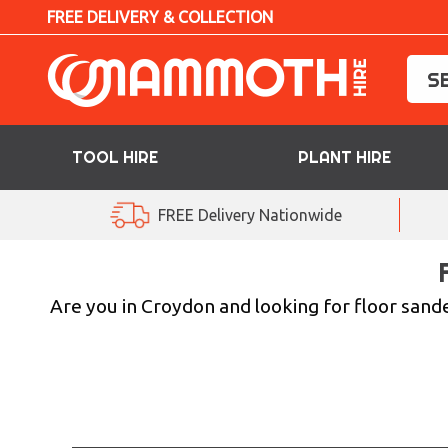
FREE DELIVERY & COLLECTION
TOOL HIRE
PLANT HIRE
TOOL HIRE
FREE Delivery Nationwide
PLANT HIRE
ACCESS HIRE
Are you in Croydon and looking for floor sande
LIFTING HIRE
TRAINING
BLOG