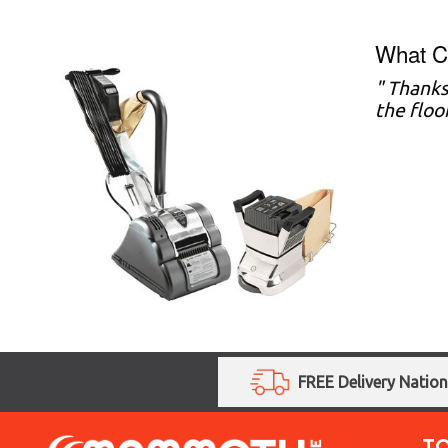
What C
" Thanks
the floo
FREE Delivery Natio
T