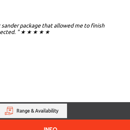
nt sander package that allowed me to finish
xpected. " ★ ★ ★ ★ ★
Range & Availability
INFO