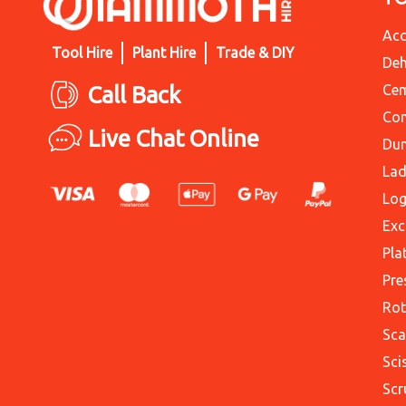
Acc
Tool Hire
Plant Hire
Trade & DIY
Deh
Call Back
Cem
Con
Live Chat Online
Du
Lad
Log
Exc
Pla
Pre
Rot
Sca
Sci
Scr