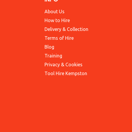
About Us
How to Hire
Delivery & Collection
Terms of Hire
Blog
Training
Privacy & Cookies
Tool Hire Kempston