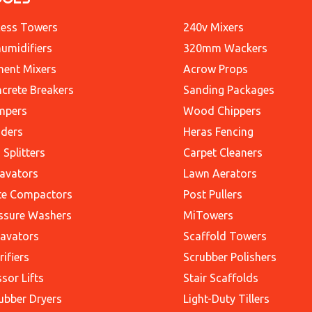
ess Towers
240v Mixers
umidifiers
320mm Wackers
ent Mixers
Acrow Props
crete Breakers
Sanding Packages
mpers
Wood Chippers
ders
Heras Fencing
 Splitters
Carpet Cleaners
avators
Lawn Aerators
te Compactors
Post Pullers
ssure Washers
MiTowers
avators
Scaffold Towers
rifiers
Scrubber Polishers
ssor Lifts
Stair Scaffolds
ubber Dryers
Light-Duty Tillers