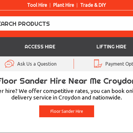
Tool Hire
Plant Hire
Trade & DIY
ACCESS HIRE
LIFTING HIRE
Ask Us a Question
Payment Opt
Floor Sander Hire Near Me Croydo
r hire? We offer competitive rates, you can book on
delivery service in Croydon and nationwide.
Floor Sander Hire