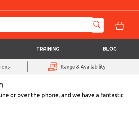
TRAINING
BLOG
ions
Range & Availability
n
line or over the phone, and we have a fantastic