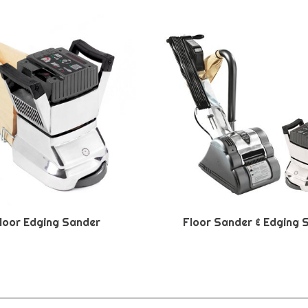
loor Edging Sander
Floor Sander & Edging 