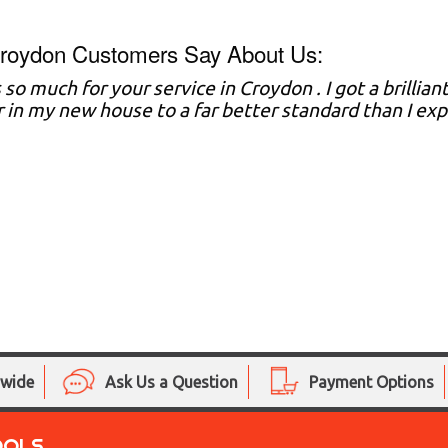
roydon Customers Say About Us:
 so much for your service in Croydon . I got a brillia
r in my new house to a far better standard than I e
nwide
Ask Us a Question
Payment Options
OOLS