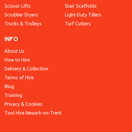
Scissor Lifts
Stair Scaffolds
Scrubber Dryers
Light-Duty Tillers
Trucks & Trolleys
Turf Cutters
INFO
About Us
How to Hire
Delivery & Collection
Terms of Hire
Blog
Training
Privacy & Cookies
Tool Hire Newark-on-Trent