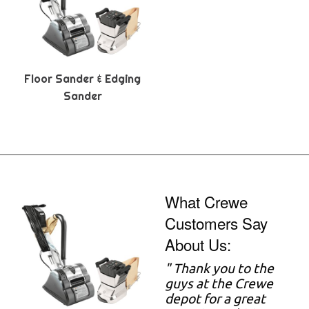
Floor Sander & Edging
Sander
What Crewe
Customers Say
About Us:
" Thank you to the
guys at the Crewe
depot for a great