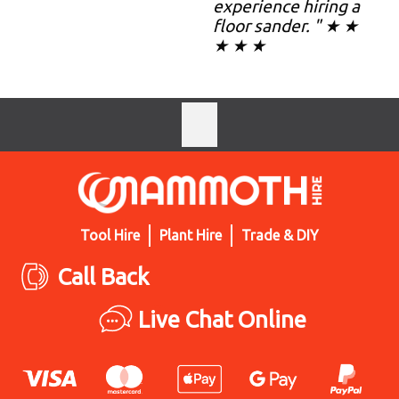
experience hiring a
floor sander. " ★ ★
★ ★ ★
Tool Hire
Plant Hire
Trade & DIY
Call Back
Live Chat Online