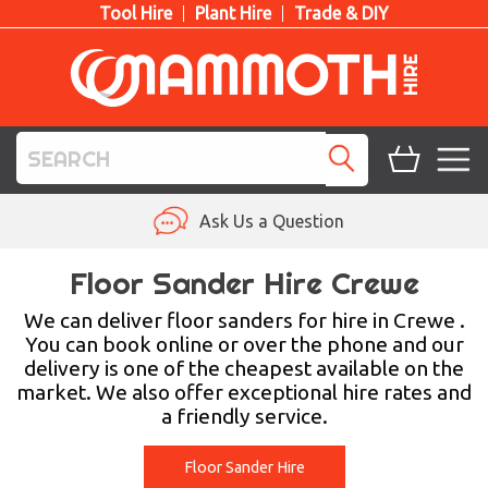
Tool Hire
Plant Hire
Trade & DIY
TOOL HIRE
Ask Us a Question
PLANT HIRE
Floor Sander Hire Crewe
ACCESS HIRE
We can deliver floor sanders for hire in Crewe .
You can book online or over the phone and our
delivery is one of the cheapest available on the
LIFTING HIRE
market. We also offer exceptional hire rates and
a friendly service.
TRAINING
BLOG
Floor Sander Hire