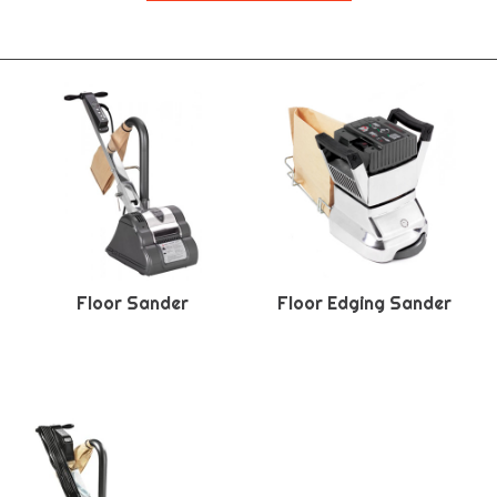
Floor Sander
Floor Edging Sander