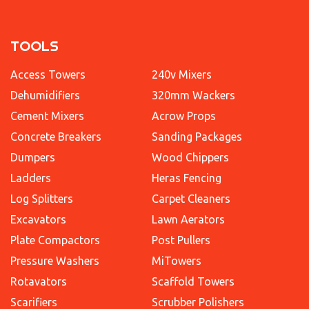
TOOLS
Access Towers
240v Mixers
Dehumidifiers
320mm Wackers
Cement Mixers
Acrow Props
Concrete Breakers
Sanding Packages
Dumpers
Wood Chippers
Ladders
Heras Fencing
Log Splitters
Carpet Cleaners
Excavators
Lawn Aerators
Plate Compactors
Post Pullers
Pressure Washers
MiTowers
Rotavators
Scaffold Towers
Scarifiers
Scrubber Polishers