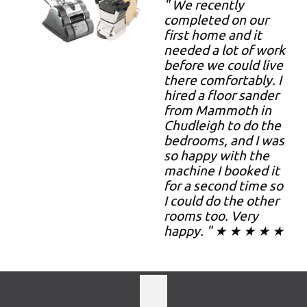
" We recently
completed on our
first home and it
needed a lot of work
before we could live
there comfortably. I
hired a floor sander
from Mammoth in
Chudleigh to do the
bedrooms, and I was
so happy with the
machine I booked it
for a second time so
I could do the other
rooms too. Very
happy. " ★ ★ ★ ★ ★