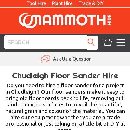
Tool Hire
Plant Hire
Trade & DIY
TOOL HIRE
Ask Us a Question
PLANT HIRE
Chudleigh Floor Sander Hire
ACCESS HIRE
Do you need to hire a floor sander for a project
in Chudleigh ? Our floor sanders make it easy to
bring old floorboards back to life, removing dull
LIFTING HIRE
and damaged surfaces to unveil the beautiful,
natural grain and colour of the material. You can
TRAINING
hire our equipment whether you are a trade
professional or just taking on a little bit of DIY at
BLOG