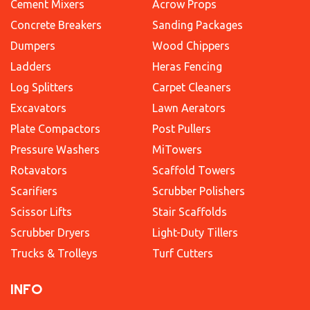
Cement Mixers
Acrow Props
Concrete Breakers
Sanding Packages
Dumpers
Wood Chippers
Ladders
Heras Fencing
Log Splitters
Carpet Cleaners
Excavators
Lawn Aerators
Plate Compactors
Post Pullers
Pressure Washers
MiTowers
Rotavators
Scaffold Towers
Scarifiers
Scrubber Polishers
Scissor Lifts
Stair Scaffolds
Scrubber Dryers
Light-Duty Tillers
Trucks & Trolleys
Turf Cutters
INFO