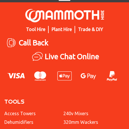
Tool Hire
Plant Hire
Trade & DIY
Call Back
Live Chat Online
TOOLS
Access Towers
240v Mixers
Dehumidifiers
320mm Wackers