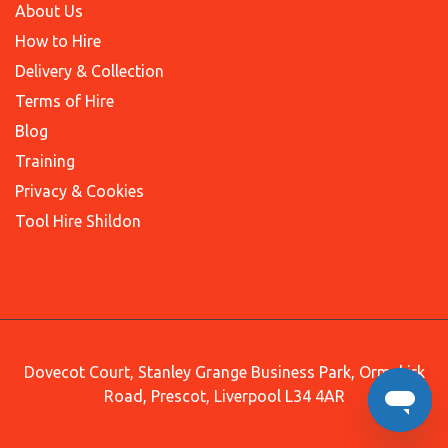
About Us
How to Hire
Delivery & Collection
Terms of Hire
Blog
Training
Privacy & Cookies
Tool Hire Shildon
Dovecot Court, Stanley Grange Business Park, Ormskirk
Road, Prescot, Liverpool L34 4AR