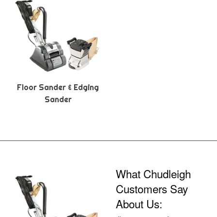
Floor Sander & Edging
Sander
What Chudleigh
Customers Say
About Us: