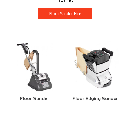
home.
Floor Sander Hire
Floor Sander
Floor Edging Sander