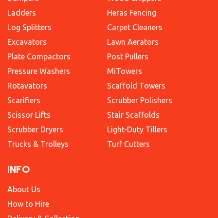
Ladders
Heras Fencing
Log Splitters
Carpet Cleaners
Excavators
Lawn Aerators
Plate Compactors
Post Pullers
Pressure Washers
MiTowers
Rotavators
Scaffold Towers
Scarifiers
Scrubber Polishers
Scissor Lifts
Stair Scaffolds
Scrubber Dryers
Light-Duty Tillers
Trucks & Trolleys
Turf Cutters
INFO
About Us
How to Hire