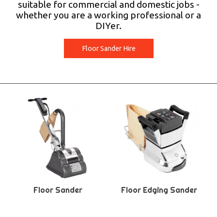
suitable for commercial and domestic jobs -
whether you are a working professional or a
DIYer.
Floor Sander Hire
Floor Sander
Floor Edging Sander