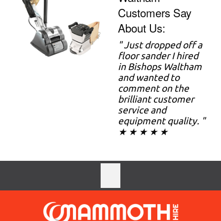
Customers Say
About Us:
" Just dropped off a
floor sander I hired
in Bishops Waltham
and wanted to
comment on the
brilliant customer
service and
equipment quality. "
★ ★ ★ ★ ★