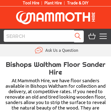
Tool Hire
Plant Hire
Trade & DIY
TOOL HIRE
Ask Us a Question
PLANT HIRE
Bishops Waltham Floor Sander
Hire
ACCESS HIRE
At Mammoth Hire, we have floor sanders
LIFTING HIRE
available in Bishops Waltham for collection and
delivery, at competitive rates. If you need to
TRAINING
renovate an old and tired looking wooden floor,
sanders allow you to strip the surface to reveal
BLOG
the natural beauty of the wood. They are