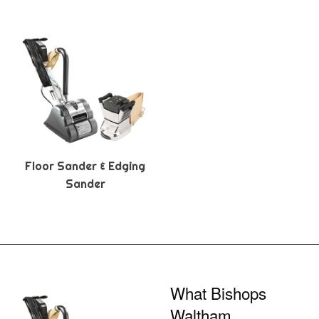
Floor Sander & Edging
Sander
What Bishops
Waltham