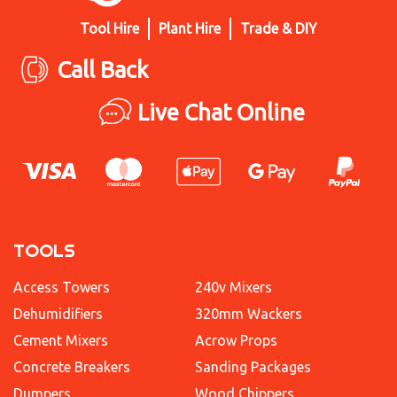
Tool Hire
Plant Hire
Trade & DIY
Call Back
Live Chat Online
TOOLS
Access Towers
240v Mixers
Dehumidifiers
320mm Wackers
Cement Mixers
Acrow Props
Concrete Breakers
Sanding Packages
Dumpers
Wood Chippers