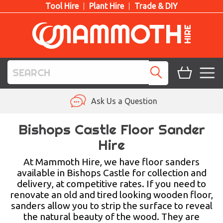
Tool Hire
Plant Hire
Trade & DIY
TOOL HIRE
Ask Us a Question
PLANT HIRE
Bishops Castle Floor Sander
Hire
ACCESS HIRE
At Mammoth Hire, we have floor sanders
LIFTING HIRE
available in Bishops Castle for collection and
delivery, at competitive rates. If you need to
TRAINING
renovate an old and tired looking wooden floor,
sanders allow you to strip the surface to reveal
BLOG
the natural beauty of the wood. They are