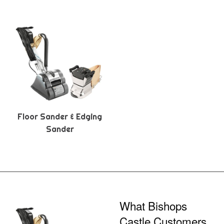
Floor Sander & Edging
Sander
What Bishops
Castle Customers