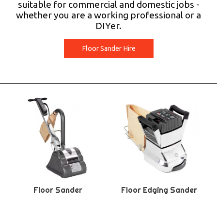
suitable for commercial and domestic jobs -
whether you are a working professional or a
DIYer.
Floor Sander Hire
Floor Sander
Floor Edging Sander