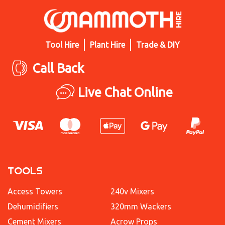
Tool Hire
Plant Hire
Trade & DIY
Call Back
Live Chat Online
TOOLS
Access Towers
240v Mixers
Dehumidifiers
320mm Wackers
Cement Mixers
Acrow Props