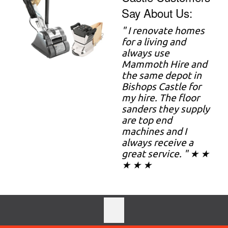
Say About Us:
" I renovate homes
for a living and
always use
Mammoth Hire and
the same depot in
Bishops Castle for
my hire. The floor
sanders they supply
are top end
machines and I
always receive a
great service. " ★ ★
★ ★ ★