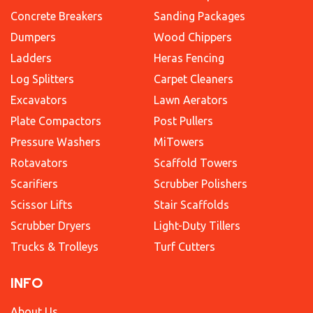
Concrete Breakers
Sanding Packages
Dumpers
Wood Chippers
Ladders
Heras Fencing
Log Splitters
Carpet Cleaners
Excavators
Lawn Aerators
Plate Compactors
Post Pullers
Pressure Washers
MiTowers
Rotavators
Scaffold Towers
Scarifiers
Scrubber Polishers
Scissor Lifts
Stair Scaffolds
Scrubber Dryers
Light-Duty Tillers
Trucks & Trolleys
Turf Cutters
INFO
About Us