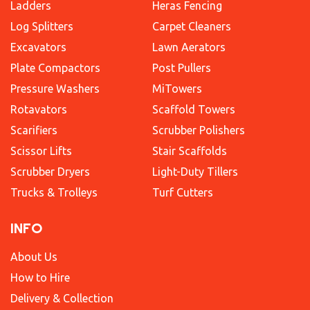
Ladders
Heras Fencing
Log Splitters
Carpet Cleaners
Excavators
Lawn Aerators
Plate Compactors
Post Pullers
Pressure Washers
MiTowers
Rotavators
Scaffold Towers
Scarifiers
Scrubber Polishers
Scissor Lifts
Stair Scaffolds
Scrubber Dryers
Light-Duty Tillers
Trucks & Trolleys
Turf Cutters
INFO
About Us
How to Hire
Delivery & Collection