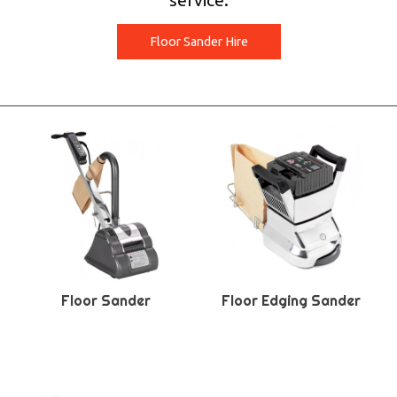
service.
Floor Sander Hire
Floor Sander
Floor Edging Sander