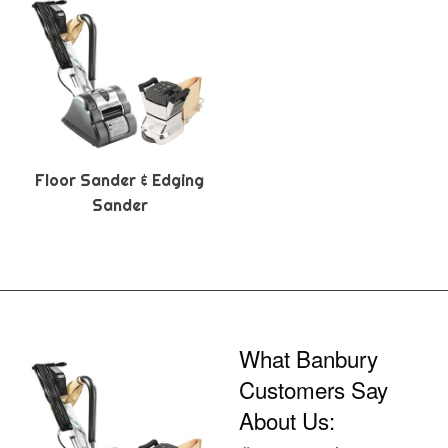
Floor Sander & Edging
Sander
What Banbury
Customers Say
About Us: