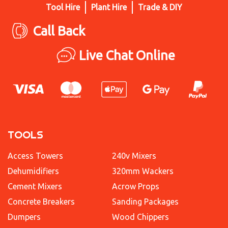
Tool Hire
Plant Hire
Trade & DIY
Call Back
Live Chat Online
TOOLS
Access Towers
240v Mixers
Dehumidifiers
320mm Wackers
Cement Mixers
Acrow Props
Concrete Breakers
Sanding Packages
Dumpers
Wood Chippers