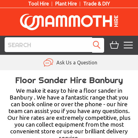
Tool Hire
Plant Hire
Trade & DIY
TOOL HIRE
Ask Us a Question
PLANT HIRE
Floor Sander Hire Banbury
ACCESS HIRE
We make it easy to hire a floor sander in
Banbury . We have a fantastic range that you
can book online or over the phone - our hire
LIFTING HIRE
team can assist you if you have any questions.
Our hire rates are extremely competitive, plus
TRAINING
you can collect equipment from the most
convenient store or use our brilliant delivery
BLOG