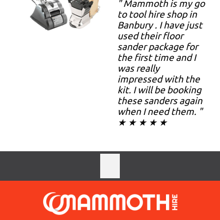
" Mammoth is my go
to tool hire shop in
Banbury . I have just
used their floor
sander package for
the first time and I
was really
impressed with the
kit. I will be booking
these sanders again
when I need them. "
★ ★ ★ ★ ★