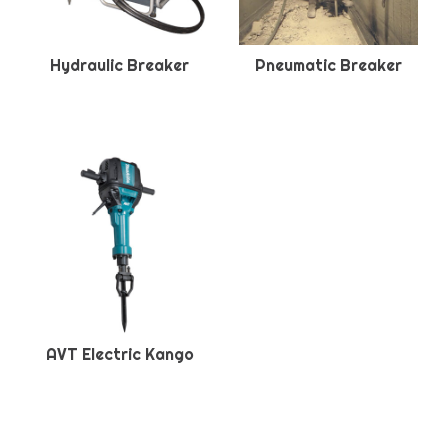
Hydraulic Breaker
Pneumatic Breaker
AVT Electric Kango