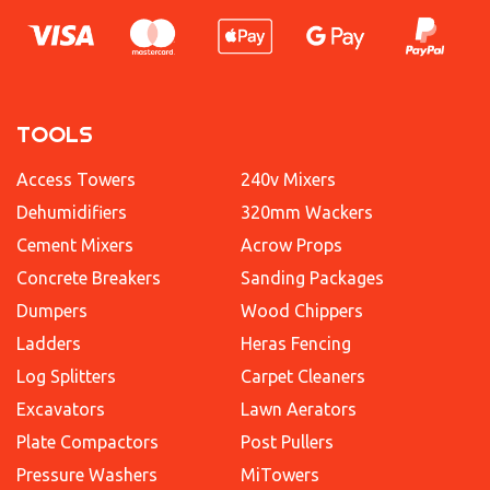
TOOLS
Access Towers
240v Mixers
Dehumidifiers
320mm Wackers
Cement Mixers
Acrow Props
Concrete Breakers
Sanding Packages
Dumpers
Wood Chippers
Ladders
Heras Fencing
Log Splitters
Carpet Cleaners
Excavators
Lawn Aerators
Plate Compactors
Post Pullers
Pressure Washers
MiTowers