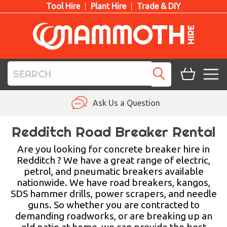
Tool Hire
Plant Hire
Trade & DIY
TOOL HIRE
Ask Us a Question
PLANT HIRE
Redditch Road Breaker Rental
ACCESS HIRE
Are you looking for concrete breaker hire in
Redditch ? We have a great range of electric,
petrol, and pneumatic breakers available
LIFTING HIRE
nationwide. We have road breakers, kangos,
SDS hammer drills, power scrapers, and needle
TRAINING
guns. So whether you are contracted to
demanding roadworks, or are breaking up an
BLOG