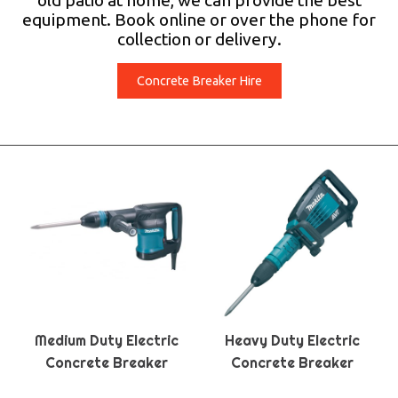
old patio at home, we can provide the best
equipment. Book online or over the phone for
collection or delivery.
Concrete Breaker Hire
Medium Duty Electric
Heavy Duty Electric
Concrete Breaker
Concrete Breaker