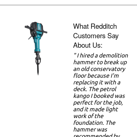
What Redditch
Customers Say
About Us:
" I hired a demolition
hammer to break up
an old conservatory
floor because I'm
replacing it with a
deck. The petrol
kango I booked was
perfect for the job,
and it made light
work of the
foundation. The
hammer was
recommended by