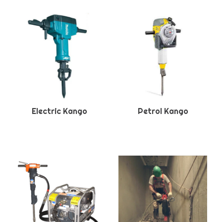
Electric Kango
Petrol Kango