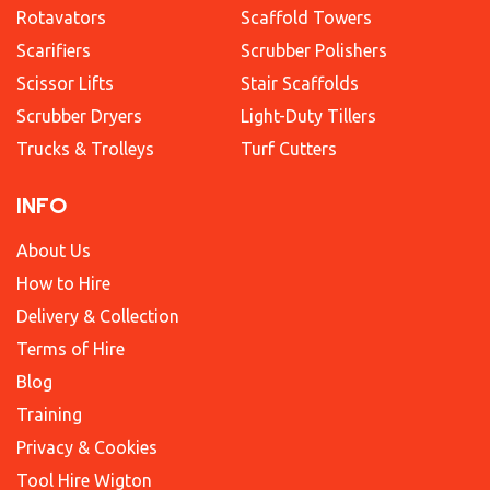
Rotavators
Scaffold Towers
Scarifiers
Scrubber Polishers
Scissor Lifts
Stair Scaffolds
Scrubber Dryers
Light-Duty Tillers
Trucks & Trolleys
Turf Cutters
INFO
About Us
How to Hire
Delivery & Collection
Terms of Hire
Blog
Training
Privacy & Cookies
Tool Hire Wigton