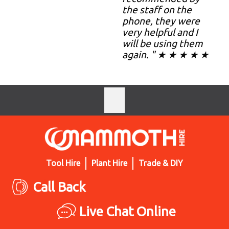
the staff on the
phone, they were
very helpful and I
will be using them
again. " ★ ★ ★ ★ ★
Tool Hire
Plant Hire
Trade & DIY
Call Back
Live Chat Online