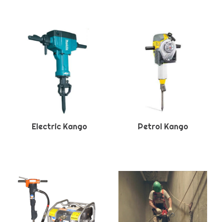
Electric Kango
Petrol Kango