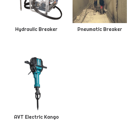
Hydraulic Breaker
Pneumatic Breaker
AVT Electric Kango