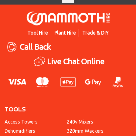
Tool Hire
Plant Hire
Trade & DIY
Call Back
Live Chat Online
TOOLS
Access Towers
240v Mixers
Dehumidifiers
320mm Wackers