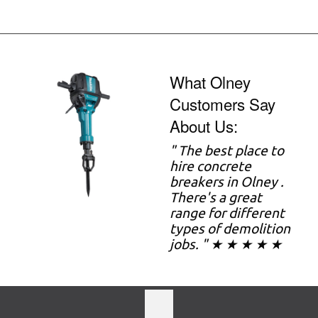
What Olney
Customers Say
About Us:
" The best place to
hire concrete
breakers in Olney .
There's a great
range for different
types of demolition
jobs. " ★ ★ ★ ★ ★