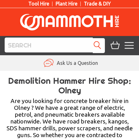
Tool Hire
Plant Hire
Trade & DIY
TOOL HIRE
Ask Us a Question
PLANT HIRE
Demolition Hammer Hire Shop:
Olney
ACCESS HIRE
Are you looking for concrete breaker hire in
LIFTING HIRE
Olney ? We have a great range of electric,
petrol, and pneumatic breakers available
TRAINING
nationwide. We have road breakers, kangos,
SDS hammer drills, power scrapers, and needle
BLOG
guns. So whether you are contracted to