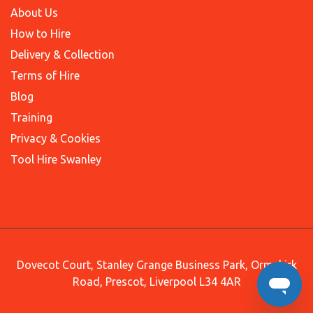
About Us
How to Hire
Delivery & Collection
Terms of Hire
Blog
Training
Privacy & Cookies
Tool Hire Swanley
Dovecot Court, Stanley Grange Business Park, Ormskirk
Road, Prescot, Liverpool L34 4AR