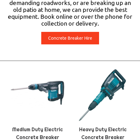
demanding roadworks, or are breaking up an
old patio at home, we can provide the best
equipment. Book online or over the phone for
collection or delivery.
Concrete Breaker Hire
Medium Duty Electric
Heavy Duty Electric
Concrete Breaker
Concrete Breaker