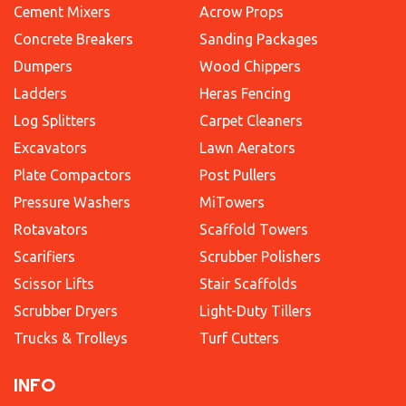
Cement Mixers
Acrow Props
Concrete Breakers
Sanding Packages
Dumpers
Wood Chippers
Ladders
Heras Fencing
Log Splitters
Carpet Cleaners
Excavators
Lawn Aerators
Plate Compactors
Post Pullers
Pressure Washers
MiTowers
Rotavators
Scaffold Towers
Scarifiers
Scrubber Polishers
Scissor Lifts
Stair Scaffolds
Scrubber Dryers
Light-Duty Tillers
Trucks & Trolleys
Turf Cutters
INFO