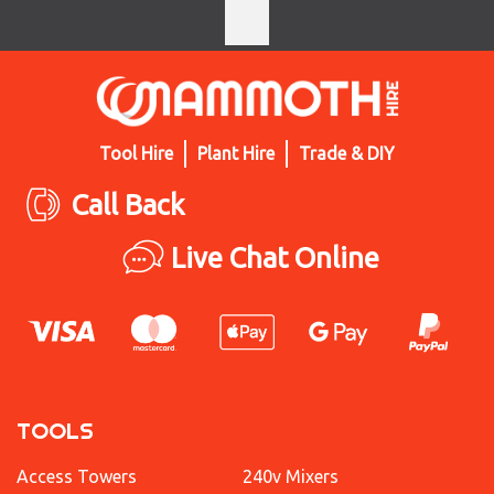
Tool Hire
Plant Hire
Trade & DIY
Call Back
Live Chat Online
TOOLS
Access Towers
240v Mixers