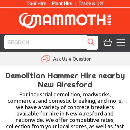
Tool Hire
Plant Hire
Trade & DIY
TOOL HIRE
Ask Us a Question
PLANT HIRE
Demolition Hammer Hire nearby
New Alresford
ACCESS HIRE
For industrial demolition, roadworks,
LIFTING HIRE
commercial and domestic breaking, and more,
we have a variety of concrete breakers
TRAINING
available for hire in New Alresford and
nationwide. We offer competitive rates,
BLOG
collection from your local stores, as well as fast