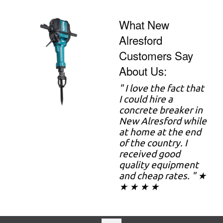
What New
Alresford
Customers Say
About Us:
" I love the fact that
I could hire a
concrete breaker in
New Alresford while
at home at the end
of the country. I
received good
quality equipment
and cheap rates. " ★
★ ★ ★ ★