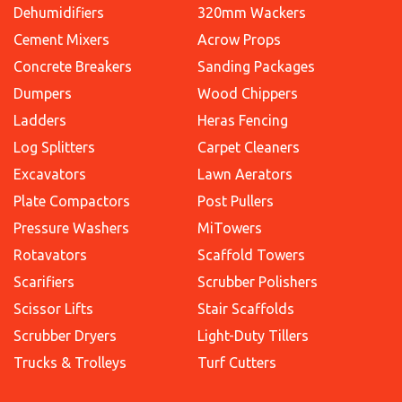
Dehumidifiers
320mm Wackers
Cement Mixers
Acrow Props
Concrete Breakers
Sanding Packages
Dumpers
Wood Chippers
Ladders
Heras Fencing
Log Splitters
Carpet Cleaners
Excavators
Lawn Aerators
Plate Compactors
Post Pullers
Pressure Washers
MiTowers
Rotavators
Scaffold Towers
Scarifiers
Scrubber Polishers
Scissor Lifts
Stair Scaffolds
Scrubber Dryers
Light-Duty Tillers
Trucks & Trolleys
Turf Cutters