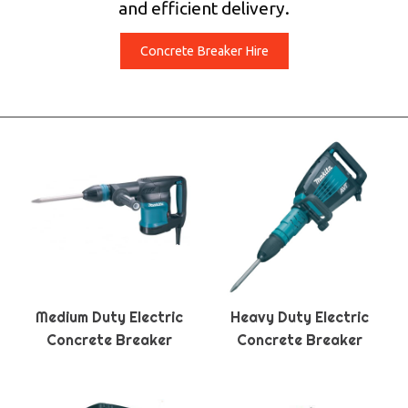
and efficient delivery.
Concrete Breaker Hire
Medium Duty Electric
Heavy Duty Electric
Concrete Breaker
Concrete Breaker