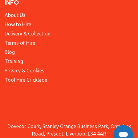
INFO
About Us
How to Hire
Delivery & Collection
Terms of Hire
Blog
Training
Privacy & Cookies
Tool Hire Cricklade
Dovecot Court, Stanley Grange Business Park, Ormskirk
Road, Prescot, Liverpool L34 4AR