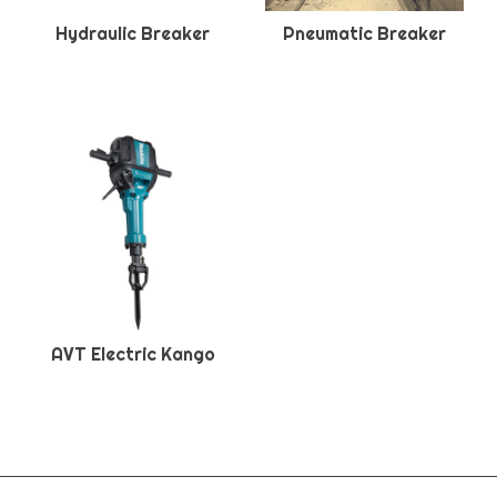
Hydraulic Breaker
Pneumatic Breaker
AVT Electric Kango