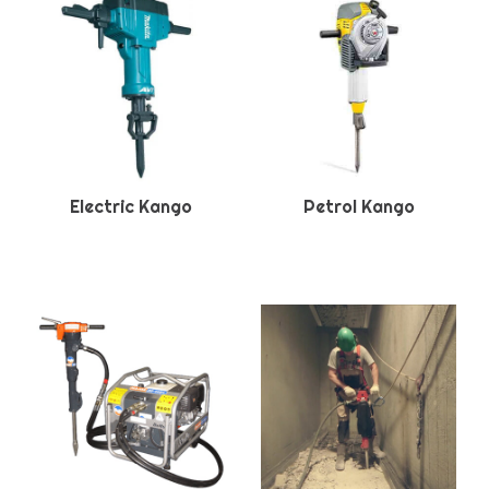
Electric Kango
Petrol Kango