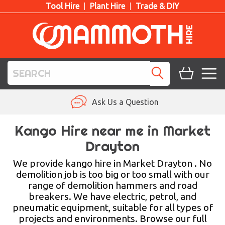
Tool Hire
Plant Hire
Trade & DIY
TOOL HIRE
Ask Us a Question
PLANT HIRE
Kango Hire near me in Market
Drayton
ACCESS HIRE
We provide kango hire in Market Drayton . No
LIFTING HIRE
demolition job is too big or too small with our
range of demolition hammers and road
TRAINING
breakers. We have electric, petrol, and
pneumatic equipment, suitable for all types of
BLOG
projects and environments. Browse our full