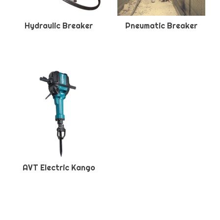
Hydraulic Breaker
Pneumatic Breaker
AVT Electric Kango