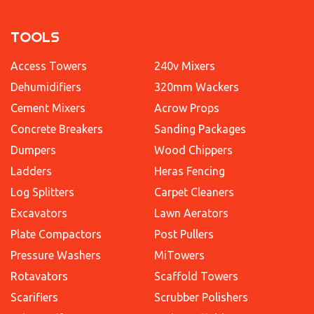
TOOLS
Access Towers
240v Mixers
Dehumidifiers
320mm Wackers
Cement Mixers
Acrow Props
Concrete Breakers
Sanding Packages
Dumpers
Wood Chippers
Ladders
Heras Fencing
Log Splitters
Carpet Cleaners
Excavators
Lawn Aerators
Plate Compactors
Post Pullers
Pressure Washers
MiTowers
Rotavators
Scaffold Towers
Scarifiers
Scrubber Polishers