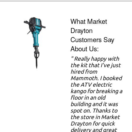
What Market
Drayton
Customers Say
About Us:
" Really happy with
the kit that I've just
hired from
Mammoth. I booked
the ATV electric
kango for breaking a
floor in an old
building and it was
spot on. Thanks to
the store in Market
Drayton for quick
delivery and great