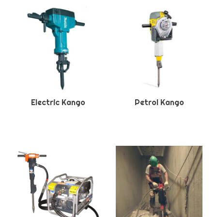
Electric Kango
Petrol Kango