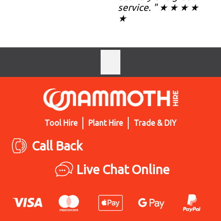
service. " ★ ★ ★ ★
★
Tool Hire
Plant Hire
Trade & DIY
Call Back
Live Chat Online