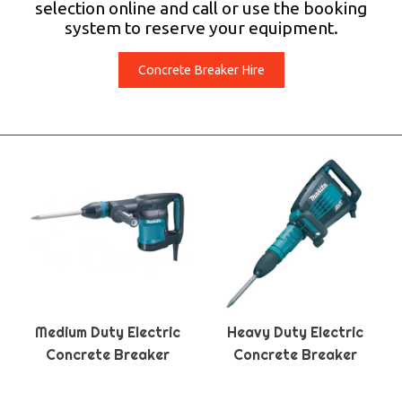
selection online and call or use the booking
system to reserve your equipment.
Concrete Breaker Hire
Medium Duty Electric
Heavy Duty Electric
Concrete Breaker
Concrete Breaker