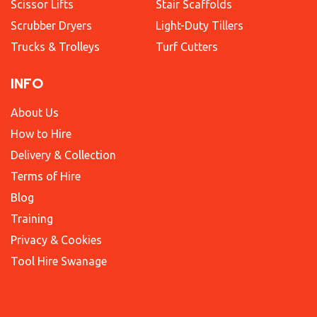
Scissor Lifts
Stair Scaffolds
Scrubber Dryers
Light-Duty Tillers
Trucks & Trolleys
Turf Cutters
INFO
About Us
How to Hire
Delivery & Collection
Terms of Hire
Blog
Training
Privacy & Cookies
Tool Hire Swanage