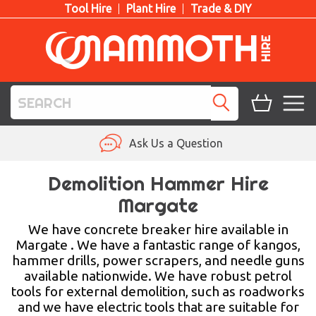
Tool Hire
Plant Hire
Trade & DIY
TOOL HIRE
Ask Us a Question
PLANT HIRE
Demolition Hammer Hire
Margate
ACCESS HIRE
We have concrete breaker hire available in
LIFTING HIRE
Margate . We have a fantastic range of kangos,
hammer drills, power scrapers, and needle guns
TRAINING
available nationwide. We have robust petrol
tools for external demolition, such as roadworks
BLOG
and we have electric tools that are suitable for