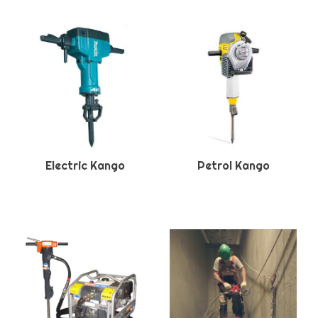
Electric Kango
Petrol Kango