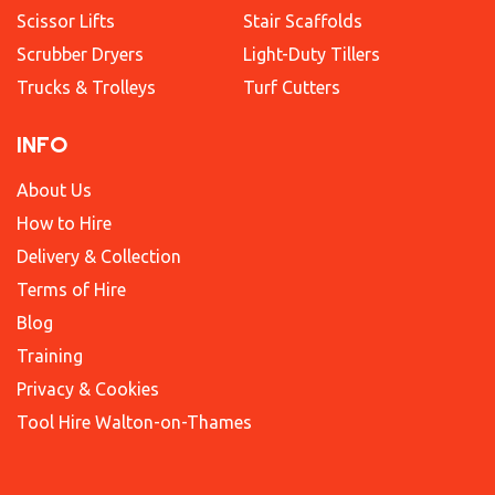
Scissor Lifts
Stair Scaffolds
Scrubber Dryers
Light-Duty Tillers
Trucks & Trolleys
Turf Cutters
INFO
About Us
How to Hire
Delivery & Collection
Terms of Hire
Blog
Training
Privacy & Cookies
Tool Hire Walton-on-Thames