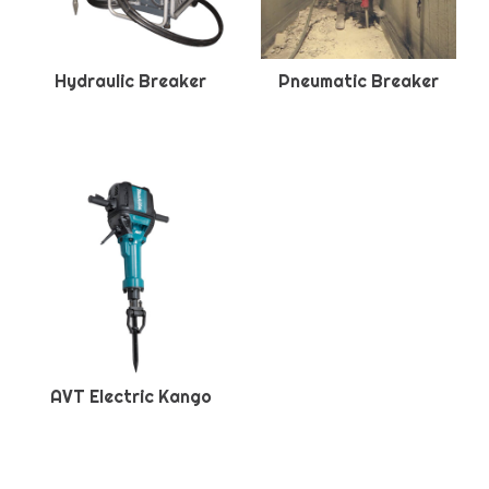
Hydraulic Breaker
Pneumatic Breaker
AVT Electric Kango