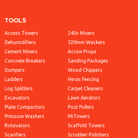
TOOLS
Access Towers
240v Mixers
Dehumidifiers
320mm Wackers
Cement Mixers
Acrow Props
Concrete Breakers
Sanding Packages
Dumpers
Wood Chippers
Ladders
Heras Fencing
Log Splitters
Carpet Cleaners
Excavators
Lawn Aerators
Plate Compactors
Post Pullers
Pressure Washers
MiTowers
Rotavators
Scaffold Towers
Scarifiers
Scrubber Polishers