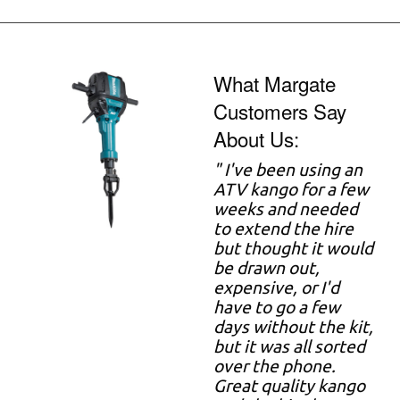
What Margate
Customers Say
About Us:
" I've been using an
ATV kango for a few
weeks and needed
to extend the hire
but thought it would
be drawn out,
expensive, or I'd
have to go a few
days without the kit,
but it was all sorted
over the phone.
Great quality kango