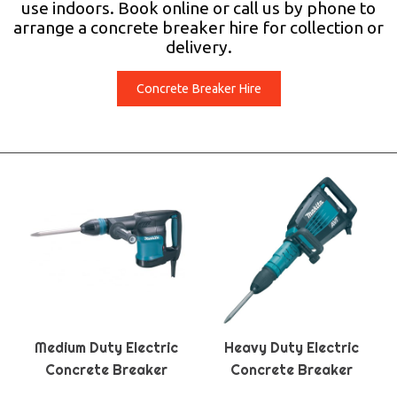
use indoors. Book online or call us by phone to
arrange a concrete breaker hire for collection or
delivery.
Concrete Breaker Hire
Medium Duty Electric
Heavy Duty Electric
Concrete Breaker
Concrete Breaker