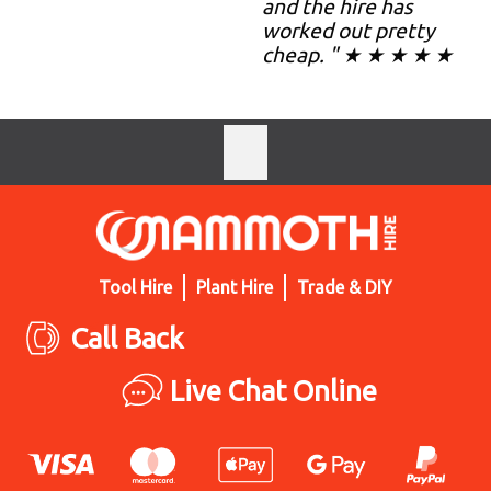
and the hire has
worked out pretty
cheap. " ★ ★ ★ ★ ★
Tool Hire
Plant Hire
Trade & DIY
Call Back
Live Chat Online