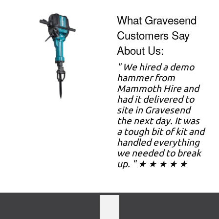
What Gravesend
Customers Say
About Us:
" We hired a demo
hammer from
Mammoth Hire and
had it delivered to
site in Gravesend
the next day. It was
a tough bit of kit and
handled everything
we needed to break
up. " ★ ★ ★ ★ ★