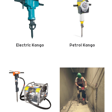
Electric Kango
Petrol Kango