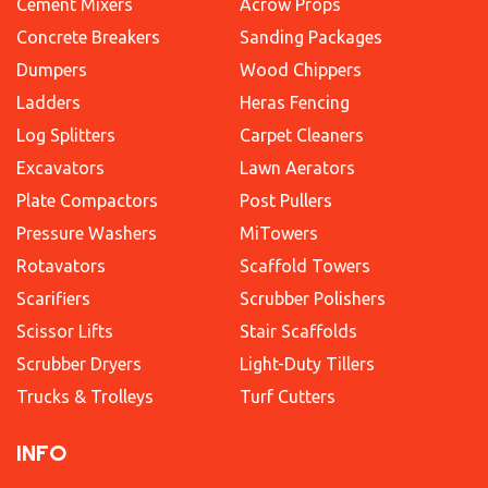
Cement Mixers
Acrow Props
Concrete Breakers
Sanding Packages
Dumpers
Wood Chippers
Ladders
Heras Fencing
Log Splitters
Carpet Cleaners
Excavators
Lawn Aerators
Plate Compactors
Post Pullers
Pressure Washers
MiTowers
Rotavators
Scaffold Towers
Scarifiers
Scrubber Polishers
Scissor Lifts
Stair Scaffolds
Scrubber Dryers
Light-Duty Tillers
Trucks & Trolleys
Turf Cutters
INFO