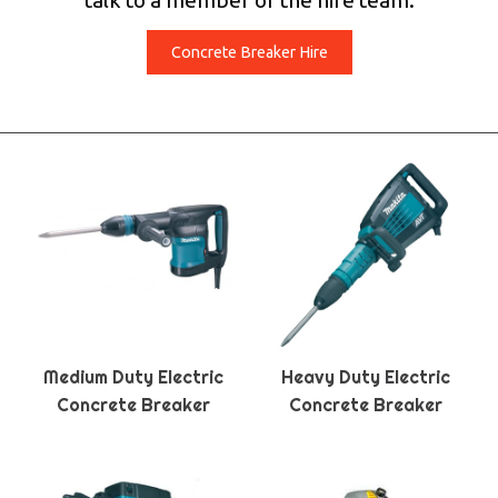
talk to a member of the hire team.
Concrete Breaker Hire
Medium Duty Electric
Heavy Duty Electric
Concrete Breaker
Concrete Breaker