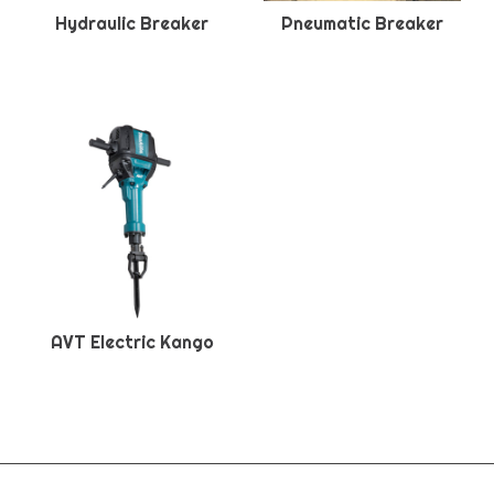
Hydraulic Breaker
Pneumatic Breaker
AVT Electric Kango