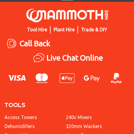
Tool Hire
Plant Hire
Trade & DIY
Call Back
Live Chat Online
TOOLS
Access Towers
240v Mixers
Dehumidifiers
320mm Wackers