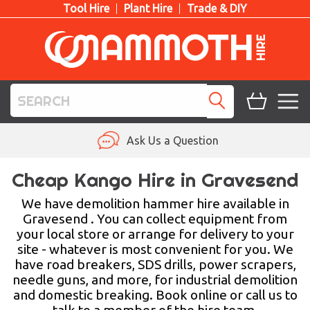
Tool Hire
Plant Hire
Trade & DIY
TOOL HIRE
Ask Us a Question
PLANT HIRE
Cheap Kango Hire in Gravesend
ACCESS HIRE
We have demolition hammer hire available in
Gravesend . You can collect equipment from
your local store or arrange for delivery to your
LIFTING HIRE
site - whatever is most convenient for you. We
have road breakers, SDS drills, power scrapers,
TRAINING
needle guns, and more, for industrial demolition
and domestic breaking. Book online or call us to
BLOG