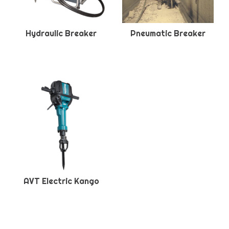
Hydraulic Breaker
Pneumatic Breaker
AVT Electric Kango