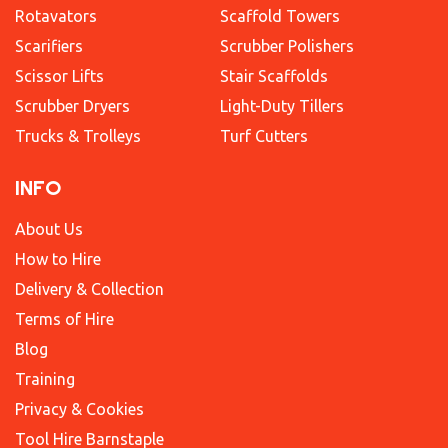
Rotavators
Scaffold Towers
Scarifiers
Scrubber Polishers
Scissor Lifts
Stair Scaffolds
Scrubber Dryers
Light-Duty Tillers
Trucks & Trolleys
Turf Cutters
INFO
About Us
How to Hire
Delivery & Collection
Terms of Hire
Blog
Training
Privacy & Cookies
Tool Hire Barnstaple