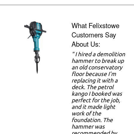
What Felixstowe
Customers Say
About Us:
" I hired a demolition
hammer to break up
an old conservatory
floor because I'm
replacing it with a
deck. The petrol
kango I booked was
perfect for the job,
and it made light
work of the
foundation. The
hammer was
recommended by