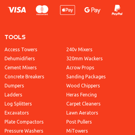
TOOLS
Access Towers
240v Mixers
Dehumidifiers
320mm Wackers
Cement Mixers
Acrow Props
Concrete Breakers
Sanding Packages
Dumpers
Wood Chippers
Ladders
Heras Fencing
Log Splitters
Carpet Cleaners
Excavators
Lawn Aerators
Plate Compactors
Post Pullers
Pressure Washers
MiTowers