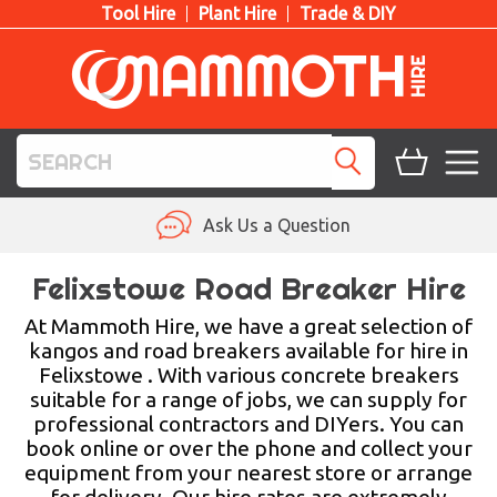
Tool Hire
Plant Hire
Trade & DIY
TOOL HIRE
Ask Us a Question
PLANT HIRE
Felixstowe Road Breaker Hire
ACCESS HIRE
At Mammoth Hire, we have a great selection of
kangos and road breakers available for hire in
Felixstowe . With various concrete breakers
LIFTING HIRE
suitable for a range of jobs, we can supply for
professional contractors and DIYers. You can
TRAINING
book online or over the phone and collect your
equipment from your nearest store or arrange
BLOG