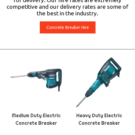
for delivery. Our hire rates are extremely
competitive and our delivery rates are some of
the best in the industry.
Concrete Breaker Hire
Medium Duty Electric
Heavy Duty Electric
Concrete Breaker
Concrete Breaker