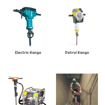
Electric Kango
Petrol Kango