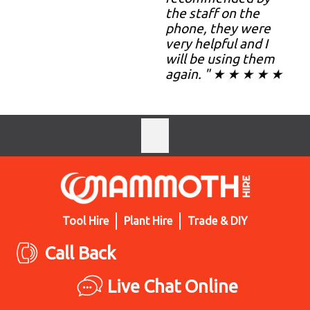
the staff on the
phone, they were
very helpful and I
will be using them
again. " ★ ★ ★ ★ ★
Tool Hire
Plant Hire
Trade & DIY
Call Back
Live Chat Online