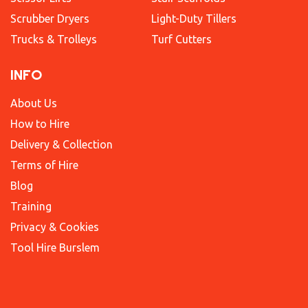
Scrubber Dryers
Light-Duty Tillers
Trucks & Trolleys
Turf Cutters
INFO
About Us
How to Hire
Delivery & Collection
Terms of Hire
Blog
Training
Privacy & Cookies
Tool Hire Burslem