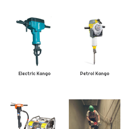
Electric Kango
Petrol Kango