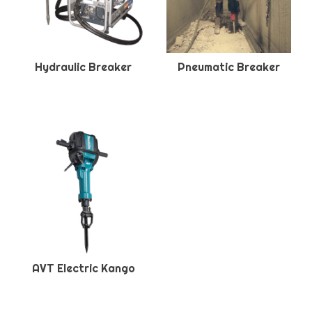
Hydraulic Breaker
Pneumatic Breaker
AVT Electric Kango