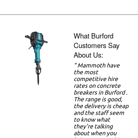
What Burford
Customers Say
About Us:
" Mammoth have
the most
competitive hire
rates on concrete
breakers in Burford .
The range is good,
the delivery is cheap
and the staff seem
to know what
they're talking
about when you