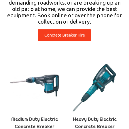
demanding roadworks, or are breaking up an
old patio at home, we can provide the best
equipment. Book online or over the phone for
collection or delivery.
Concrete Breaker Hire
Medium Duty Electric
Heavy Duty Electric
Concrete Breaker
Concrete Breaker