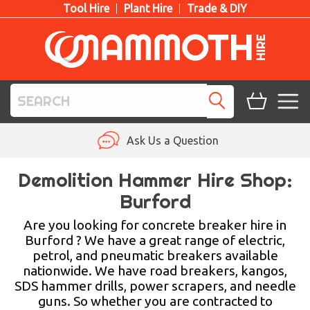
Tool Hire
Plant Hire
Trade & DIY
TOOL HIRE
Ask Us a Question
PLANT HIRE
Demolition Hammer Hire Shop:
Burford
ACCESS HIRE
Are you looking for concrete breaker hire in
LIFTING HIRE
Burford ? We have a great range of electric,
petrol, and pneumatic breakers available
TRAINING
nationwide. We have road breakers, kangos,
SDS hammer drills, power scrapers, and needle
BLOG
guns. So whether you are contracted to