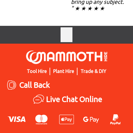
bring up any subject.
" ★ ★ ★ ★ ★
Tool Hire
Plant Hire
Trade & DIY
Call Back
Live Chat Online