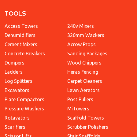
TOOLS
Access Towers
240v Mixers
Dehumidifiers
320mm Wackers
Cement Mixers
Acrow Props
Concrete Breakers
Sanding Packages
Dumpers
Wood Chippers
Ladders
Heras Fencing
Log Splitters
Carpet Cleaners
Excavators
Lawn Aerators
Plate Compactors
Post Pullers
Pressure Washers
MiTowers
Rotavators
Scaffold Towers
Scarifiers
Scrubber Polishers
Scissor Lifts
Stair Scaffolds